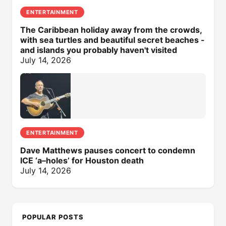
ENTERTAINMENT
The Caribbean holiday away from the crowds,
with sea turtles and beautiful secret beaches -
and islands you probably haven't visited
July 14, 2026
ENTERTAINMENT
Dave Matthews pauses concert to condemn
ICE ‘a–holes’ for Houston death
July 14, 2026
POPULAR POSTS