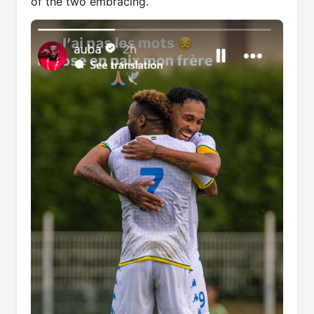
of the two embracing.