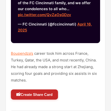
of the FC Cincinnati family, and we offer
our condolences to all who…
pic.twitter.com/QvZaOsGDzv
— FC Cincinnati (@fccincinnati)
April 16,
2025
Boupendza’s
career took him across France,
Turkey, Qatar, the USA, and most recently, China.
He had already made a strong start at Zhejiang,
scoring four goals and providing six assists in six
matches.
📸
Create Share Card