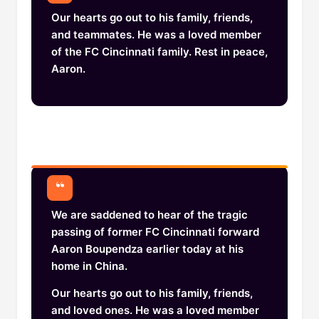
Our hearts go out to his family, friends,
and teammates. He was a loved member
of the FC Cincinnati family. Rest in peace,
Aaron.
We are saddened to hear of the tragic
passing of former FC Cincinnati forward
Aaron Boupendza earlier today at his
home in China.
Our hearts go out to his family, friends,
and loved ones. He was a loved member