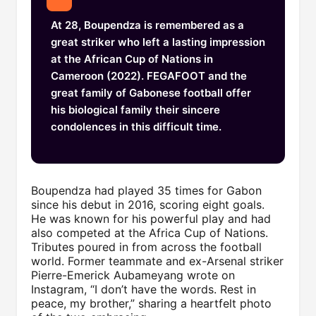
At 28, Boupendza is remembered as a
great striker who left a lasting impression
at the African Cup of Nations in
Cameroon (2022). FEGAFOOT and the
great family of Gabonese football offer
his biological family their sincere
condolences in this difficult time.
Boupendza had played 35 times for Gabon
since his debut in 2016, scoring eight goals.
He was known for his powerful play and had
also competed at the Africa Cup of Nations.
Tributes poured in from across the football
world. Former teammate and ex-Arsenal striker
Pierre-Emerick Aubameyang wrote on
Instagram, “I don’t have the words. Rest in
peace, my brother,” sharing a heartfelt photo