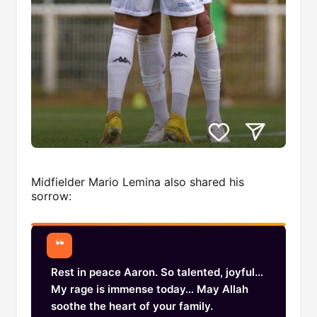
Midfielder Mario Lemina also shared his
sorrow:
Rest in peace Aaron. So talented, joyful…
My rage is immense today… May Allah
soothe the heart of your family.