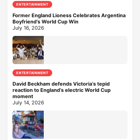
ENTERTAINMENT
Former England Lioness Celebrates Argentina
Boyfriend’s World Cup Win
July 16, 2026
ENTERTAINMENT
David Beckham defends Victoria’s tepid
reaction to England’s electric World Cup
moment
July 14, 2026