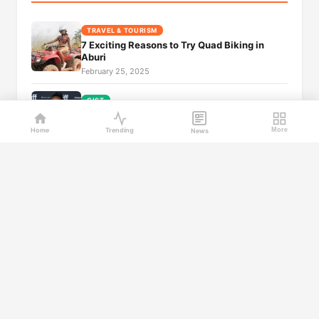
TRAVEL & TOURISM
7 Exciting Reasons to Try Quad Biking in
Aburi
February 25, 2025
GIST
40+ Notable Nigerian Women: Beauty and
Beyond
Home
Trending
More
News
February 25, 2025
GIST
Top 30+ Most Beautiful Ghanaian Women
February 25, 2025
GIST
Top 40 Ghanaian Celebrities and Their Real
Names
February 25, 2025
GIST
Australia news live: Hume sidesteps