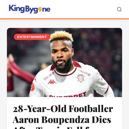
ENTERTAINMENT
28-Year-Old Footballer
Aaron Boupendza Dies