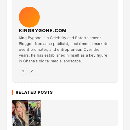
KINGBYGONE.COM
King Bygone is a Celebrity and Entertainment
Blogger, freelance publicist, social media marketer,
event promoter, and entrepreneur. Over the
years, he has established himself as a key figure
in Ghana's digital media landscape.
𝕏
🔗
RELATED POSTS