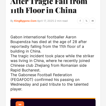
After Tragic Fall from
11th Floor in China
By
KingBygone.Com
·
April 17, 2025
·
2 min read
f
𝕏
✉
Gabon international footballer Aaron
Boupendza has died at the age of 28 after
reportedly falling from the 11th floor of a
building in China.
The tragic incident took place while the striker
was living in China, where he recently joined
Chinese club Zhejiang from Romanian side
Rapid Bucharest.
The Gabonese Football Federation
(FEGAFOOT) confirmed his passing on
Wednesday and paid tribute to the talented
player.