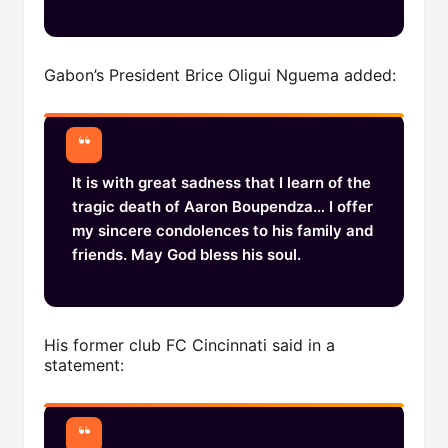
Gabon’s President Brice Oligui Nguema added:
It is with great sadness that I learn of the
tragic death of Aaron Boupendza… I offer
my sincere condolences to his family and
friends. May God bless his soul.
His former club FC Cincinnati said in a
statement: