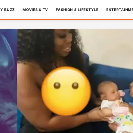
TY BUZZ
MOVIES & TV
FASHION & LIFESTYLE
ENTERTAINM