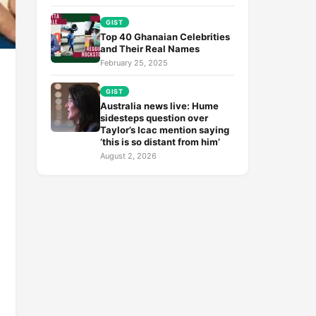
GIST
Top 40 Ghanaian Celebrities
and Their Real Names
February 25, 2025
GIST
Australia news live: Hume
sidesteps question over
Taylor’s Icac mention saying
‘this is so distant from him’
August 2, 2026