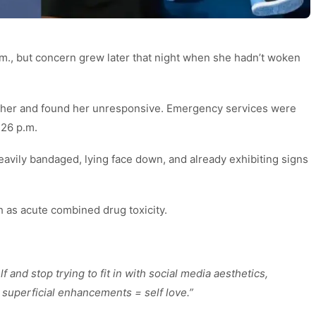
m., but concern grew later that night when she hadn’t woken
 her and found her unresponsive. Emergency services were
:26 p.m.
heavily bandaged, lying face down, and already exhibiting signs
h as acute combined drug toxicity.
f and stop trying to fit in with social media aesthetics,
 superficial enhancements = self love.”