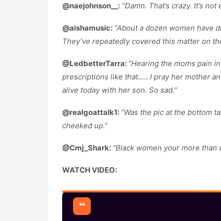
@naejohnson__:
“Damn. That’s crazy. It’s not 
@aishamusic:
“About a dozen women have died
They’ve repeatedly covered this matter on th
@LedbetterTarra:
“Hearing the moms pain in 
prescriptions like that….. I pray her mother a
alive today with her son. So sad.”
@realgoattalk1:
“Was the pic at the bottom 
cheeked up.”
@Cmj_Shark:
“Black women your more than wha
WATCH VIDEO: