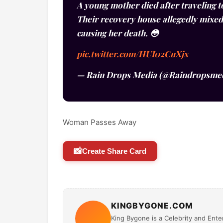
A young mother died after traveling t
Their recovery house allegedly mixed
causing her death. 😳
pic.twitter.com/HUI02CuXjx
— Rain Drops Media (@Raindropsme
Woman Passes Away
📸
Create Share Card
KINGBYGONE.COM
King Bygone is a Celebrity and Enter