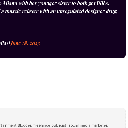
o Miami with her younger sister to both get BBLs.
 a muscle relaxer with an unregulated designer drug,
dia1)
June 18, 2025
tainment Blogger, freelance publicist, social media marketer,