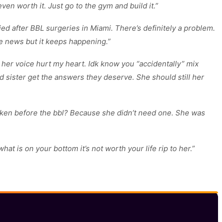
even worth it. Just go to the gym and build it.”
 after BBL surgeries in Miami. There’s definitely a problem.
e news but it keeps happening.”
her voice hurt my heart. Idk know you “accidentally” mix
nd sister get the answers they deserve. She should still her
taken before the bbl? Because she didn’t need one. She was
t is on your bottom it’s not worth your life rip to her.”