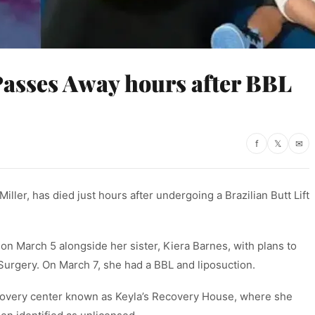
asses Away hours after BBL
f
𝕏
✉
iller, has died just hours after undergoing a Brazilian Butt Lift
 on March 5 alongside her sister, Kiera Barnes, with plans to
urgery. On March 7, she had a BBL and liposuction.
recovery center known as Keyla’s Recovery House, where she