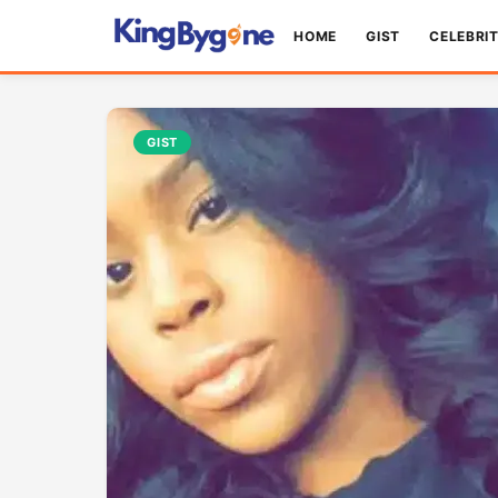
HOME
GIST
CELEBRI
GIST