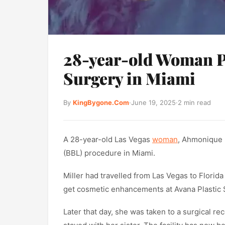
28-year-old Woman P
Surgery in Miami
By
KingBygone.Com
·
June 19, 2025
·
2 min read
A 28-year-old Las Vegas
woman
, Ahmonique M
(BBL) procedure in Miami.
Miller had travelled from Las Vegas to Florida
get cosmetic enhancements at Avana Plastic S
Later that day, she was taken to a surgical 