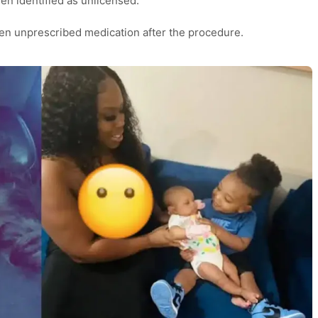
een identified as unlicensed.
ven unprescribed medication after the procedure.