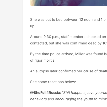
She was put to bed between 12 noon and 1 p.
up.
Around 9:30 p.m., staff members checked on
contacted, but she was confirmed dead by 10
By the time police arrived, Miller was found 
of rigor mortis.
An autopsy later confirmed her cause of deat
See some reactions below:
@SheFell4Russia:
“Shit happens, love yoursel
behaviors and encouraging the youth to think