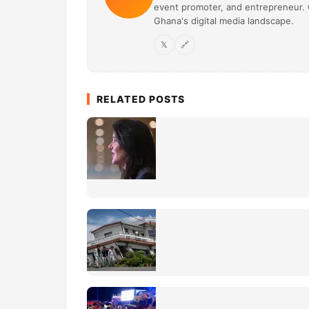
event promoter, and entrepreneur. O
Ghana's digital media landscape.
𝕏
🔗
RELATED POSTS