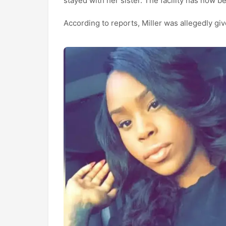
stayed with her sister. The facility has now b
According to reports, Miller was allegedly gi