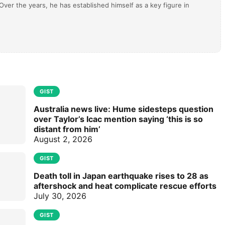
ver the years, he has established himself as a key figure in
GIST
Australia news live: Hume sidesteps question
over Taylor’s Icac mention saying ‘this is so
distant from him’
August 2, 2026
GIST
Death toll in Japan earthquake rises to 28 as
aftershock and heat complicate rescue efforts
July 30, 2026
GIST