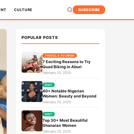
ENT
CULTURE
SUBSCRIBE
POPULAR POSTS
TRAVEL & TOURISM
7 Exciting Reasons to Try
Quad Biking in Aburi
February 25, 2025
GIST
40+ Notable Nigerian
Women: Beauty and Beyond
February 25, 2025
GIST
Top 30+ Most Beautiful
Ghanaian Women
February 25, 2025