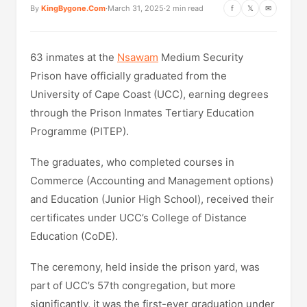
By
KingBygone.Com
·
March 31, 2025
·
2 min read
f
𝕏
✉
63 inmates at the
Nsawam
Medium Security
Prison have officially graduated from the
University of Cape Coast (UCC), earning degrees
through the Prison Inmates Tertiary Education
Programme (PITEP).
The graduates, who completed courses in
Commerce (Accounting and Management options)
and Education (Junior High School), received their
certificates under UCC’s College of Distance
Education (CoDE).
The ceremony, held inside the prison yard, was
part of UCC’s 57th congregation, but more
significantly, it was the first-ever graduation under