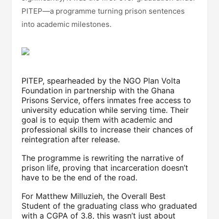
PITEP—a programme turning prison sentences
into academic milestones.
PITEP, spearheaded by the NGO Plan Volta
Foundation in partnership with the Ghana
Prisons Service, offers inmates free access to
university education while serving time. Their
goal is to equip them with academic and
professional skills to increase their chances of
reintegration after release.
The programme is rewriting the narrative of
prison life, proving that incarceration doesn’t
have to be the end of the road.
For Matthew Milluzieh, the Overall Best
Student of the graduating class who graduated
with a CGPA of 3.8, this wasn’t just about