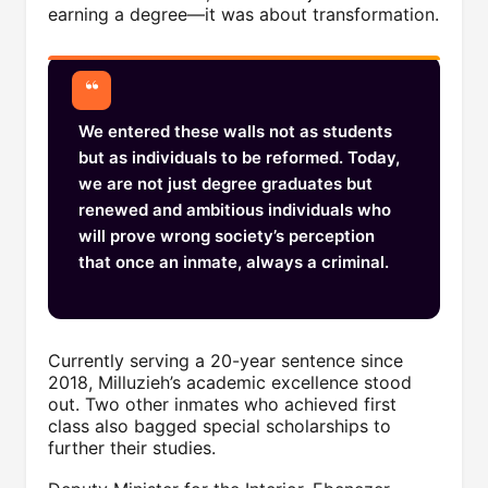
earning a degree—it was about transformation.
We entered these walls not as students
but as individuals to be reformed. Today,
we are not just degree graduates but
renewed and ambitious individuals who
will prove wrong society’s perception
that once an inmate, always a criminal.
Currently serving a 20-year sentence since
2018, Milluzieh’s academic excellence stood
out. Two other inmates who achieved first
class also bagged special scholarships to
further their studies.