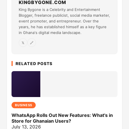
KINGBYGONE.COM
King Bygone is a Celebrity and Entertainment
Blogger, freelance publicist, social media marketer,
event promoter, and entrepreneur. Over the
years, he has established himself as a key figure
in Ghana's digital media landscape.
𝕏
🔗
RELATED POSTS
BUSINESS
WhatsApp Rolls Out New Features: What's in
Store for Ghanaian Users?
July 13, 2026