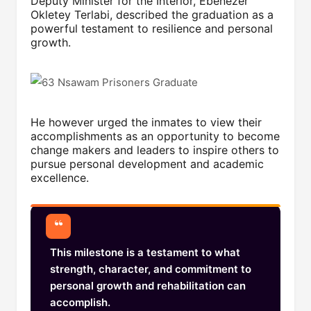
Deputy Minister for the Interior, Ebenezer
Okletey Terlabi, described the graduation as a
powerful testament to resilience and personal
growth.
He however urged the inmates to view their
accomplishments as an opportunity to become
change makers and leaders to inspire others to
pursue personal development and academic
excellence.
This milestone is a testament to what
strength, character, and commitment to
personal growth and rehabilitation can
accomplish.