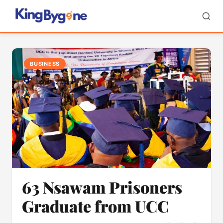
BUSINESS
63 Nsawam Prisoners
Graduate from UCC