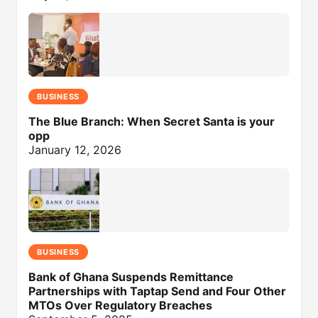
BUSINESS
The Blue Branch: When Secret Santa is your
opp
January 12, 2026
BUSINESS
Bank of Ghana Suspends Remittance
Partnerships with Taptap Send and Four Other
MTOs Over Regulatory Breaches