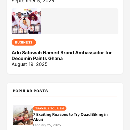
September 5, 2025
BUSINESS
Adu Safowah Named Brand Ambassador for
Decomin Paints Ghana
August 19, 2025
POPULAR POSTS
TRAVEL & TOURISM
7 Exciting Reasons to Try Quad Biking in
Aburi
February 25, 2025