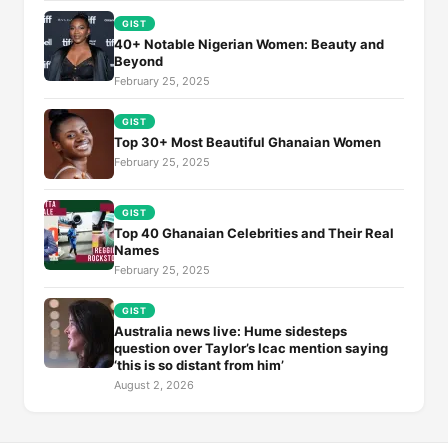
GIST
40+ Notable Nigerian Women: Beauty and
Beyond
February 25, 2025
GIST
Top 30+ Most Beautiful Ghanaian Women
February 25, 2025
GIST
Top 40 Ghanaian Celebrities and Their Real
Names
February 25, 2025
GIST
Australia news live: Hume sidesteps
question over Taylor’s Icac mention saying
‘this is so distant from him’
August 2, 2026