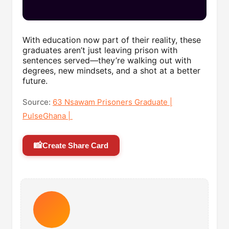
With education now part of their reality, these
graduates aren’t just leaving prison with
sentences served—they’re walking out with
degrees, new mindsets, and a shot at a better
future.
Source:
63 Nsawam Prisoners Graduate |
PulseGhana |
📸
Create Share Card