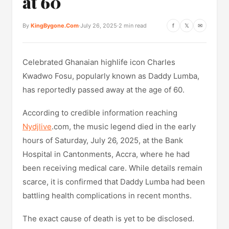
at 60
By
KingBygone.Com
·
July 26, 2025
·
2 min read
f
𝕏
✉
Celebrated Ghanaian highlife icon Charles
Kwadwo Fosu, popularly known as Daddy Lumba,
has reportedly passed away at the age of 60.
According to credible information reaching
Nydjlive
.com, the music legend died in the early
hours of Saturday, July 26, 2025, at the Bank
Hospital in Cantonments, Accra, where he had
been receiving medical care. While details remain
scarce, it is confirmed that Daddy Lumba had been
battling health complications in recent months.
The exact cause of death is yet to be disclosed.