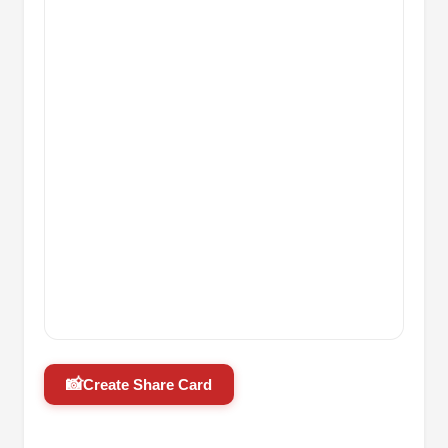
📸
Create Share Card