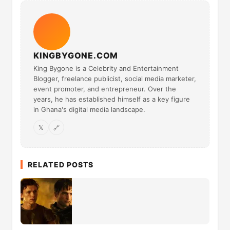
KINGBYGONE.COM
King Bygone is a Celebrity and Entertainment
Blogger, freelance publicist, social media marketer,
event promoter, and entrepreneur. Over the
years, he has established himself as a key figure
in Ghana's digital media landscape.
𝕏
🔗
RELATED POSTS