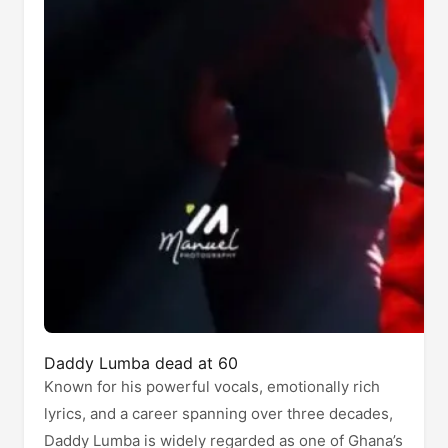
Daddy Lumba dead at 60
Known for his powerful vocals, emotionally rich
lyrics, and a career spanning over three decades,
Daddy Lumba is widely regarded as one of Ghana’s