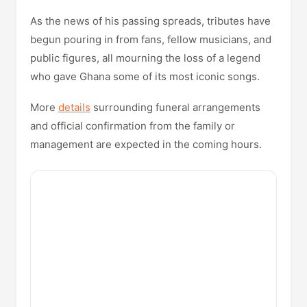
As the news of his passing spreads, tributes have
begun pouring in from fans, fellow musicians, and
public figures, all mourning the loss of a legend
who gave Ghana some of its most iconic songs.
More
details
surrounding funeral arrangements
and official confirmation from the family or
management are expected in the coming hours.