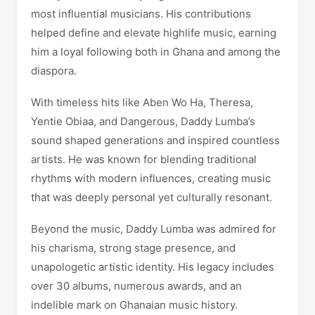
most influential musicians. His contributions
helped define and elevate highlife music, earning
him a loyal following both in Ghana and among the
diaspora.
With timeless hits like Aben Wo Ha, Theresa,
Yentie Obiaa, and Dangerous, Daddy Lumba’s
sound shaped generations and inspired countless
artists. He was known for blending traditional
rhythms with modern influences, creating music
that was deeply personal yet culturally resonant.
Beyond the music, Daddy Lumba was admired for
his charisma, strong stage presence, and
unapologetic artistic identity. His legacy includes
over 30 albums, numerous awards, and an
indelible mark on Ghanaian music history.