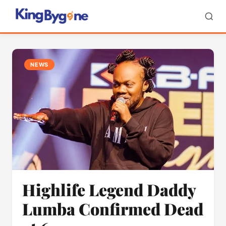
NEWS
Highlife Legend Daddy
Lumba Confirmed Dead