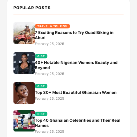
POPULAR POSTS
TRAVEL & TOURISM
7 Exciting Reasons to Try Quad Biking in
Aburi
February 25, 2025
GIST
40+ Notable Nigerian Women: Beauty and
Beyond
February 25, 2025
GIST
Top 30+ Most Beautiful Ghanaian Women
February 25, 2025
GIST
Top 40 Ghanaian Celebrities and Their Real
Names
February 25, 2025