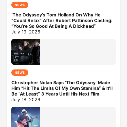
NEWS
‘The Odyssey’s Tom Holland On Why He
“Could Relax” After Robert Pattinson Casting:
“You’re So Good At Being A Dickhead”
July 19, 2026
NEWS
Christopher Nolan Says ‘The Odyssey’ Made
Him “Hit The Limits Of My Own Stamina” & It’ll
Be “At Least” 3 Years Until His Next Film
July 18, 2026