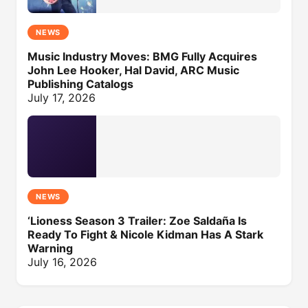
NEWS
Music Industry Moves: BMG Fully Acquires
John Lee Hooker, Hal David, ARC Music
Publishing Catalogs
July 17, 2026
NEWS
‘Lioness Season 3 Trailer: Zoe Saldaña Is
Ready To Fight & Nicole Kidman Has A Stark
Warning
July 16, 2026