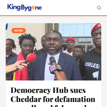
NEWS
Democracy Hub sues
Cheddar for defamation