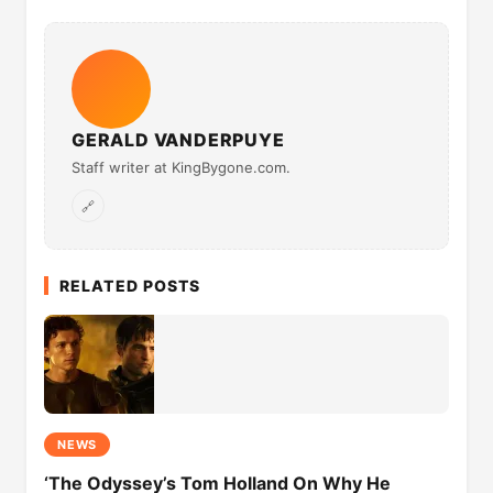
GERALD VANDERPUYE
Staff writer at KingBygone.com.
🔗
RELATED POSTS
NEWS
‘The Odyssey’s Tom Holland On Why He