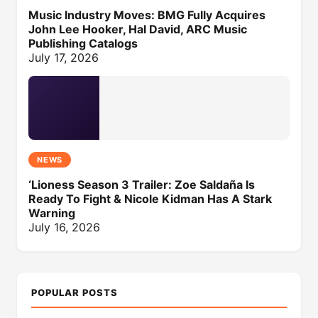
Music Industry Moves: BMG Fully Acquires
John Lee Hooker, Hal David, ARC Music
Publishing Catalogs
July 17, 2026
NEWS
‘Lioness Season 3 Trailer: Zoe Saldaña Is
Ready To Fight & Nicole Kidman Has A Stark
Warning
July 16, 2026
POPULAR POSTS