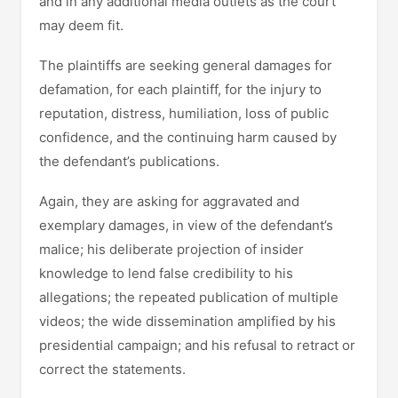
and in any additional media outlets as the court
may deem fit.
The plaintiffs are seeking general damages for
defamation, for each plaintiff, for the injury to
reputation, distress, humiliation, loss of public
confidence, and the continuing harm caused by
the defendant’s publications.
Again, they are asking for aggravated and
exemplary damages, in view of the defendant’s
malice; his deliberate projection of insider
knowledge to lend false credibility to his
allegations; the repeated publication of multiple
videos; the wide dissemination amplified by his
presidential campaign; and his refusal to retract or
correct the statements.