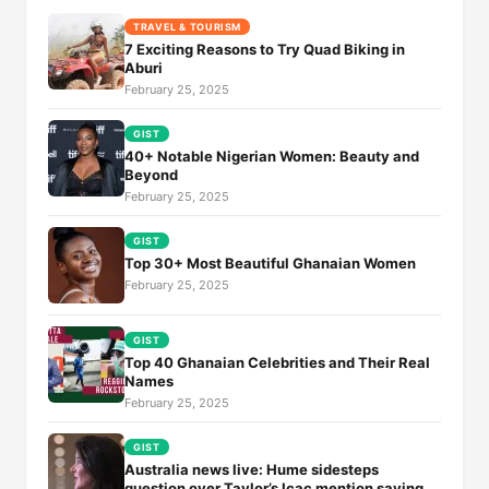
TRAVEL & TOURISM
7 Exciting Reasons to Try Quad Biking in
Aburi
February 25, 2025
GIST
40+ Notable Nigerian Women: Beauty and
Beyond
February 25, 2025
GIST
Top 30+ Most Beautiful Ghanaian Women
February 25, 2025
GIST
Top 40 Ghanaian Celebrities and Their Real
Names
February 25, 2025
GIST
Australia news live: Hume sidesteps
question over Taylor’s Icac mention saying