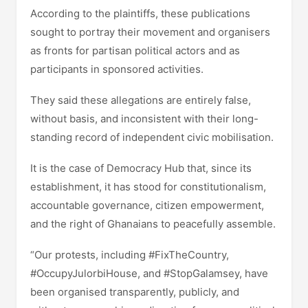
According to the plaintiffs, these publications
sought to portray their movement and organisers
as fronts for partisan political actors and as
participants in sponsored activities.
They said these allegations are entirely false,
without basis, and inconsistent with their long-
standing record of independent civic mobilisation.
It is the case of Democracy Hub that, since its
establishment, it has stood for constitutionalism,
accountable governance, citizen empowerment,
and the right of Ghanaians to peacefully assemble.
“Our protests, including #FixTheCountry,
#OccupyJulorbiHouse, and #StopGalamsey, have
been organised transparently, publicly, and