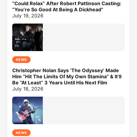
“Could Relax” After Robert Pattinson Casting:
“You’re So Good At Being A Dickhead”
July 19, 2026
NEWS
Christopher Nolan Says ‘The Odyssey’ Made
Him “Hit The Limits Of My Own Stamina” & It’ll
Be “At Least” 3 Years Until His Next Film
July 18, 2026
NEWS