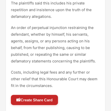
The plaintiffs said this includes his private
repetition and insistence upon the truth of the
defamatory allegations.
An order of perpetual injunction restraining the
defendant, whether by himself, his servants,
agents, assigns, or any persons acting on his
behalf, from further publishing, causing to be
published, or repeating the same or similar
defamatory statements concerning the plaintiffs.
Costs, including legal fees and any further or
other relief that this Honourable Court may deem
fit in the circumstances.
📸
Create Share Card