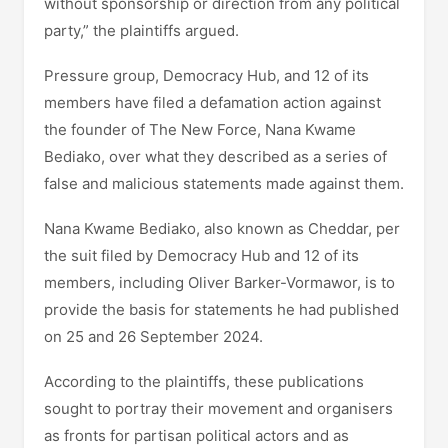
without sponsorship or direction from any political
party,” the plaintiffs argued.
Pressure group, Democracy Hub, and 12 of its
members have filed a defamation action against
the founder of The New Force, Nana Kwame
Bediako, over what they described as a series of
false and malicious statements made against them.
Nana Kwame Bediako, also known as Cheddar, per
the suit filed by Democracy Hub and 12 of its
members, including Oliver Barker-Vormawor, is to
provide the basis for statements he had published
on 25 and 26 September 2024.
According to the plaintiffs, these publications
sought to portray their movement and organisers
as fronts for partisan political actors and as