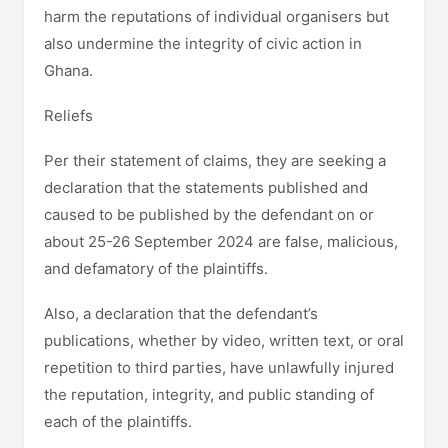
harm the reputations of individual organisers but
also undermine the integrity of civic action in
Ghana.
Reliefs
Per their statement of claims, they are seeking a
declaration that the statements published and
caused to be published by the defendant on or
about 25-26 September 2024 are false, malicious,
and defamatory of the plaintiffs.
Also, a declaration that the defendant’s
publications, whether by video, written text, or oral
repetition to third parties, have unlawfully injured
the reputation, integrity, and public standing of
each of the plaintiffs.