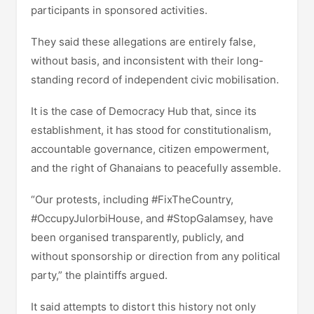
participants in sponsored activities.
They said these allegations are entirely false,
without basis, and inconsistent with their long-
standing record of independent civic mobilisation.
It is the case of Democracy Hub that, since its
establishment, it has stood for constitutionalism,
accountable governance, citizen empowerment,
and the right of Ghanaians to peacefully assemble.
“Our protests, including #FixTheCountry,
#OccupyJulorbiHouse, and #StopGalamsey, have
been organised transparently, publicly, and
without sponsorship or direction from any political
party,” the plaintiffs argued.
It said attempts to distort this history not only