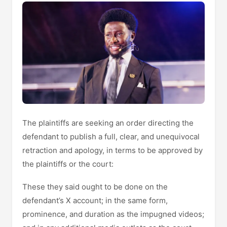
The plaintiffs are seeking an order directing the
defendant to publish a full, clear, and unequivocal
retraction and apology, in terms to be approved by
the plaintiffs or the court:
These they said ought to be done on the
defendant’s X account; in the same form,
prominence, and duration as the impugned videos;