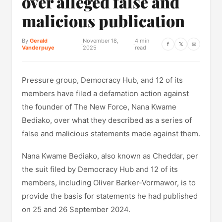
over alleged false and
malicious publication
By
Gerald
November 18,
4 min
·
·
f
𝕏
✉
Vanderpuye
2025
read
Pressure group, Democracy Hub, and 12 of its
members have filed a defamation action against
the founder of The New Force, Nana Kwame
Bediako, over what they described as a series of
false and malicious statements made against them.
Nana Kwame Bediako, also known as Cheddar, per
the suit filed by Democracy Hub and 12 of its
members, including Oliver Barker-Vormawor, is to
provide the basis for statements he had published
on 25 and 26 September 2024.