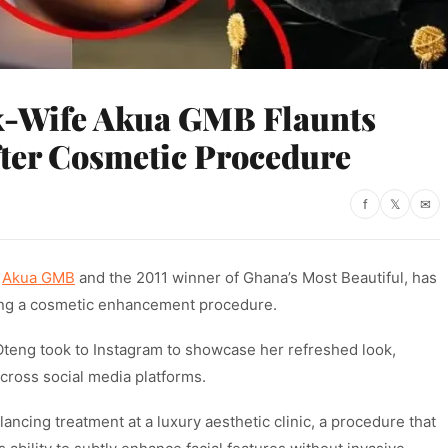
x-Wife Akua GMB Flaunts
ter Cosmetic Procedure
f
𝕏
✉
s
Akua GMB
and the 2011 winner of Ghana’s Most Beautiful, has
ing a cosmetic enhancement procedure.
teng took to Instagram to showcase her refreshed look,
cross social media platforms.
ncing treatment at a luxury aesthetic clinic, a procedure that