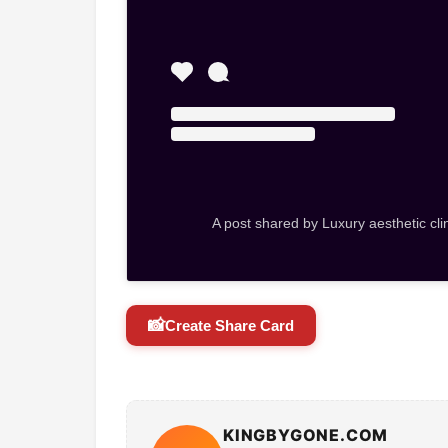
A post shared by Luxury aesthetic cli
📸
Create Share Card
KINGBYGONE.COM