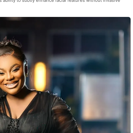
s ability to subtly enhance facial features without invasive