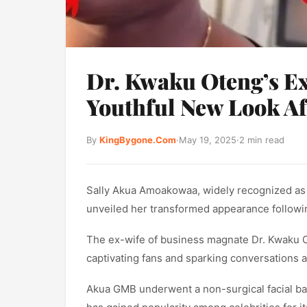
Dr. Kwaku Oteng’s E
Youthful New Look Af
By
KingBygone.Com
·
May 19, 2025
·
2 min read
Sally Akua Amoakowaa, widely recognized a
unveiled her transformed appearance follow
The ex-wife of business magnate Dr. Kwaku O
captivating fans and sparking conversations a
Akua GMB underwent a non-surgical facial bala