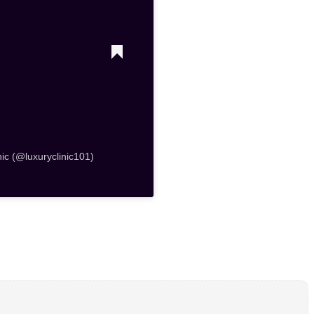
nic (@luxuryclinic101)