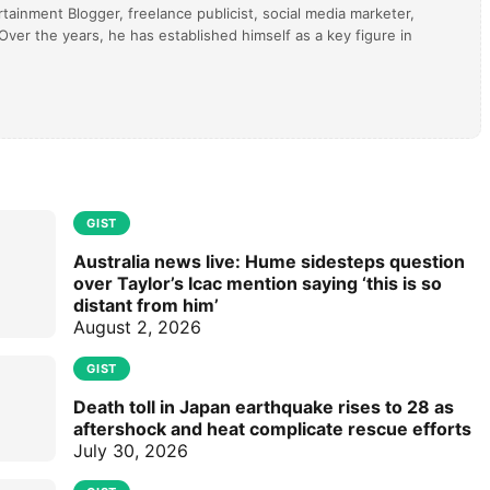
tainment Blogger, freelance publicist, social media marketer,
ver the years, he has established himself as a key figure in
GIST
Australia news live: Hume sidesteps question
over Taylor’s Icac mention saying ‘this is so
distant from him’
August 2, 2026
GIST
Death toll in Japan earthquake rises to 28 as
aftershock and heat complicate rescue efforts
July 30, 2026