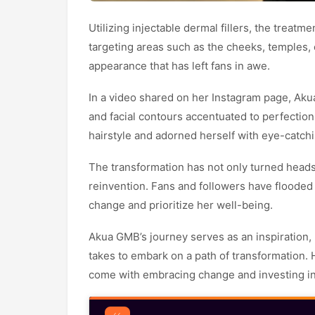
Utilizing injectable dermal fillers, the treat
targeting areas such as the cheeks, temples, ch
appearance that has left fans in awe.
In a video shared on her Instagram page, Ak
and facial contours accentuated to perfection
hairstyle and adorned herself with eye-catch
The transformation has not only turned heads
reinvention. Fans and followers have flooded
change and prioritize her well-being.
Akua GMB’s journey serves as an inspiration, 
takes to embark on a path of transformation. H
come with embracing change and investing in