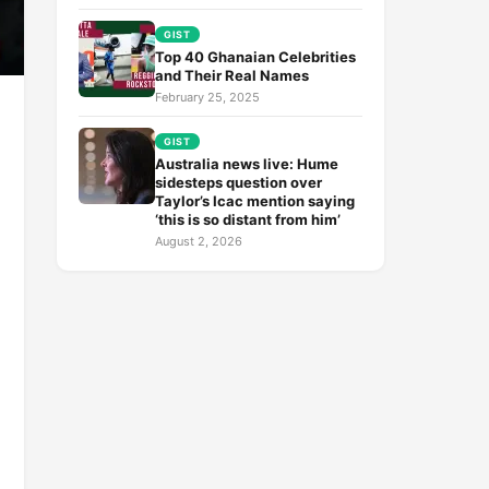
GIST
Top 40 Ghanaian Celebrities
and Their Real Names
February 25, 2025
GIST
Australia news live: Hume
sidesteps question over
Taylor’s Icac mention saying
‘this is so distant from him’
August 2, 2026