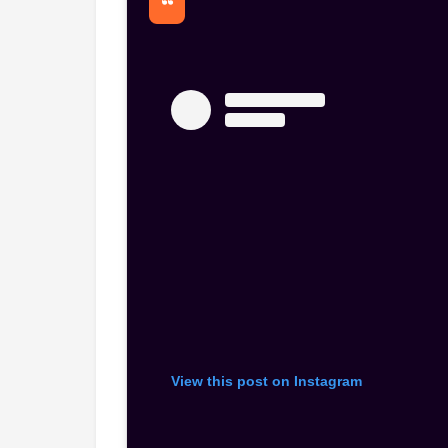
View this post on Instagram