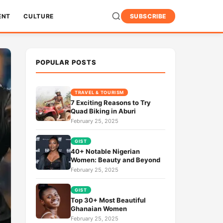
ENT
CULTURE
SUBSCRIBE
POPULAR POSTS
TRAVEL & TOURISM
7 Exciting Reasons to Try
Quad Biking in Aburi
February 25, 2025
GIST
40+ Notable Nigerian
Women: Beauty and Beyond
February 25, 2025
GIST
Top 30+ Most Beautiful
Ghanaian Women
February 25, 2025