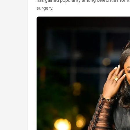
has gained popularity among celebrities for it
surgery.