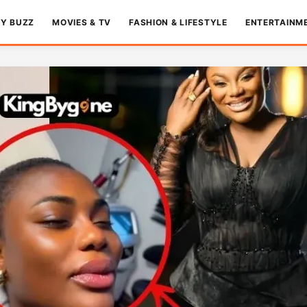
TY BUZZ
MOVIES & TV
FASHION & LIFESTYLE
ENTERTAINM