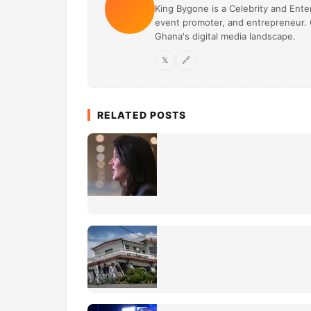
King Bygone is a Celebrity and Enter
event promoter, and entrepreneur. O
Ghana's digital media landscape.
𝕏
🔗
RELATED POSTS