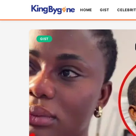
HOME
GIST
CELEBRI
GIST