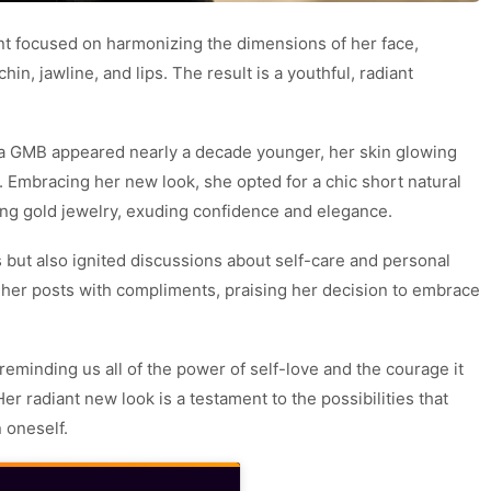
ment focused on harmonizing the dimensions of her face,
in, jawline, and lips. The result is a youthful, radiant
ua GMB appeared nearly a decade younger, her skin glowing
. Embracing her new look, she opted for a chic short natural
ing gold jewelry, exuding confidence and elegance.
 but also ignited discussions about self-care and personal
 her posts with compliments, praising her decision to embrace
reminding us all of the power of self-love and the courage it
er radiant new look is a testament to the possibilities that
 oneself.