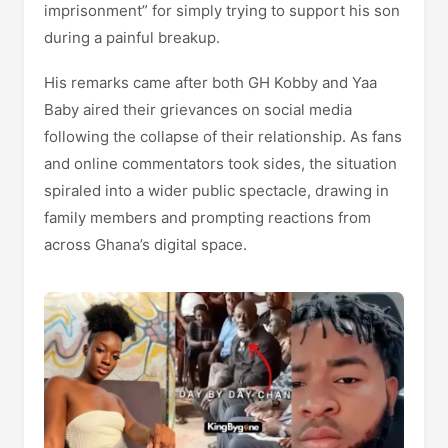
imprisonment” for simply trying to support his son
during a painful breakup.
His remarks came after both GH Kobby and Yaa
Baby aired their grievances on social media
following the collapse of their relationship. As fans
and online commentators took sides, the situation
spiraled into a wider public spectacle, drawing in
family members and prompting reactions from
across Ghana’s digital space.