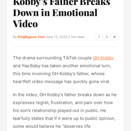
Kobby’s Father Breaks
Down in Emotional
Video
By
KingBygone.Com
·
June 13, 2025
·
2 min read
f
𝕏
✉
The drama surrounding TikTok couple
GH Kobby
and Yaa Baby has taken another emotional turn,
this time involving GH Kobby’s father, whose
heartfelt video message has quickly gone viral.
In the video, GH Kobby’s father breaks down as he
expresses regret, frustration, and pain over how
his son’s relationship played out in public. He
tearfully states that if it were up to public opinion,
some would believe he “deserves life