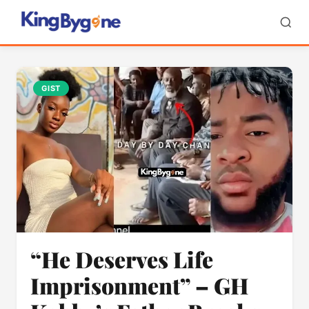
GIST
“He Deserves Life
Imprisonment” – GH