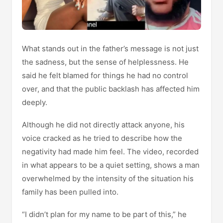
What stands out in the father’s message is not just
the sadness, but the sense of helplessness. He
said he felt blamed for things he had no control
over, and that the public backlash has affected him
deeply.
Although he did not directly attack anyone, his
voice cracked as he tried to describe how the
negativity had made him feel. The video, recorded
in what appears to be a quiet setting, shows a man
overwhelmed by the intensity of the situation his
family has been pulled into.
“I didn’t plan for my name to be part of this,” he