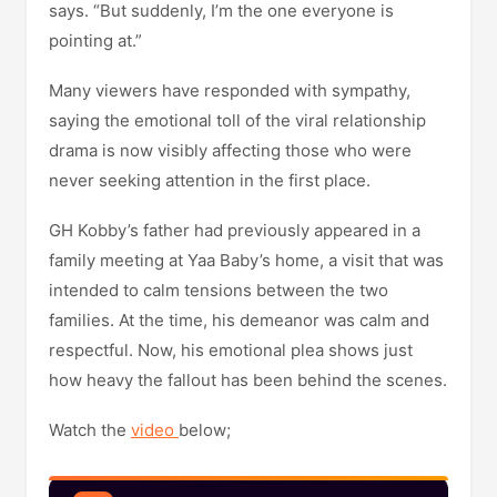
says. “But suddenly, I’m the one everyone is
pointing at.”
Many viewers have responded with sympathy,
saying the emotional toll of the viral relationship
drama is now visibly affecting those who were
never seeking attention in the first place.
GH Kobby’s father had previously appeared in a
family meeting at Yaa Baby’s home, a visit that was
intended to calm tensions between the two
families. At the time, his demeanor was calm and
respectful. Now, his emotional plea shows just
how heavy the fallout has been behind the scenes.
Watch the
video
below;