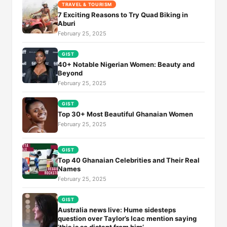
TRAVEL & TOURISM
7 Exciting Reasons to Try Quad Biking in
Aburi
February 25, 2025
GIST
40+ Notable Nigerian Women: Beauty and
Beyond
February 25, 2025
GIST
Top 30+ Most Beautiful Ghanaian Women
February 25, 2025
GIST
Top 40 Ghanaian Celebrities and Their Real
Names
February 25, 2025
GIST
Australia news live: Hume sidesteps
question over Taylor’s Icac mention saying
‘this is so distant from him’