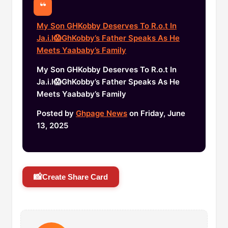
My Son GHKobby Deserves To R.o.t In
Ja.i.l😱GhKobby’s Father Speaks As He
Meets Yaababy’s Family
My Son GHKobby Deserves To R.o.t In
Ja.i.l😱GhKobby’s Father Speaks As He
Meets Yaababy’s Family
Posted by
Ghpage News
on Friday, June
13, 2025
📸
Create Share Card