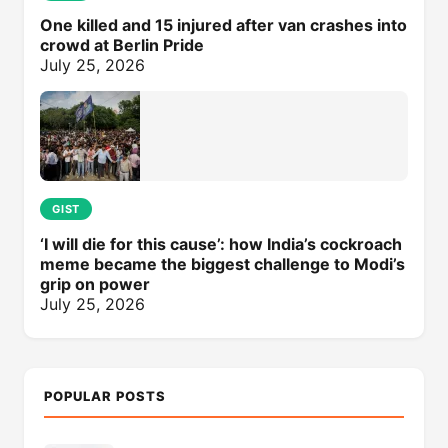
One killed and 15 injured after van crashes into
crowd at Berlin Pride
July 25, 2026
GIST
‘I will die for this cause’: how India’s cockroach
meme became the biggest challenge to Modi’s
grip on power
July 25, 2026
POPULAR POSTS