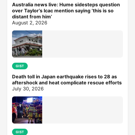
Australia news live: Hume sidesteps question
over Taylor’s Icac mention saying ‘this is so
distant from him’
August 2, 2026
GIST
Death toll in Japan earthquake rises to 28 as
aftershock and heat complicate rescue efforts
July 30, 2026
GIST