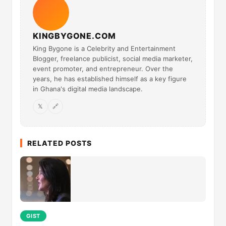
KINGBYGONE.COM
King Bygone is a Celebrity and Entertainment
Blogger, freelance publicist, social media marketer,
event promoter, and entrepreneur. Over the
years, he has established himself as a key figure
in Ghana's digital media landscape.
𝕏
🔗
RELATED POSTS
GIST