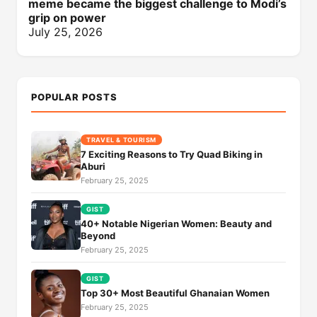
meme became the biggest challenge to Modi’s
grip on power
July 25, 2026
POPULAR POSTS
TRAVEL & TOURISM
7 Exciting Reasons to Try Quad Biking in
Aburi
February 25, 2025
GIST
40+ Notable Nigerian Women: Beauty and
Beyond
February 25, 2025
GIST
Top 30+ Most Beautiful Ghanaian Women
February 25, 2025