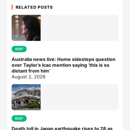
RELATED POSTS
GIST
Australia news live: Hume sidesteps question
over Taylor’s Icac mention saying ‘this is so
distant from him’
August 2, 2026
GIST
Death toll in Japan earthquake rises to 28 as