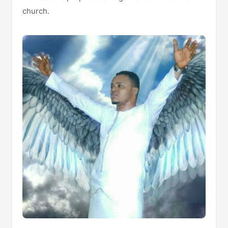
church.