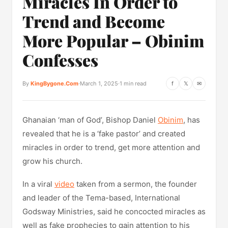
Miracles In Order to
Trend and Become
More Popular – Obinim
Confesses
By
KingBygone.Com
·
March 1, 2025
·
1 min read
f
𝕏
✉
Ghanaian ‘man of God’, Bishop Daniel
Obinim
, has
revealed that he is a ‘fake pastor’ and created
miracles in order to trend, get more attention and
grow his church.
In a viral
video
taken from a sermon, the founder
and leader of the Tema-based, International
Godsway Ministries, said he concocted miracles as
well as fake prophecies to gain attention to his