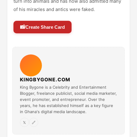
turn into animals and has now also admitted many
of his miracles and antics were faked.
📸
Create Share Card
KINGBYGONE.COM
King Bygone is a Celebrity and Entertainment
Blogger, freelance publicist, social media marketer,
event promoter, and entrepreneur. Over the
years, he has established himself as a key figure
in Ghana's digital media landscape.
𝕏
🔗