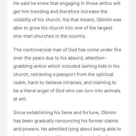
He said he knew that engaging in those antics will
get him trending and therefore increase the
visibility of his church. Via that means, Obinim was
able to grow his church into one of the largest
one-man churches in the country.
The controversial man of God has come under fire
over the years due to his absurd, attention-
grabbing antics which included lashing kids in his
church, retrieving a passport from the spiritual
realm, hard-to-believe miracles, and claiming to
be a literal angel of God who can turn into animals
at will.
Since establishing his fame and fortune, Obinim
has been gradually renouncing his former claims
and powers. He admitted lying about being able to