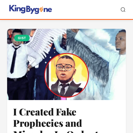
GIST
I Created Fake
Prophecies and