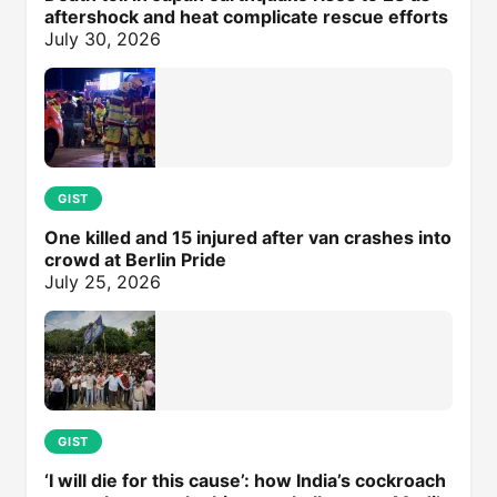
aftershock and heat complicate rescue efforts
July 30, 2026
GIST
One killed and 15 injured after van crashes into
crowd at Berlin Pride
July 25, 2026
GIST
‘I will die for this cause’: how India’s cockroach