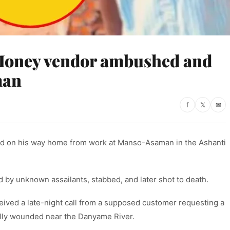
Money vendor ambushed and
man
f
𝕏
✉
d on his way home from work at Manso-Asaman in the Ashanti
 by unknown assailants, stabbed, and later shot to death.
eived a late-night call from a supposed customer requesting a
ally wounded near the Danyame River.