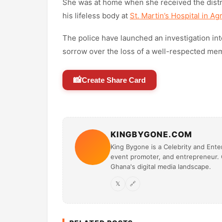
She was at home when she received the distress
his lifeless body at
St. Martin’s Hospital in A
The police have launched an investigation int
sorrow over the loss of a well-respected me
📸
Create Share Card
KINGBYGONE.COM
King Bygone is a Celebrity and Enter
event promoter, and entrepreneur. O
Ghana's digital media landscape.
𝕏
🔗