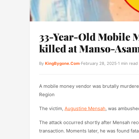
33-Year-Old Mobile 
killed at Manso-Asa
By
KingBygone.Com
·
February 28, 2025
·
1 min read
A mobile money vendor was brutally murdere
Region
The victim,
Augustine Mensah
, was ambushed
The attack occurred shortly after Mensah rec
transaction. Moments later, he was found fat