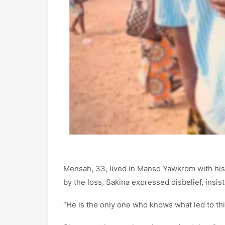
Mensah, 33, lived in Manso Yawkrom with his 
by the loss, Sakina expressed disbelief, insi
“He is the only one who knows what led to thi