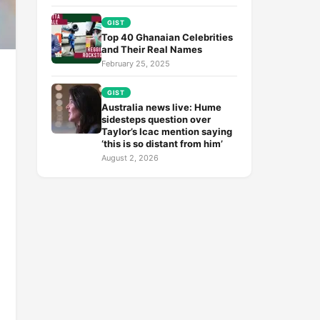
GIST
Top 40 Ghanaian Celebrities
and Their Real Names
February 25, 2025
GIST
Australia news live: Hume
sidesteps question over
Taylor’s Icac mention saying
‘this is so distant from him’
August 2, 2026