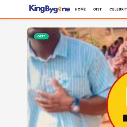
HOME
GIST
CELEBRI
GIST