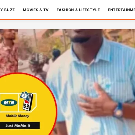
TY BUZZ
MOVIES & TV
FASHION & LIFESTYLE
ENTERTAINM