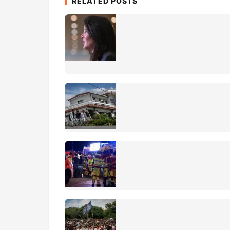
RELATED POSTS