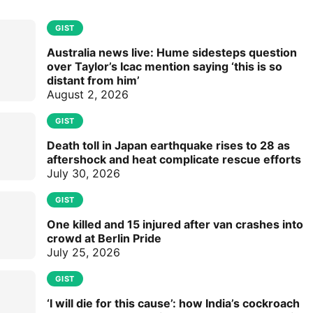
GIST
Australia news live: Hume sidesteps question
over Taylor’s Icac mention saying ‘this is so
distant from him’
August 2, 2026
GIST
Death toll in Japan earthquake rises to 28 as
aftershock and heat complicate rescue efforts
July 30, 2026
GIST
One killed and 15 injured after van crashes into
crowd at Berlin Pride
July 25, 2026
GIST
‘I will die for this cause’: how India’s cockroach