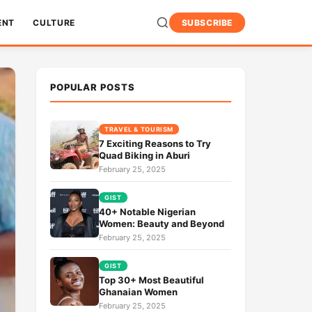
ENT
CULTURE
SUBSCRIBE
POPULAR POSTS
TRAVEL & TOURISM
7 Exciting Reasons to Try
Quad Biking in Aburi
February 25, 2025
GIST
40+ Notable Nigerian
Women: Beauty and Beyond
February 25, 2025
GIST
Top 30+ Most Beautiful
Ghanaian Women
February 25, 2025