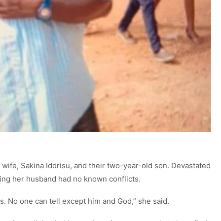
wife, Sakina Iddrisu, and their two-year-old son. Devastated
sting her husband had no known conflicts.
s. No one can tell except him and God,” she said.