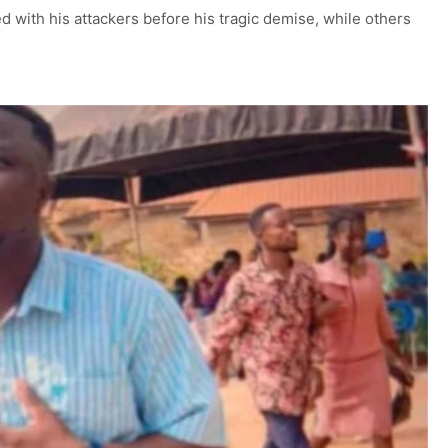
 with his attackers before his tragic demise, while others