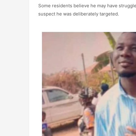
Some residents believe he may have struggled
suspect he was deliberately targeted.