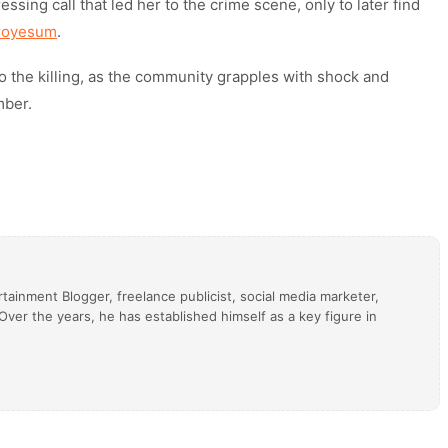
ing call that led her to the crime scene, only to later find
groyesum
.
o the killing, as the community grapples with shock and
mber.
tainment Blogger, freelance publicist, social media marketer,
ver the years, he has established himself as a key figure in