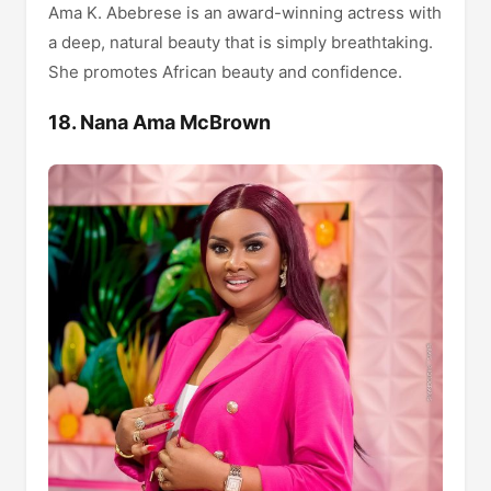
Ama K. Abebrese is an award-winning actress with
a deep, natural beauty that is simply breathtaking.
She promotes African beauty and confidence.
18. Nana Ama McBrown