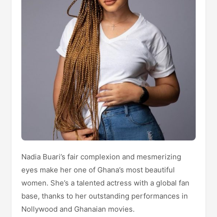
Nadia Buari’s fair complexion and mesmerizing
eyes make her one of Ghana’s most beautiful
women. She’s a talented actress with a global fan
base, thanks to her outstanding performances in
Nollywood and Ghanaian movies.