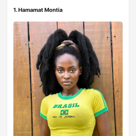
1. Hamamat Montia