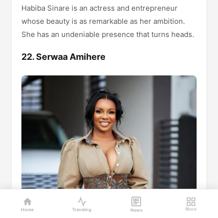
Habiba Sinare is an actress and entrepreneur
whose beauty is as remarkable as her ambition.
She has an undeniable presence that turns heads.
22. Serwaa Amihere
Home
Trending
More
News