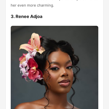
her even more charming.
3. Renee Adjoa