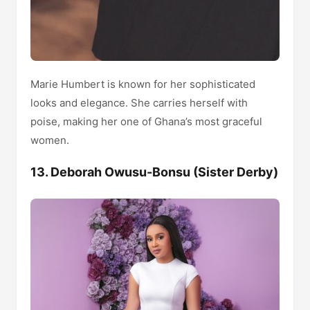
Marie Humbert is known for her sophisticated
looks and elegance. She carries herself with
poise, making her one of Ghana’s most graceful
women.
13. Deborah Owusu-Bonsu (Sister Derby)