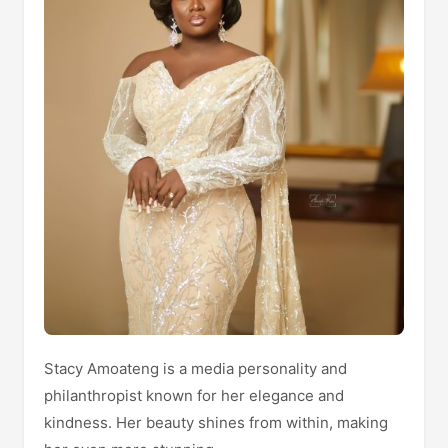
Stacy Amoateng is a media personality and
philanthropist known for her elegance and
kindness. Her beauty shines from within, making