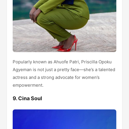
Popularly known as Ahuofe Patri, Priscilla Opoku
Agyeman is not just a pretty face—she’s a talented
actress and a strong advocate for women’s
empowerment.
9. Cina Soul