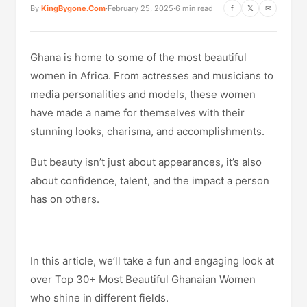
By
KingBygone.Com
·
February 25, 2025
·
6 min read
f
𝕏
✉
Ghana is home to some of the most beautiful
women in Africa. From actresses and musicians to
media personalities and models, these women
have made a name for themselves with their
stunning looks, charisma, and accomplishments.
But beauty isn’t just about appearances, it’s also
about confidence, talent, and the impact a person
has on others.
In this article, we’ll take a fun and engaging look at
over Top 30+ Most Beautiful Ghanaian Women
who shine in different fields.