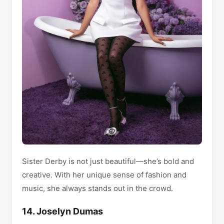
Sister Derby is not just beautiful—she’s bold and
creative. With her unique sense of fashion and
music, she always stands out in the crowd.
14. Joselyn Dumas