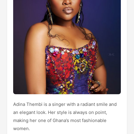
Adina Thembi is a singer with a radiant smile and
an elegant look. Her style is always on point,
making her one of Ghana’s most fashionable
women.