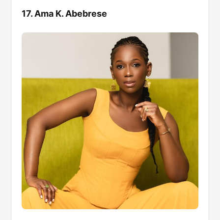
17. Ama K. Abebrese