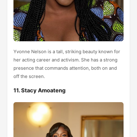
Yvonne Nelson is a tall, striking beauty known for
her acting career and activism. She has a strong
presence that commands attention, both on and
off the screen.
11. Stacy Amoateng