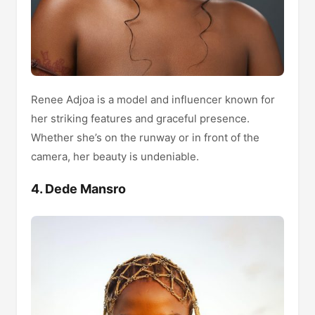
Renee Adjoa is a model and influencer known for
her striking features and graceful presence.
Whether she’s on the runway or in front of the
camera, her beauty is undeniable.
4. Dede Mansro