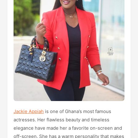
Jackie Appiah
is one of Ghana’s most famous
actresses. Her flawless beauty and timeless
elegance have made her a favorite on-screen and
off-screen. She has a warm personality that makes