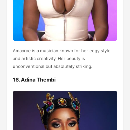
Amaarae is a musician known for her edgy style
and artistic creativity. Her beauty is
unconventional but absolutely striking.
16. Adina Thembi