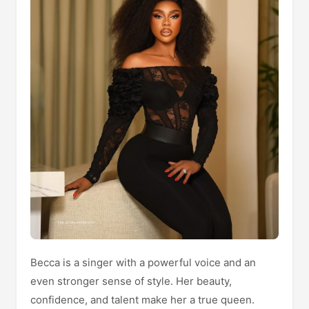
Becca is a singer with a powerful voice and an
even stronger sense of style. Her beauty,
confidence, and talent make her a true queen.