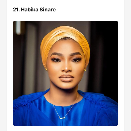
21. Habiba Sinare