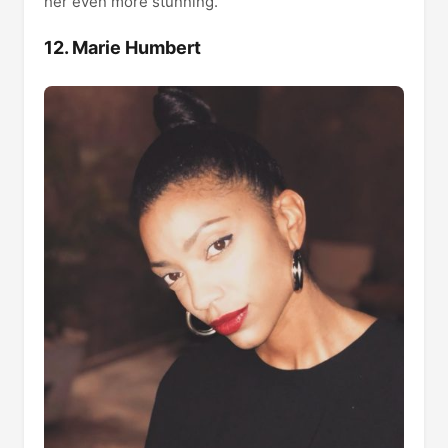
her even more stunning.
12. Marie Humbert