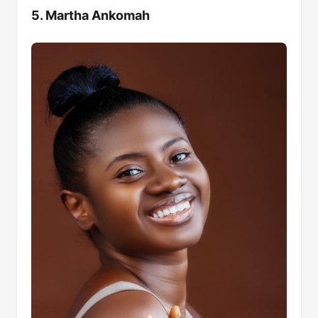
5. Martha Ankomah