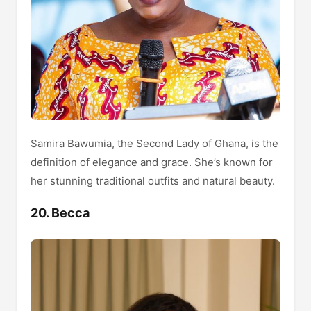
Samira Bawumia, the Second Lady of Ghana, is the
definition of elegance and grace. She’s known for
her stunning traditional outfits and natural beauty.
20. Becca