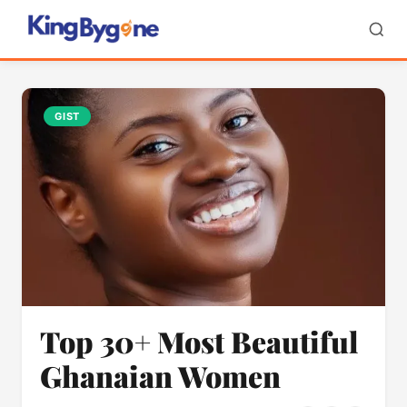
GIST
Top 30+ Most Beautiful
Ghanaian Women