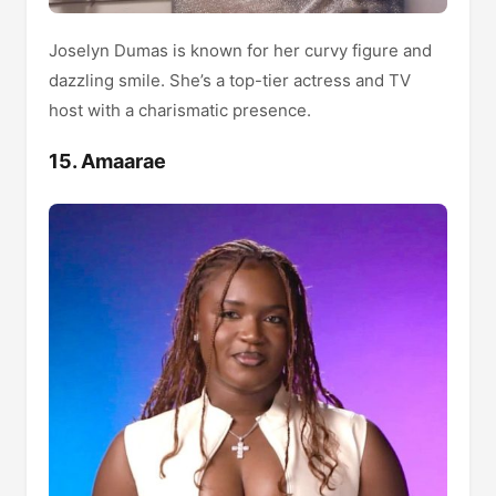
Joselyn Dumas is known for her curvy figure and
dazzling smile. She’s a top-tier actress and TV
host with a charismatic presence.
15. Amaarae