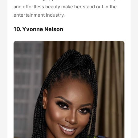
and effortless beauty make her stand out in the
entertainment industry.
10. Yvonne Nelson