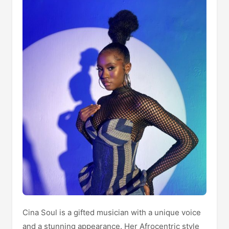
Cina Soul is a gifted musician with a unique voice
and a stunning appearance. Her Afrocentric style