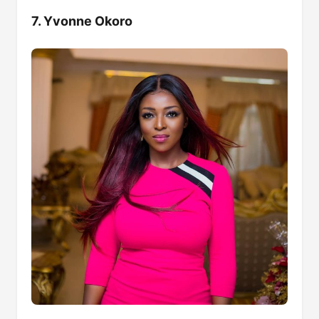
7. Yvonne Okoro