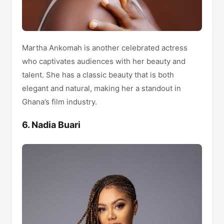
Martha Ankomah is another celebrated actress
who captivates audiences with her beauty and
talent. She has a classic beauty that is both
elegant and natural, making her a standout in
Ghana’s film industry.
6. Nadia Buari