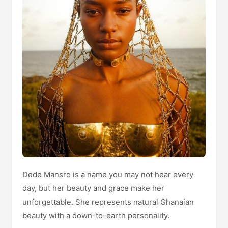
Dede Mansro is a name you may not hear every
day, but her beauty and grace make her
unforgettable. She represents natural Ghanaian
beauty with a down-to-earth personality.