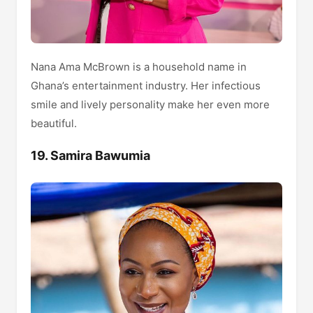
Nana Ama McBrown is a household name in
Ghana’s entertainment industry. Her infectious
smile and lively personality make her even more
beautiful.
19. Samira Bawumia