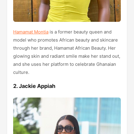
Hamamat Montia
is a former beauty queen and
model who promotes African beauty and skincare
through her brand, Hamamat African Beauty. Her
glowing skin and radiant smile make her stand out,
and she uses her platform to celebrate Ghanaian
culture.
2. Jackie Appiah