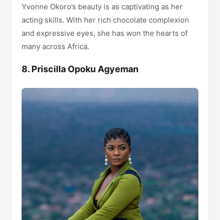
Yvonne Okoro’s beauty is as captivating as her
acting skills. With her rich chocolate complexion
and expressive eyes, she has won the hearts of
many across Africa.
8. Priscilla Opoku Agyeman