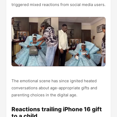
triggered mixed reactions from social media users.
The emotional scene has since ignited heated
conversations about age-appropriate gifts and
parenting choices in the digital age.
Reactions trailing iPhone 16 gift
to a child