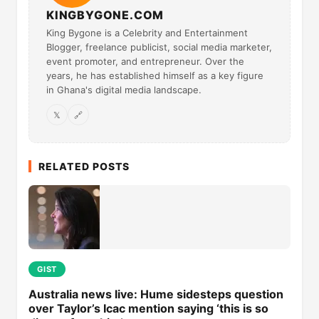
KINGBYGONE.COM
King Bygone is a Celebrity and Entertainment
Blogger, freelance publicist, social media marketer,
event promoter, and entrepreneur. Over the
years, he has established himself as a key figure
in Ghana's digital media landscape.
𝕏
🔗
RELATED POSTS
GIST
Australia news live: Hume sidesteps question
over Taylor’s Icac mention saying ‘this is so