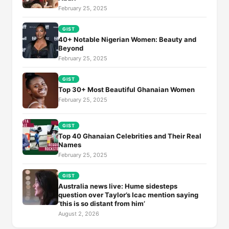
February 25, 2025
GIST
40+ Notable Nigerian Women: Beauty and
Beyond
February 25, 2025
GIST
Top 30+ Most Beautiful Ghanaian Women
February 25, 2025
GIST
Top 40 Ghanaian Celebrities and Their Real
Names
February 25, 2025
GIST
Australia news live: Hume sidesteps
question over Taylor’s Icac mention saying
‘this is so distant from him’
August 2, 2026