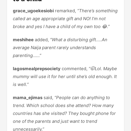
grace_ugoekesiobi
remarked,
“There’s something
called an age appropriate gift and NO! I’m not
broke and yes I have a child of my own too 😂.”
meshihee
added,
“What a disturbing gift…..An
average Naija parent rarely understands
parenting……”
lagosmealprepsociety
commented,
“🤭Lol. Maybe
mummy will use it for her until she’s old enough. It
is well.”
mama_ejimas
said,
“People can do anything to
trend. Which school does she attend? How many
countries has she visited? They bought phone for
one of the parents and just want to trend
unnecessarily.”