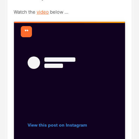
Watch the
video
below …
View this post on Instagram