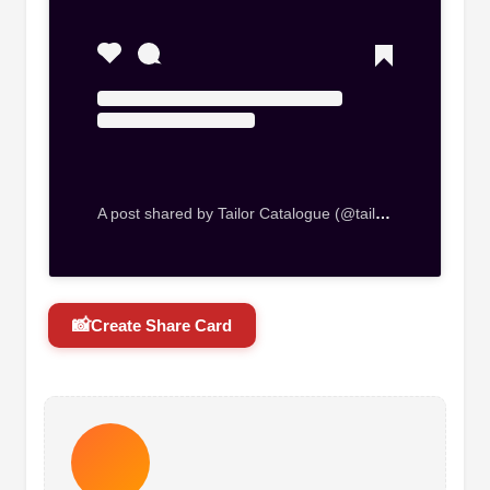
A post shared by Tailor Catalogue (@tailorcataloguebackuppage)
📸
Create Share Card