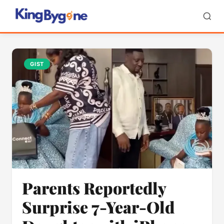
GIST
Parents Reportedly
Surprise 7-Year-Old