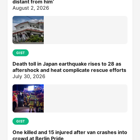
distant from him’
August 2, 2026
GIST
Death toll in Japan earthquake rises to 28 as
aftershock and heat complicate rescue efforts
July 30, 2026
GIST
One killed and 15 injured after van crashes into
crowd at Berlin Pride