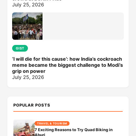
July 25, 2026
GIST
‘I will die for this cause’: how India’s cockroach
meme became the biggest challenge to Modi’s
grip on power
July 25, 2026
POPULAR POSTS
TRAVEL & TOURISM
7 Exciting Reasons to Try Quad Biking in
Aburi