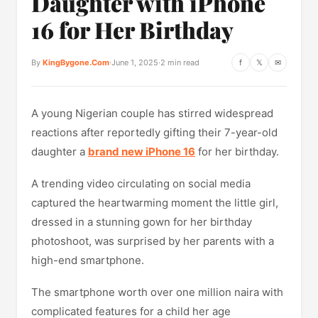
Daughter with iPhone
16 for Her Birthday
By
KingBygone.Com
·
June 1, 2025
·
2 min read
f
𝕏
✉
A young Nigerian couple has stirred widespread
reactions after reportedly gifting their 7-year-old
daughter a
brand new iPhone 16
for her birthday.
A trending video circulating on social media
captured the heartwarming moment the little girl,
dressed in a stunning gown for her birthday
photoshoot, was surprised by her parents with a
high-end smartphone.
The smartphone worth over one million naira with
complicated features for a child her age