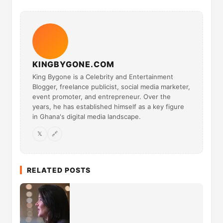
KINGBYGONE.COM
King Bygone is a Celebrity and Entertainment
Blogger, freelance publicist, social media marketer,
event promoter, and entrepreneur. Over the
years, he has established himself as a key figure
in Ghana's digital media landscape.
𝕏
🔗
RELATED POSTS