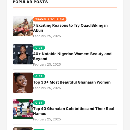
POPULAR POSTS
TRAVEL & TOURISM
7 Exciting Reasons to Try Quad Biking in
Aburi
February 25, 2025
GIST
40+ Notable Nigerian Women: Beauty and
Beyond
February 25, 2025
GIST
Top 30+ Most Beautiful Ghanaian Women
February 25, 2025
GIST
Top 40 Ghanaian Celebrities and Their Real
Names
February 25, 2025