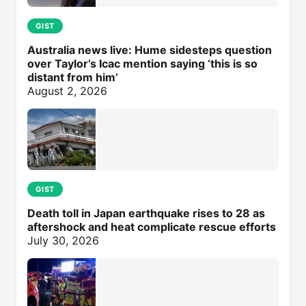
GIST
Australia news live: Hume sidesteps question
over Taylor’s Icac mention saying ‘this is so
distant from him’
August 2, 2026
GIST
Death toll in Japan earthquake rises to 28 as
aftershock and heat complicate rescue efforts
July 30, 2026