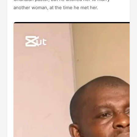
another woman, at the time he met her.