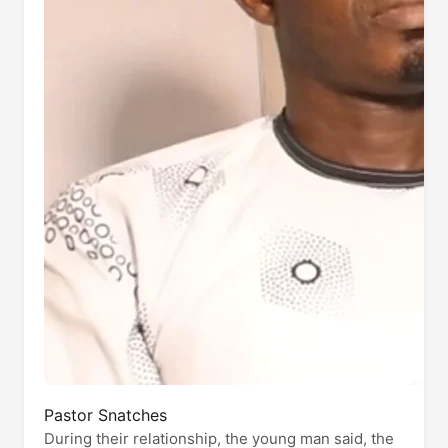
Pastor Snatches
During their relationship, the young man said, the