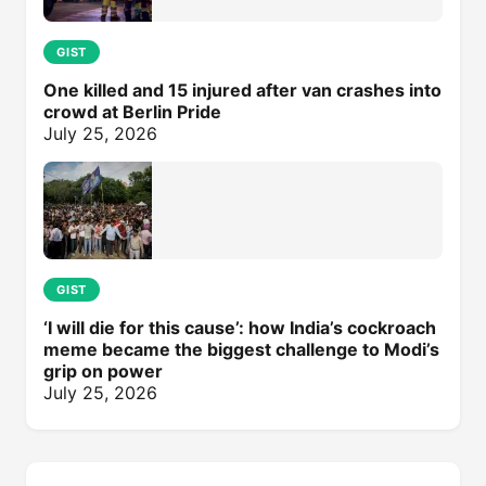
GIST
One killed and 15 injured after van crashes into
crowd at Berlin Pride
July 25, 2026
GIST
‘I will die for this cause’: how India’s cockroach
meme became the biggest challenge to Modi’s
grip on power
July 25, 2026