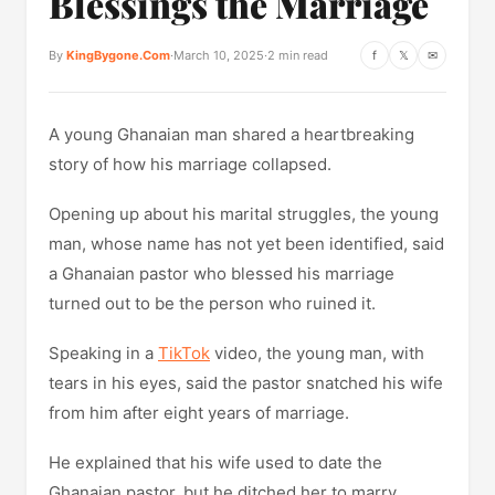
Blessings the Marriage
By
KingBygone.Com
·
March 10, 2025
·
2 min read
f
𝕏
✉
A young Ghanaian man shared a heartbreaking
story of how his marriage collapsed.
Opening up about his marital struggles, the young
man, whose name has not yet been identified, said
a Ghanaian pastor who blessed his marriage
turned out to be the person who ruined it.
Speaking in a
TikTok
video, the young man, with
tears in his eyes, said the pastor snatched his wife
from him after eight years of marriage.
He explained that his wife used to date the
Ghanaian pastor, but he ditched her to marry