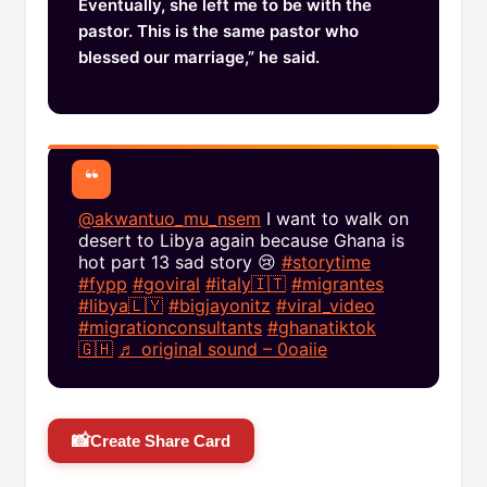
Eventually, she left me to be with the
pastor. This is the same pastor who
blessed our marriage,” he said.
@akwantuo_mu_nsem
I want to walk on
desert to Libya again because Ghana is
hot part 13 sad story 😢
#storytime
#fypp
#goviral
#italy🇮🇹
#migrantes
#libya🇱🇾
#bigjayonitz
#viral_video
#migrationconsultants
#ghanatiktok
🇬🇭
♬ original sound – 0oaiie
📸
Create Share Card