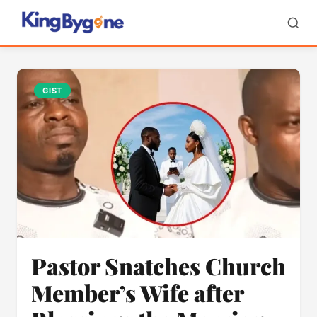
GIST
Pastor Snatches Church
Member’s Wife after