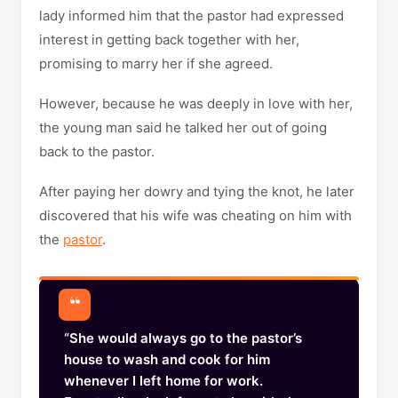
lady informed him that the pastor had expressed
interest in getting back together with her,
promising to marry her if she agreed.
However, because he was deeply in love with her,
the young man said he talked her out of going
back to the pastor.
After paying her dowry and tying the knot, he later
discovered that his wife was cheating on him with
the
pastor
.
“She would always go to the pastor’s
house to wash and cook for him
whenever I left home for work.