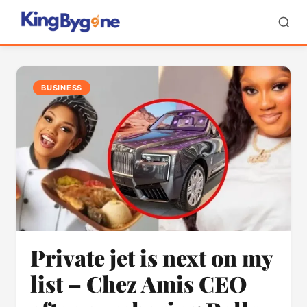
BUSINESS
Private jet is next on my
list – Chez Amis CEO