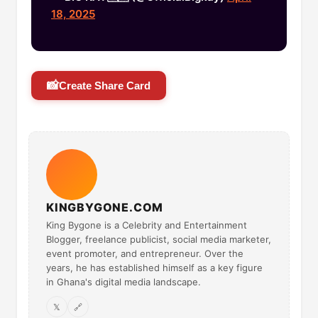
18, 2025
📸
Create Share Card
KINGBYGONE.COM
King Bygone is a Celebrity and Entertainment
Blogger, freelance publicist, social media marketer,
event promoter, and entrepreneur. Over the
years, he has established himself as a key figure
in Ghana's digital media landscape.
𝕏
🔗