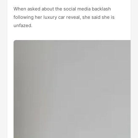
When asked about the social media backlash
following her luxury car reveal, she said she is
unfazed.