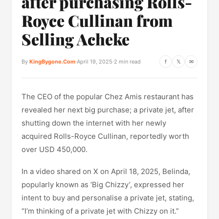
after purchasing Rolls-
Royce Cullinan from
Selling Acheke
By
KingBygone.Com
·
April 19, 2025
·
2 min read
f
𝕏
✉
The CEO of the popular Chez Amis restaurant has
revealed her next big purchase; a private jet, after
shutting down the internet with her newly
acquired Rolls-Royce Cullinan, reportedly worth
over USD 450,000.
In a video shared on X on April 18, 2025, Belinda,
popularly known as ‘Big Chizzy’, expressed her
intent to buy and personalise a private jet, stating,
“I’m thinking of a private jet with Chizzy on it.”