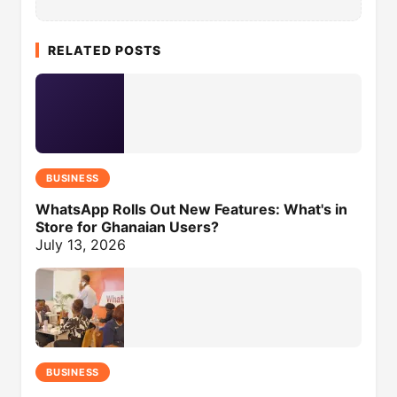
RELATED POSTS
BUSINESS
WhatsApp Rolls Out New Features: What's in
Store for Ghanaian Users?
July 13, 2026
BUSINESS