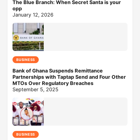
The Blue Branch: When Secret Santa is your
opp
January 12, 2026
BUSINESS
Bank of Ghana Suspends Remittance
Partnerships with Taptap Send and Four Other
MTOs Over Regulatory Breaches
September 5, 2025
BUSINESS