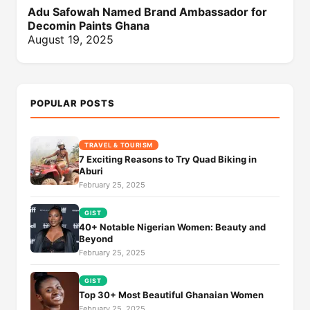
Adu Safowah Named Brand Ambassador for
Decomin Paints Ghana
August 19, 2025
POPULAR POSTS
TRAVEL & TOURISM
7 Exciting Reasons to Try Quad Biking in
Aburi
February 25, 2025
GIST
40+ Notable Nigerian Women: Beauty and
Beyond
February 25, 2025
GIST
Top 30+ Most Beautiful Ghanaian Women
February 25, 2025