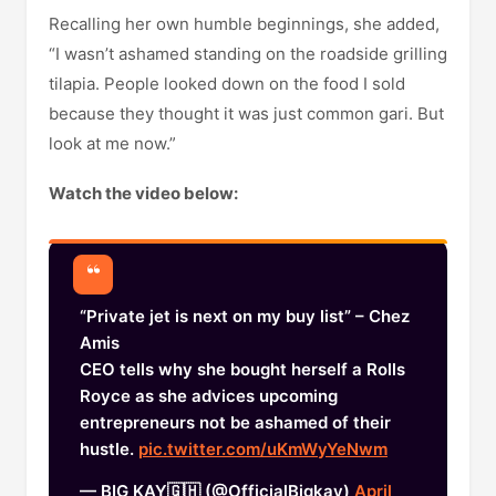
Recalling her own humble beginnings, she added,
“I wasn’t ashamed standing on the roadside grilling
tilapia. People looked down on the food I sold
because they thought it was just common gari. But
look at me now.”
Watch the video below:
“Private jet is next on my buy list” – Chez
Amis
CEO tells why she bought herself a Rolls
Royce as she advices upcoming
entrepreneurs not be ashamed of their
hustle.
pic.twitter.com/uKmWyYeNwm
— BIG KAY🇬🇭 (@OfficialBigkay)
April