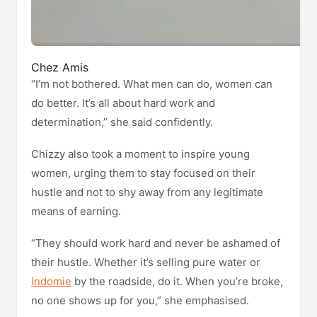
Chez Amis
“I’m not bothered. What men can do, women can
do better. It’s all about hard work and
determination,” she said confidently.
Chizzy also took a moment to inspire young
women, urging them to stay focused on their
hustle and not to shy away from any legitimate
means of earning.
“They should work hard and never be ashamed of
their hustle. Whether it’s selling pure water or
Indomie
by the roadside, do it. When you’re broke,
no one shows up for you,” she emphasised.