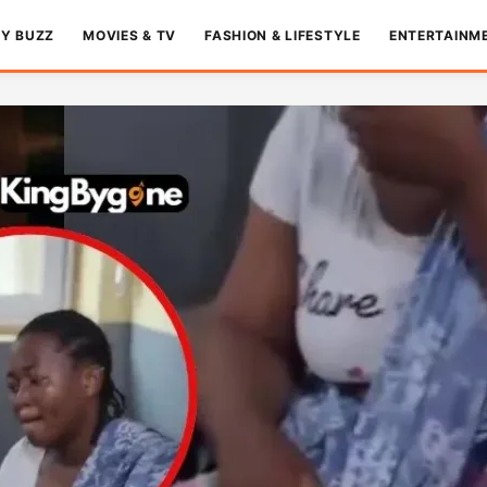
TY BUZZ
MOVIES & TV
FASHION & LIFESTYLE
ENTERTAINM