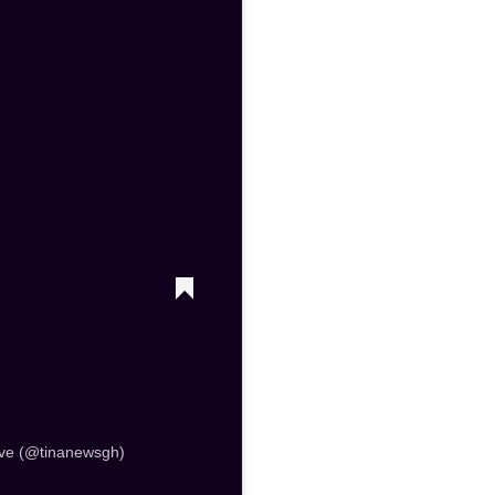
ve (@tinanewsgh)