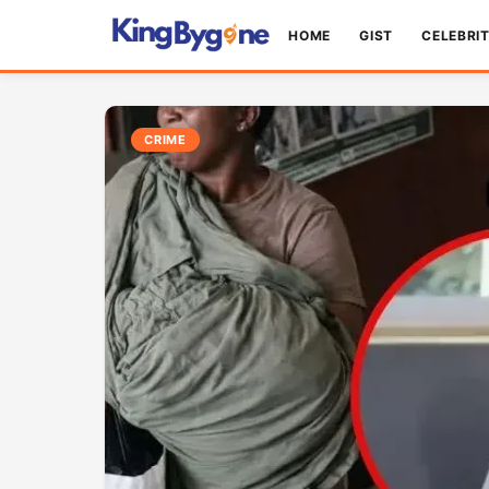
HOME
GIST
CELEBRI
CRIME