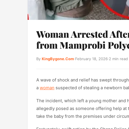
Woman Arrested After
from Mamprobi Polyc
By
KingBygone.Com
·
February 18, 2026
·
2 min read
A wave of shock and relief has swept through
a
woman
suspected of stealing a newborn bab
The incident, which left a young mother and h
allegedly posed as someone offering help at th
take the baby from the premises under circum