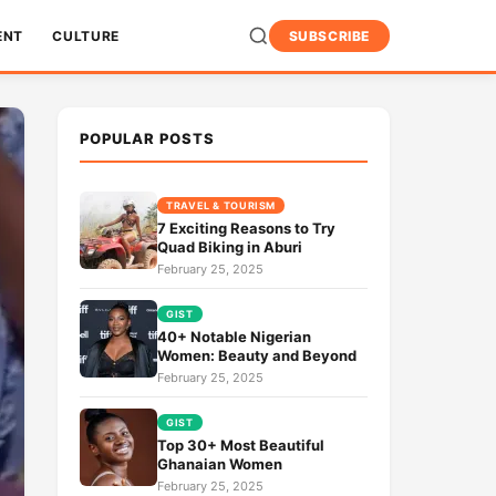
ENT
CULTURE
SUBSCRIBE
POPULAR POSTS
TRAVEL & TOURISM
7 Exciting Reasons to Try
Quad Biking in Aburi
February 25, 2025
GIST
40+ Notable Nigerian
Women: Beauty and Beyond
February 25, 2025
GIST
Top 30+ Most Beautiful
Ghanaian Women
February 25, 2025