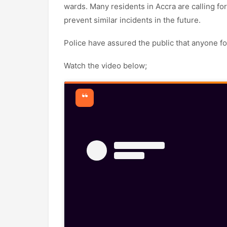
wards. Many residents in Accra are calling for
prevent similar incidents in the future.
Police have assured the public that anyone fou
Watch the video below;