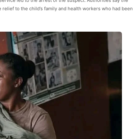
Service led to the arrest of the suspect. Authorities say the
relief to the child’s family and health workers who had been