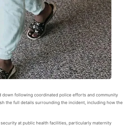
d down following coordinated police efforts and community
sh the full details surrounding the incident, including how the
curity at public health facilities, particularly maternity