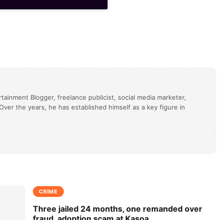
tainment Blogger, freelance publicist, social media marketer,
ver the years, he has established himself as a key figure in
CRIME
Three jailed 24 months, one remanded over
fraud, adoption scam at Kasoa