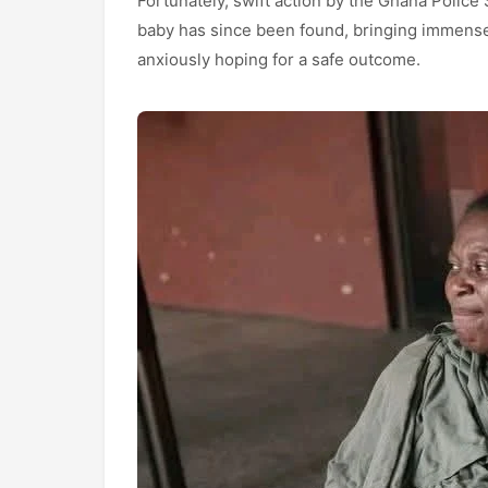
Fortunately, swift action by the Ghana Police 
baby has since been found, bringing immense 
anxiously hoping for a safe outcome.