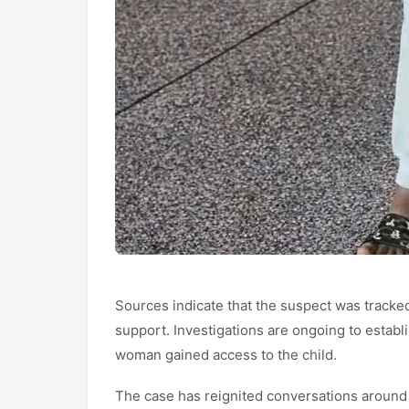
Sources indicate that the suspect was tracke
support. Investigations are ongoing to establi
woman gained access to the child.
The case has reignited conversations around se