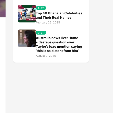
GIST
Top 40 Ghanaian Celebrities
and Their Real Names
February 25, 2025
GIST
Australia news live: Hume
sidesteps question over
Taylor’s Icac mention saying
‘this is so distant from him’
August 2, 2026