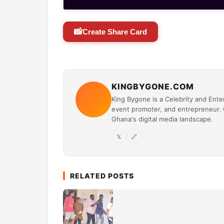
📸
Create Share Card
KINGBYGONE.COM
King Bygone is a Celebrity and Enter
event promoter, and entrepreneur. O
Ghana's digital media landscape.
𝕏
🔗
RELATED POSTS