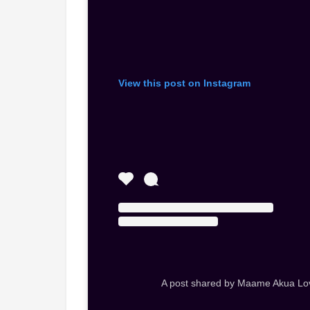
View this post on Instagram
A post shared by Maame Akua Lo