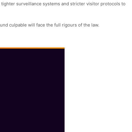
 tighter surveillance systems and stricter visitor protocols to
nd culpable will face the full rigours of the law.