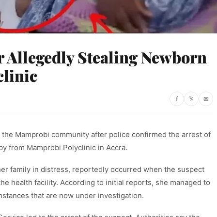
 Allegedly Stealing Newborn
linic
f
𝕏
✉
 the Mamprobi community after police confirmed the arrest of
y from Mamprobi Polyclinic in Accra.
er family in distress, reportedly occurred when the suspect
e health facility. According to initial reports, she managed to
stances that are now under investigation.