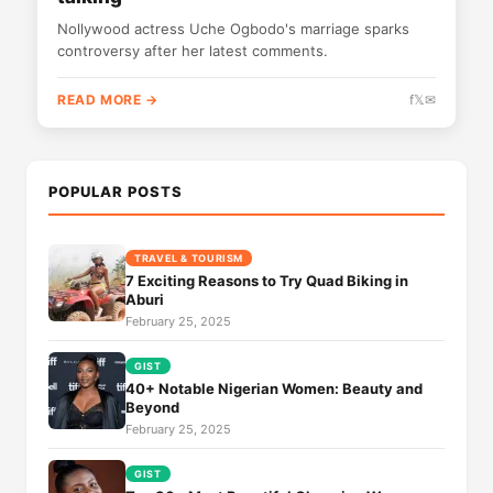
Nollywood actress Uche Ogbodo's marriage sparks
controversy after her latest comments.
READ MORE →
f
𝕏
✉
POPULAR POSTS
TRAVEL & TOURISM
7 Exciting Reasons to Try Quad Biking in
Aburi
February 25, 2025
GIST
40+ Notable Nigerian Women: Beauty and
Beyond
February 25, 2025
GIST