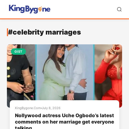
#celebrity marriages
GIST
KingBygone.Com
July 8, 2026
Nollywood actress Uche Ogbodo’s latest
comments on her marriage get everyone
talking