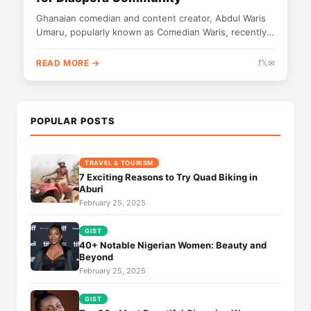
Ghanaian comedian and content creator, Abdul Waris
Umaru, popularly known as Comedian Waris, recently
paid a courtesy visit to the...
READ MORE →
f
𝕏
✉
POPULAR POSTS
TRAVEL & TOURISM
7 Exciting Reasons to Try Quad Biking in
Aburi
February 25, 2025
GIST
40+ Notable Nigerian Women: Beauty and
Beyond
February 25, 2025
GIST