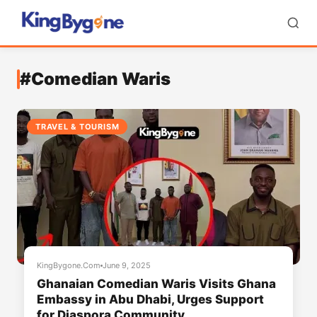
#Comedian Waris
TRAVEL & TOURISM
KingBygone.Com
June 9, 2025
Ghanaian Comedian Waris Visits Ghana
Embassy in Abu Dhabi, Urges Support
for Diaspora Community