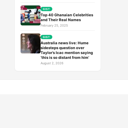
GIST
Top 40 Ghanaian Celebrities
and Their Real Names
February 25, 2025
GIST
Australia news live: Hume
sidesteps question over
Taylor’s Icac mention saying
‘this is so distant from him’
August 2, 2026