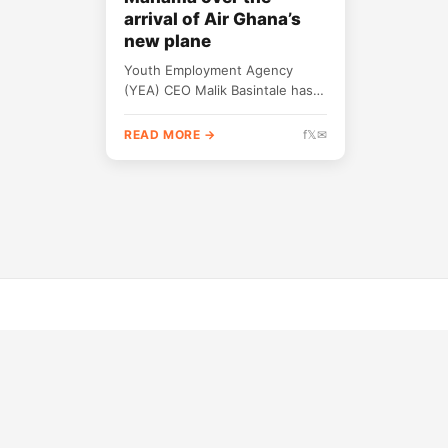
arrival of Air Ghana’s
new plane
Youth Employment Agency
(YEA) CEO Malik Basintale has
been dragged online for
suggesting that President John
READ MORE →
f
𝕏
✉
Mahama had fulfilled his
promise of...