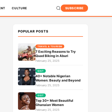
ENT
CULTURE
SUBSCRIBE
POPULAR POSTS
TRAVEL & TOURISM
7 Exciting Reasons to Try
Quad Biking in Aburi
February 25, 2025
GIST
40+ Notable Nigerian
Women: Beauty and Beyond
February 25, 2025
GIST
Top 30+ Most Beautiful
Ghanaian Women
February 25, 2025