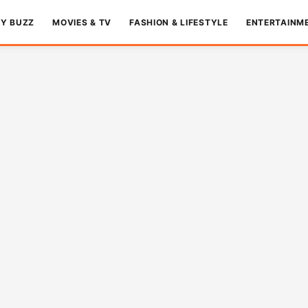
TY BUZZ
MOVIES & TV
FASHION & LIFESTYLE
ENTERTAINM