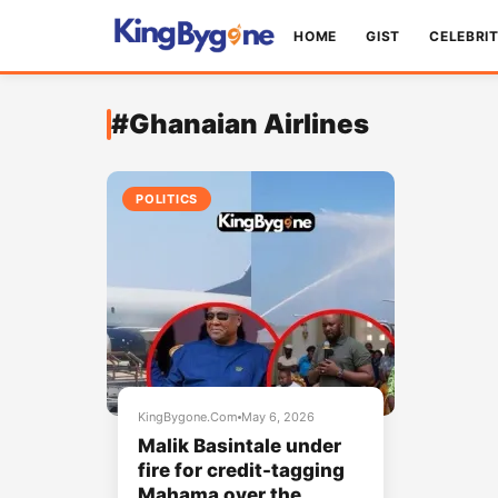
HOME
GIST
CELEBRI
#Ghanaian Airlines
POLITICS
KingBygone.Com
May 6, 2026
Malik Basintale under
fire for credit-tagging
Mahama over the