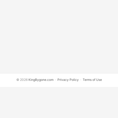
© 2026
KingBygone.com
·
Privacy Policy
·
Terms of Use