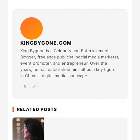
KINGBYGONE.COM
King Bygone is a Celebrity and Entertainment
Blogger, freelance publicist, social media marketer,
event promoter, and entrepreneur. Over the
years, he has established himself as a key figure
in Ghana's digital media landscape.
𝕏
🔗
RELATED POSTS