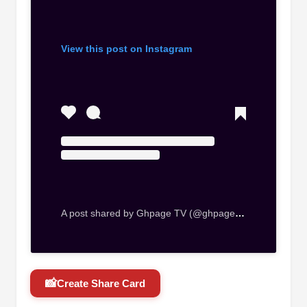
View this post on Instagram
A post shared by Ghpage TV (@ghpage_tv)
📸
Create Share Card