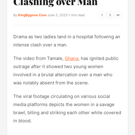
Clashing over Man
By
KingBygone.Com
·
June 3, 2025
·
1 min read
f
𝕏
✉
Drama as two ladies land in a hospital following an
intense clash over a man.
The video from Tamale,
Ghana
, has ignited public
outrage after it showed two young women
involved in a brutal altercation over a man who
was notably absent from the scene.
The viral footage circulating on various social
media platforms depicts the women in a savage
brawl, biting and striking each other while covered
in blood.