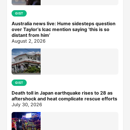
GIST
Australia news live: Hume sidesteps question
over Taylor’s Icac mention saying ‘this is so
distant from him’
August 2, 2026
GIST
Death toll in Japan earthquake rises to 28 as
aftershock and heat complicate rescue efforts
July 30, 2026