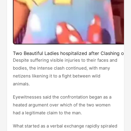
Two Beautiful Ladies hospitalized after Clashing ove
Despite suffering visible injuries to their faces and
bodies, the intense clash continued, with many
netizens likening it to a fight between wild
animals.
Eyewitnesses said the confrontation began as a
heated argument over which of the two women
had a legitimate claim to the man.
What started as a verbal exchange rapidly spiraled