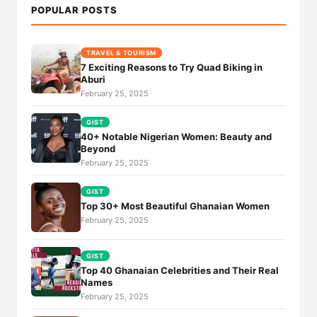
POPULAR POSTS
TRAVEL & TOURISM
7 Exciting Reasons to Try Quad Biking in
Aburi
February 25, 2025
GIST
40+ Notable Nigerian Women: Beauty and
Beyond
February 25, 2025
GIST
Top 30+ Most Beautiful Ghanaian Women
February 25, 2025
GIST
Top 40 Ghanaian Celebrities and Their Real
Names
February 25, 2025