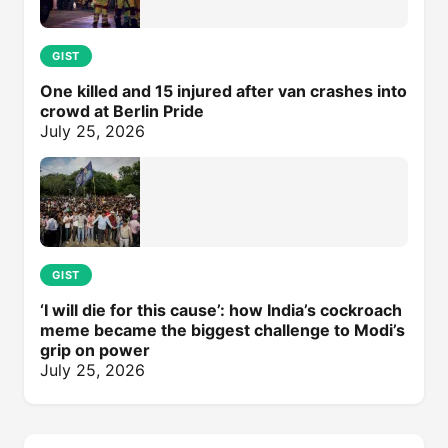
GIST
One killed and 15 injured after van crashes into
crowd at Berlin Pride
July 25, 2026
GIST
‘I will die for this cause’: how India’s cockroach
meme became the biggest challenge to Modi’s
grip on power
July 25, 2026