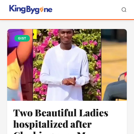
GIST
Two Beautiful Ladies
hospitalized after