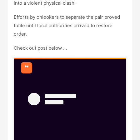
into a violent physical clash.
Efforts by onlookers to separate the pair proved
futile until local authorities arrived to restore
order.
Check out post below …