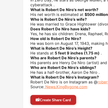
cyberattack .
What is Robert De Niro’s net worth?
His net worth is estimated at
$500 million
Who is Robert De Niro’s wife?
He was married to Grace Hightower (divor
Does Robert De Niro have kids?
Yes, he has six children: Drena, Raphael, Ro
How old is Robert De Niro?
He was born on August 17, 1943, making 
What is Robert De Niro’s Height?
He stands at
5 feet 9 inches (1.75 m)
.
Who are Robert De Niro’s parents?
His parents are Henry De Niro (artist) and
Who are Robert De Niro’s siblings?
He has a half-brother, Aaron De Niro .
What is Robert De Niro’s Instagram?
Robert De Niro is on Instagram as @
rober
Source:
News.KingBygone.com
📸
Create Share Card