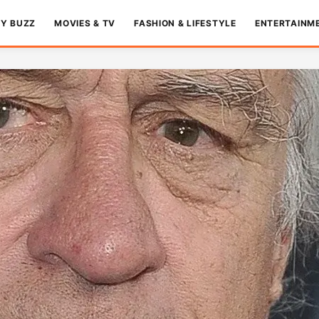
TY BUZZ
MOVIES & TV
FASHION & LIFESTYLE
ENTERTAINM