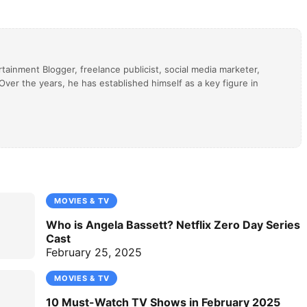
tainment Blogger, freelance publicist, social media marketer,
ver the years, he has established himself as a key figure in
MOVIES & TV
Who is Angela Bassett? Netflix Zero Day Series
Cast
February 25, 2025
MOVIES & TV
10 Must-Watch TV Shows in February 2025