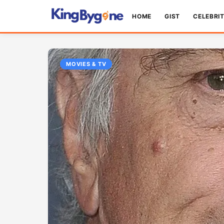
HOME
GIST
CELEBRI
MOVIES & TV