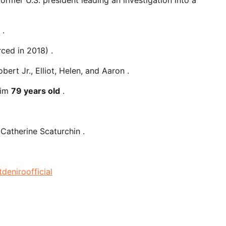
.
ced in 2018) .
bert Jr., Elliot, Helen, and Aaron .
him
79 years old
.
 Catherine Scaturchin .
tdeniroofficial