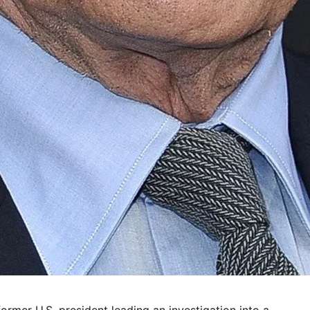
former U.S. president leading an investigation into a