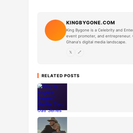
KINGBYGONE.COM
King Bygone is a Celebrity and Enter
event promoter, and entrepreneur. O
Ghana's digital media landscape.
𝕏
🔗
RELATED POSTS