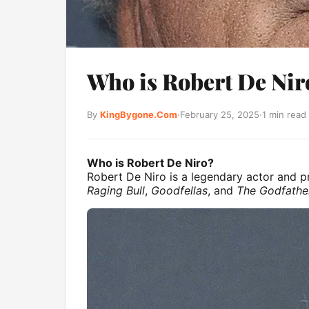
Who is Robert De Niro
By
KingBygone.Com
·
February 25, 2025
·
1 min read
Who is Robert De Niro?
Robert De Niro is a legendary actor and pr
Raging Bull
,
Goodfellas
, and
The Godfather