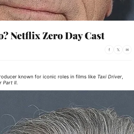
? Netflix Zero Day Cast
f
𝕏
✉
oducer known for iconic roles in films like
Taxi Driver
,
 Part II
.