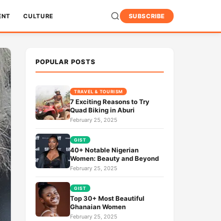
ENT
CULTURE
SUBSCRIBE
POPULAR POSTS
TRAVEL & TOURISM
7 Exciting Reasons to Try
Quad Biking in Aburi
February 25, 2025
GIST
40+ Notable Nigerian
Women: Beauty and Beyond
February 25, 2025
GIST
Top 30+ Most Beautiful
Ghanaian Women
February 25, 2025