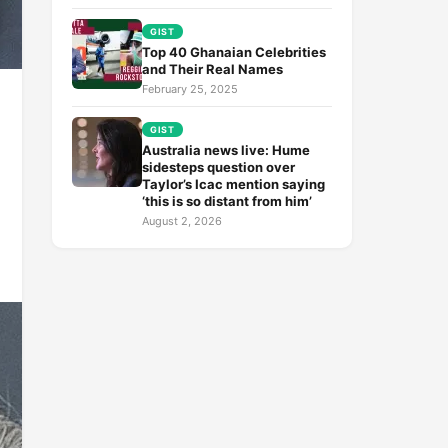
GIST
Top 40 Ghanaian Celebrities
and Their Real Names
February 25, 2025
GIST
Australia news live: Hume
sidesteps question over
Taylor’s Icac mention saying
‘this is so distant from him’
August 2, 2026