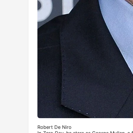
Robert De Niro
In
Zero Day
, he stars as George Mullen, a 