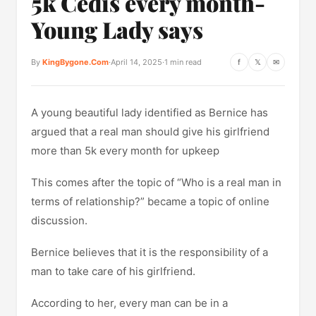
5k Cedis every month-
Young Lady says
By
KingBygone.Com
·
April 14, 2025
·
1 min read
f
𝕏
✉
A young beautiful lady identified as Bernice has
argued that a real man should give his girlfriend
more than 5k every month for upkeep
This comes after the topic of “Who is a real man in
terms of relationship?” became a topic of online
discussion.
Bernice believes that it is the responsibility of a
man to take care of his girlfriend.
According to her, every man can be in a