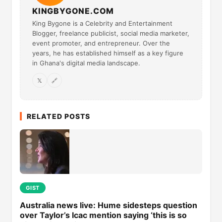
KINGBYGONE.COM
King Bygone is a Celebrity and Entertainment
Blogger, freelance publicist, social media marketer,
event promoter, and entrepreneur. Over the
years, he has established himself as a key figure
in Ghana's digital media landscape.
𝕏
🔗
RELATED POSTS
GIST
Australia news live: Hume sidesteps question
over Taylor’s Icac mention saying ‘this is so