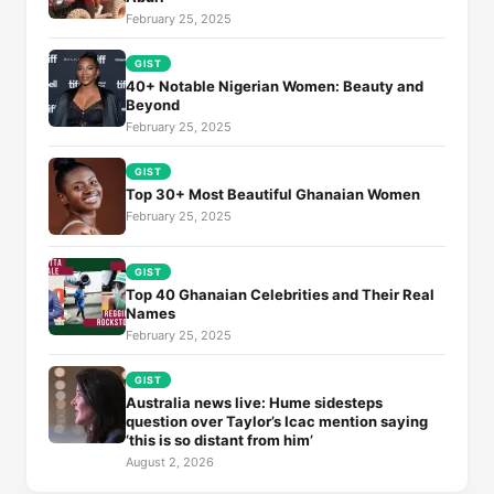
February 25, 2025
GIST
40+ Notable Nigerian Women: Beauty and
Beyond
February 25, 2025
GIST
Top 30+ Most Beautiful Ghanaian Women
February 25, 2025
GIST
Top 40 Ghanaian Celebrities and Their Real
Names
February 25, 2025
GIST
Australia news live: Hume sidesteps
question over Taylor’s Icac mention saying
‘this is so distant from him’
August 2, 2026