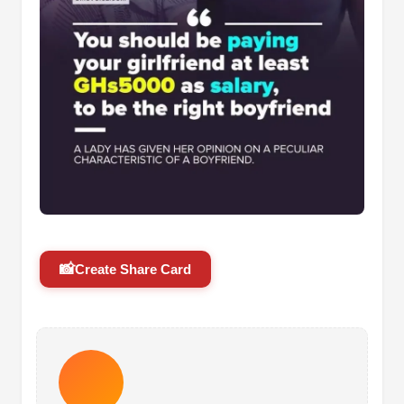
📸
Create Share Card