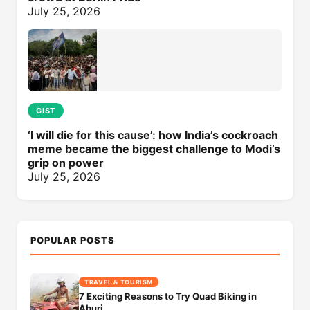
July 25, 2026
GIST
‘I will die for this cause’: how India’s cockroach
meme became the biggest challenge to Modi’s
grip on power
July 25, 2026
POPULAR POSTS
TRAVEL & TOURISM
7 Exciting Reasons to Try Quad Biking in
Aburi