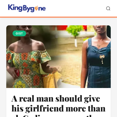
GIST
A real man should give
his girlfriend more than