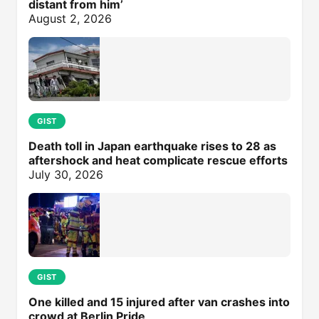
distant from him’
August 2, 2026
GIST
Death toll in Japan earthquake rises to 28 as
aftershock and heat complicate rescue efforts
July 30, 2026
GIST
One killed and 15 injured after van crashes into
crowd at Berlin Pride