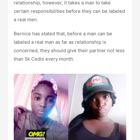
relationship, however, it takes a man to take
certain responsibilities before they can be labeled
a real men.
Bernice has stated that, before a man can be
labeled a real man as far as relationship is
concerned, they should give their partner not less
than 5k Cedis every month.