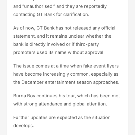
and “unauthorised,” and they are reportedly
contacting GT Bank for clarification.
As of now, GT Bank has not released any official
statement, and it remains unclear whether the
bank is directly involved or if third-party
promoters used its name without approval.
The issue comes at a time when fake event flyers
have become increasingly common, especially as
the December entertainment season approaches.
Burna Boy continues his tour, which has been met
with strong attendance and global attention.
Further updates are expected as the situation
develops.