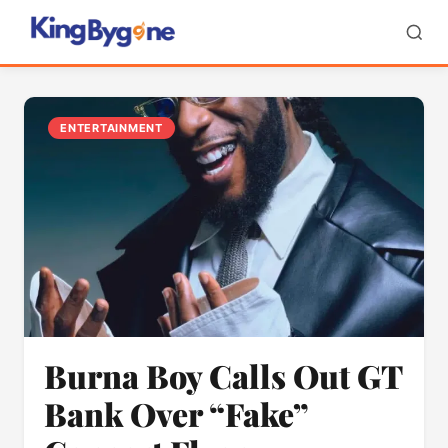
ENTERTAINMENT
Burna Boy Calls Out GT
Bank Over “Fake”