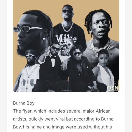
Burna Boy
The flyer, which includes several major African
artists, quickly went viral but according to Burna
Boy, his name and image were used without his