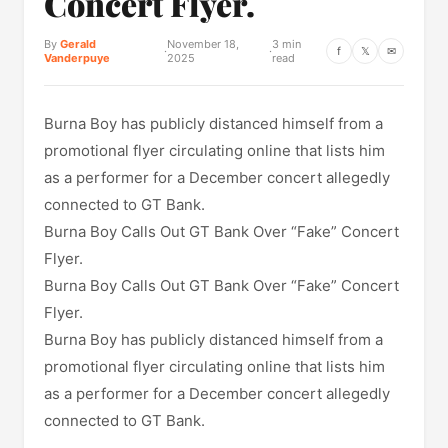
Concert Flyer.
By
Gerald
November 18,
3 min
·
·
f
𝕏
✉
Vanderpuye
2025
read
Burna Boy has publicly distanced himself from a
promotional flyer circulating online that lists him
as a performer for a December concert allegedly
connected to GT Bank.
Burna Boy Calls Out GT Bank Over “Fake” Concert
Flyer.
Burna Boy Calls Out GT Bank Over “Fake” Concert
Flyer.
Burna Boy has publicly distanced himself from a
promotional flyer circulating online that lists him
as a performer for a December concert allegedly
connected to GT Bank.