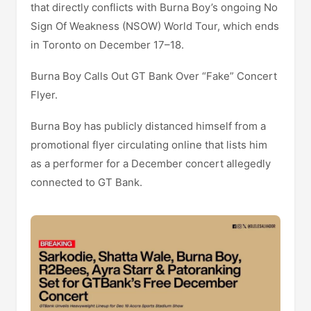
that directly conflicts with Burna Boy’s ongoing No
Sign Of Weakness (NSOW) World Tour, which ends
in Toronto on December 17–18.
Burna Boy Calls Out GT Bank Over “Fake” Concert
Flyer.
Burna Boy has publicly distanced himself from a
promotional flyer circulating online that lists him
as a performer for a December concert allegedly
connected to GT Bank.