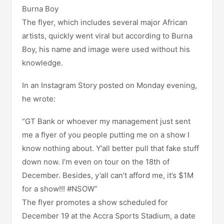
Burna Boy
The flyer, which includes several major African
artists, quickly went viral but according to Burna
Boy, his name and image were used without his
knowledge.
In an Instagram Story posted on Monday evening,
he wrote:
“GT Bank or whoever my management just sent
me a flyer of you people putting me on a show I
know nothing about. Y’all better pull that fake stuff
down now. I’m even on tour on the 18th of
December. Besides, y’all can’t afford me, it’s $1M
for a show!!! #NSOW”
The flyer promotes a show scheduled for
December 19 at the Accra Sports Stadium, a date