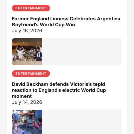
ENTERTAINMENT
Former England Lioness Celebrates Argentina
Boyfriend’s World Cup Win
July 16, 2026
ENTERTAINMENT
David Beckham defends Victoria’s tepid
reaction to England’s electric World Cup
moment
July 14, 2026