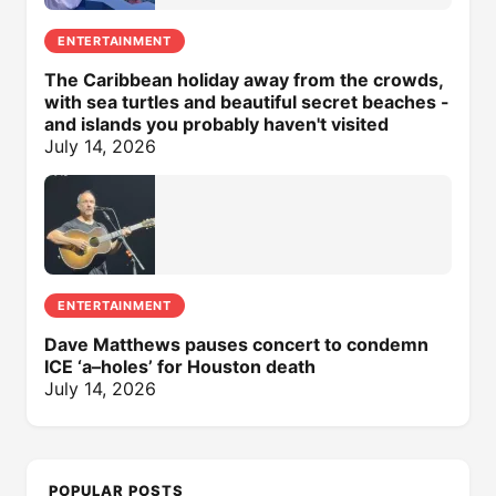
ENTERTAINMENT
The Caribbean holiday away from the crowds,
with sea turtles and beautiful secret beaches -
and islands you probably haven't visited
July 14, 2026
ENTERTAINMENT
Dave Matthews pauses concert to condemn
ICE ‘a–holes’ for Houston death
July 14, 2026
POPULAR POSTS