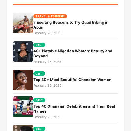
TRAVEL & TOURISM
7 Exciting Reasons to Try Quad Biking in
Aburi
February 25, 2025
GIST
40+ Notable Nigerian Women: Beauty and
Beyond
February 25, 2025
GIST
Top 30+ Most Beautiful Ghanaian Women
February 25, 2025
GIST
Top 40 Ghanaian Celebrities and Their Real
Names
February 25, 2025
GIST