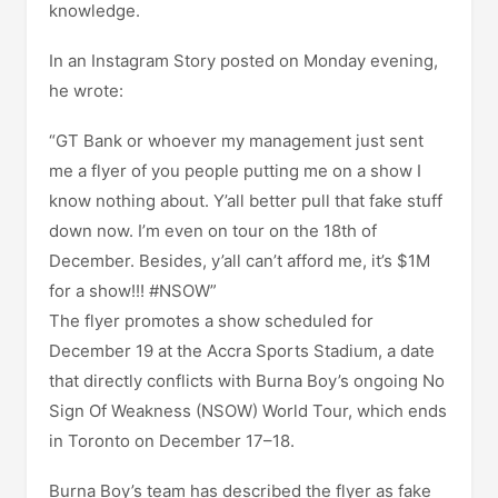
knowledge.
In an Instagram Story posted on Monday evening,
he wrote:
“GT Bank or whoever my management just sent
me a flyer of you people putting me on a show I
know nothing about. Y’all better pull that fake stuff
down now. I’m even on tour on the 18th of
December. Besides, y’all can’t afford me, it’s $1M
for a show!!! #NSOW”
The flyer promotes a show scheduled for
December 19 at the Accra Sports Stadium, a date
that directly conflicts with Burna Boy’s ongoing No
Sign Of Weakness (NSOW) World Tour, which ends
in Toronto on December 17–18.
Burna Boy’s team has described the flyer as fake