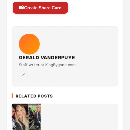
📸
Create Share Card
GERALD VANDERPUYE
Staff writer at KingBygone.com.
🔗
RELATED POSTS