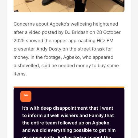
Concerns about Agbeko’s wellbeing heightened
after a video posted by DJ Bridash on 28 October
2025 showed the rapper approaching Hitz FM
presenter Andy Dosty on the street to ask for
money. In the footage, Agbeko, who appeared
dishevelled, said he needed money to buy some
items.
It’s with deep disappointment that I want
to inform all well wishers and Family,that
the entire team followed up on Agbeko
and we did everything possible to get him
on a new path.. Earlier today I spent the