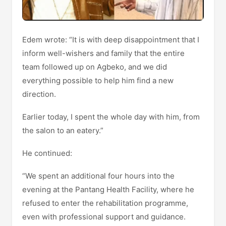
Edem wrote: “It is with deep disappointment that I
inform well-wishers and family that the entire
team followed up on Agbeko, and we did
everything possible to help him find a new
direction.
Earlier today, I spent the whole day with him, from
the salon to an eatery.”
He continued:
“We spent an additional four hours into the
evening at the Pantang Health Facility, where he
refused to enter the rehabilitation programme,
even with professional support and guidance.