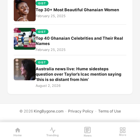
GIST
Top 30+ Most Beautiful Ghanaian Women
February 25, 2025
GIST
Top 40 Ghanaian Celebrities and Their Real
Names
February 25, 2025
GIST
Australia news live: Hume sidesteps
question over Taylor’s Icac mention saying
‘this is so distant from him’
August 2, 2026
© 2026
KingBygone.com
·
Privacy Policy
·
Terms of Use
Home
Trending
More
News