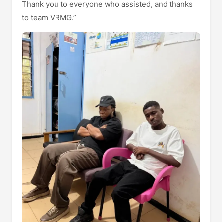
Thank you to everyone who assisted, and thanks
to team VRMG.”