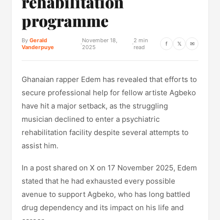
rehabilitation
programme
By
Gerald
November 18,
2 min
·
·
f
𝕏
✉
Vanderpuye
2025
read
Ghanaian rapper Edem has revealed that efforts to
secure professional help for fellow artiste Agbeko
have hit a major setback, as the struggling
musician declined to enter a psychiatric
rehabilitation facility despite several attempts to
assist him.
In a post shared on X on 17 November 2025, Edem
stated that he had exhausted every possible
avenue to support Agbeko, who has long battled
drug dependency and its impact on his life and