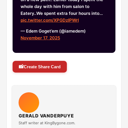
whole day with him from salon to
Eatery..We spent extra four hours into…
pic.twitter.com/XPGDzIPWrI
— Edem Goget’em (@iamedem)
November 17, 2025
📸
Create Share Card
GERALD VANDERPUYE
Staff writer at KingBygone.com.