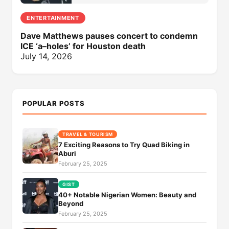
ENTERTAINMENT
Dave Matthews pauses concert to condemn
ICE ‘a–holes’ for Houston death
July 14, 2026
POPULAR POSTS
TRAVEL & TOURISM
7 Exciting Reasons to Try Quad Biking in
Aburi
February 25, 2025
GIST
40+ Notable Nigerian Women: Beauty and
Beyond
February 25, 2025