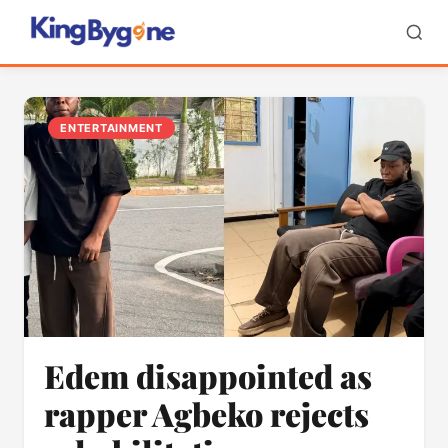
ENTERTAINMENT
Edem disappointed as
rapper Agbeko rejects