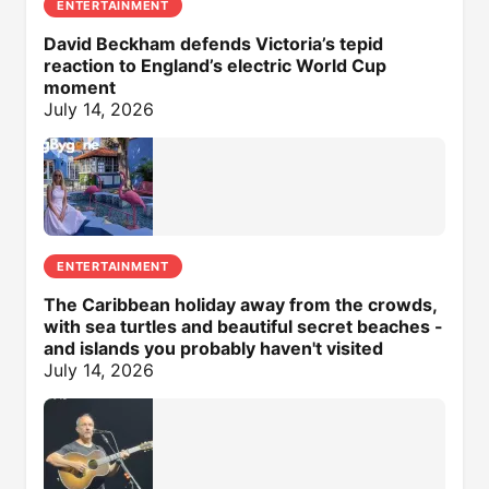
ENTERTAINMENT
David Beckham defends Victoria’s tepid
reaction to England’s electric World Cup
moment
July 14, 2026
ENTERTAINMENT
The Caribbean holiday away from the crowds,
with sea turtles and beautiful secret beaches -
and islands you probably haven't visited
July 14, 2026