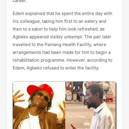
career.
Edem explained that he spent the entire day with
his colleague, taking him first to an eatery and
then to a salon to help him look refreshed, as
Agbeko appeared visibly unkempt. The pair later
travelled to the Pantang Health Facility, where
arrangements had been made for him to begin a
rehabilitation programme. However, according to
Edem, Agbeko refused to enter the facility.