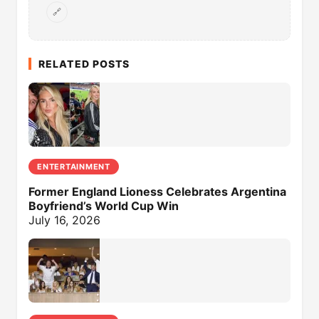
🔗
RELATED POSTS
ENTERTAINMENT
Former England Lioness Celebrates Argentina
Boyfriend’s World Cup Win
July 16, 2026