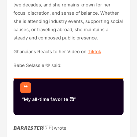
two decades, and she remains known for her
focus, discretion, and sense of balance. Whether
she is attending industry events, supporting social
causes, or traveling abroad, she maintains a
steady and composed public presence.
Ghanaians Reacts to her Video on
Tiktok
Bebe Selassie 🫶 said:
“My all-time favorite 🥰”
𝘽𝘼𝙍𝙍𝙄𝙎𝙏𝙀𝙍🇬🇭 wrote: