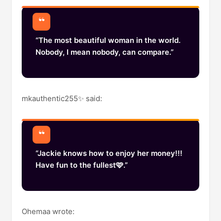
“The most beautiful woman in the world.
Nobody, I mean nobody, can compare.”
mkauthentic255✨️ said:
“Jackie knows how to enjoy her money!!!
Have fun to the fullest🩷.”
Ohemaa wrote: