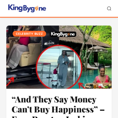
CELEBRITY BUZZ
“And They Say Money
Can’t Buy Happiness” –