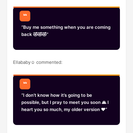
“Buy me something when you are coming
back 🤣🤣🤣”
Ellababy☺️ commented:
“I don’t know how it’s going to be
possible, but I pray to meet you soon 🙏 I
heart you so much, my older version ❤️”