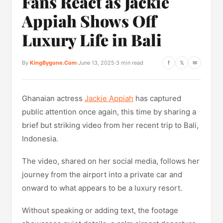
Fans React as Jackie
Appiah Shows Off
Luxury Life in Bali
By
KingBygone.Com
·
June 13, 2025
·
3 min read
f
𝕏
✉
Ghanaian actress
Jackie Appiah
has captured
public attention once again, this time by sharing a
brief but striking video from her recent trip to Bali,
Indonesia.
The video, shared on her social media, follows her
journey from the airport into a private car and
onward to what appears to be a luxury resort.
Without speaking or adding text, the footage