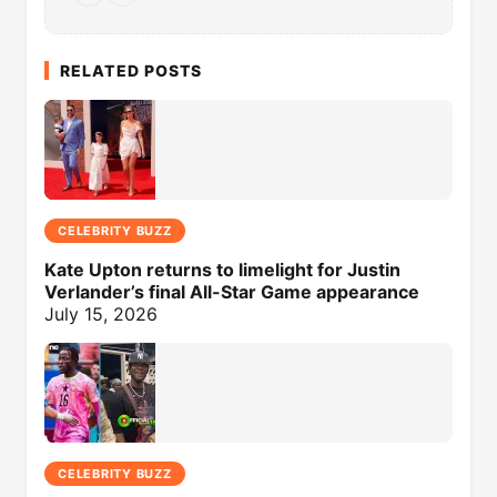
RELATED POSTS
CELEBRITY BUZZ
Kate Upton returns to limelight for Justin
Verlander’s final All-Star Game appearance
July 15, 2026
CELEBRITY BUZZ