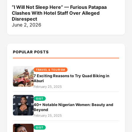
“I Will Not Sleep Here” — Furious Patapaa
Clashes With Hotel Staff Over Alleged
Disrespect
June 2, 2026
POPULAR POSTS
TRAVEL & TOURISM
7 Exciting Reasons to Try Quad Biking in
Aburi
February 25, 2025
GIST
40+ Notable Nigerian Women: Beauty and
Beyond
February 25, 2025
GIST