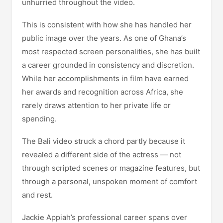
unhurried throughout the video.
This is consistent with how she has handled her
public image over the years. As one of Ghana’s
most respected screen personalities, she has built
a career grounded in consistency and discretion.
While her accomplishments in film have earned
her awards and recognition across Africa, she
rarely draws attention to her private life or
spending.
The Bali video struck a chord partly because it
revealed a different side of the actress — not
through scripted scenes or magazine features, but
through a personal, unspoken moment of comfort
and rest.
Jackie Appiah’s professional career spans over