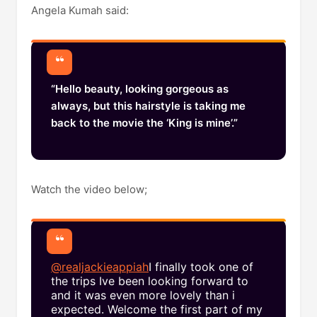
Angela Kumah said:
“Hello beauty, looking gorgeous as
always, but this hairstyle is taking me
back to the movie the ‘King is mine’.”
Watch the video below;
@realjackieappiah
I finally took one of
the trips Ive been looking forward to
and it was even more lovely than i
expected. Welcome the first part of my