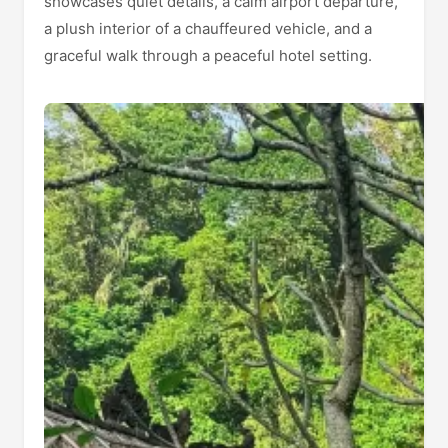
showcases quiet details, a calm airport departure,
a plush interior of a chauffeured vehicle, and a
graceful walk through a peaceful hotel setting.