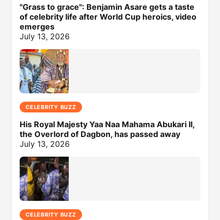
"Grass to grace": Benjamin Asare gets a taste
of celebrity life after World Cup heroics, video
emerges
July 13, 2026
CELEBRITY BUZZ
His Royal Majesty Yaa Naa Mahama Abukari II,
the Overlord of Dagbon, has passed away
July 13, 2026
CELEBRITY BUZZ