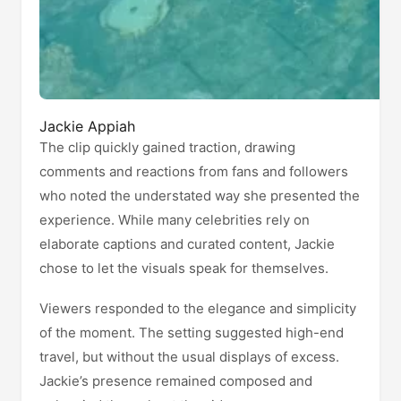
Jackie Appiah
The clip quickly gained traction, drawing
comments and reactions from fans and followers
who noted the understated way she presented the
experience. While many celebrities rely on
elaborate captions and curated content, Jackie
chose to let the visuals speak for themselves.
Viewers responded to the elegance and simplicity
of the moment. The setting suggested high-end
travel, but without the usual displays of excess.
Jackie’s presence remained composed and