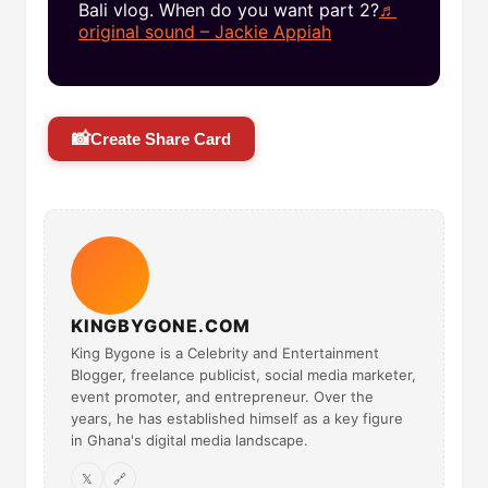
Bali vlog. When do you want part 2?
♬
original sound – Jackie Appiah
📸
Create Share Card
KINGBYGONE.COM
King Bygone is a Celebrity and Entertainment
Blogger, freelance publicist, social media marketer,
event promoter, and entrepreneur. Over the
years, he has established himself as a key figure
in Ghana's digital media landscape.
𝕏
🔗