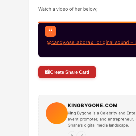
Watch a video of her below;
@candy.osei.abora
♬ original sound – 
📸
Create Share Card
KINGBYGONE.COM
King Bygone is a Celebrity and Enter
event promoter, and entrepreneur. O
Ghana's digital media landscape.
𝕏
🔗