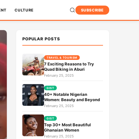
ENT
CULTURE
SUBSCRIBE
POPULAR POSTS
TRAVEL & TOURISM
7 Exciting Reasons to Try
Quad Biking in Aburi
February 25, 2025
GIST
40+ Notable Nigerian
Women: Beauty and Beyond
February 25, 2025
GIST
Top 30+ Most Beautiful
Ghanaian Women
February 25, 2025