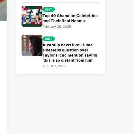
GIST
Top 40 Ghanaian Celebrities
and Their Real Names
February 25, 2025
GIST
Australia news live: Hume
sidesteps question over
Taylor’s Icac mention saying
‘this is so distant from him’
August 2, 2026