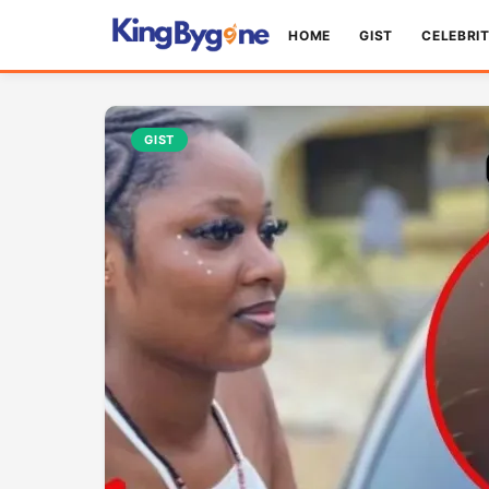
HOME
GIST
CELEBRI
GIST