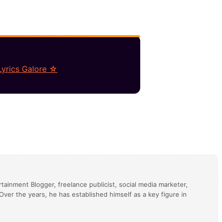
Lyrics Galore ☆
tainment Blogger, freelance publicist, social media marketer,
ver the years, he has established himself as a key figure in