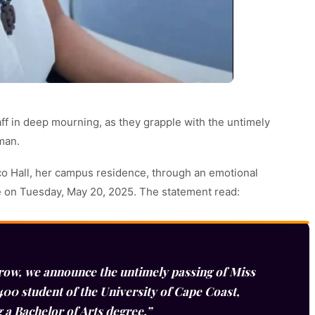
taff in deep mourning, as they grapple with the untimely
man.
o Hall, her campus residence, through an emotional
ge on Tuesday, May 20, 2025. The statement read:
row, we announce the untimely passing of Miss
00 student of the University of Cape Coast,
g a Bachelor of Arts degree.”