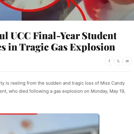
ful UCC Final-Year Student
s in Tragic Gas Explosion
f
𝕏
✉
 is reeling from the sudden and tragic loss of Miss Candy
dent, who died following a gas explosion on Monday, May 19,