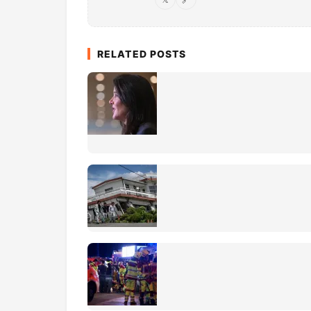
RELATED POSTS