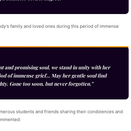
ndy’s family and loved ones during this period of immense
nt and promising soul, we stand in unity with her
iod of immense grief… May her gentle soul find
ghty. Gone too soon, but never forgotten.”
umerous students and friends sharing their condolences and
commented: