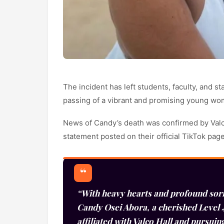
The incident has left students, faculty, and s
passing of a vibrant and promising young wo
News of Candy’s death was confirmed by Valc
statement posted on their official TikTok pa
“With heavy hearts and profound sor
Candy Osei Abora, a cherished Level 4
affiliated with Valco Hall and pursuin