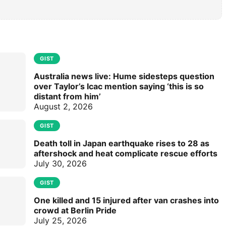
GIST
Australia news live: Hume sidesteps question
over Taylor’s Icac mention saying ‘this is so
distant from him’
August 2, 2026
GIST
Death toll in Japan earthquake rises to 28 as
aftershock and heat complicate rescue efforts
July 30, 2026
GIST
One killed and 15 injured after van crashes into
crowd at Berlin Pride
July 25, 2026