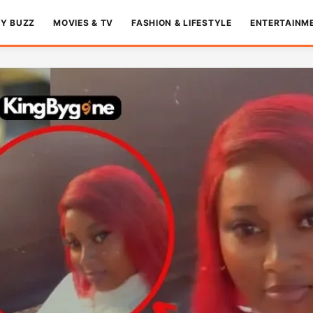
TY BUZZ
MOVIES & TV
FASHION & LIFESTYLE
ENTERTAINM