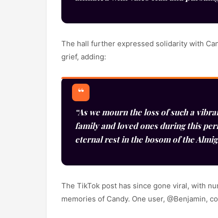
The hall further expressed solidarity with Ca
grief, adding:
“As we mourn the loss of such a vibra
family and loved ones during this per
eternal rest in the bosom of the Almi
The TikTok post has since gone viral, with n
memories of Candy. One user, @Benjamin, 