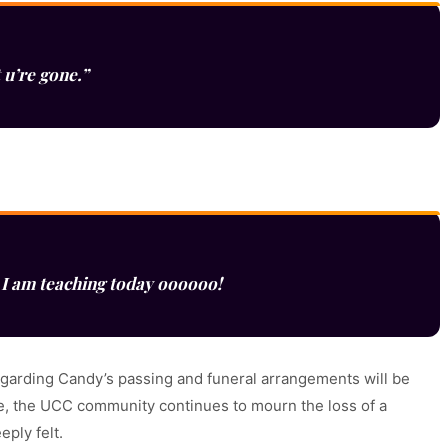
 u’re gone.”
I am teaching today oooooo!
 regarding Candy’s passing and funeral arrangements will be
, the UCC community continues to mourn the loss of a
ply felt.