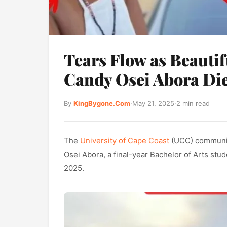
Tears Flow as Beauti
Candy Osei Abora Die
By
KingBygone.Com
·
May 21, 2025
·
2 min read
The
University of Cape Coast
(UCC) community
Osei Abora, a final-year Bachelor of Arts stu
2025.