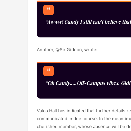
“Awww! Candy I still can’t believe that
Another, @Sir Gideon, wrote:
“Oh Candy…..Off-Campus vibes. Gidi 
Valco Hall has indicated that further details
communicated in due course. In the meantime
cherished member, whose absence will be dee