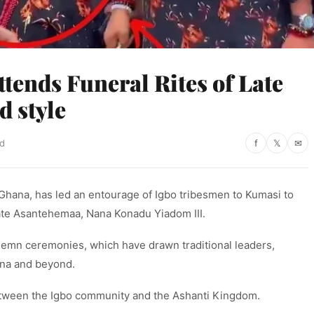
tends Funeral Rites of Late
 style
ad
f
𝕏
✉
Ghana, has led an entourage of Igbo tribesmen to Kumasi to
 late Asantehemaa, Nana Konadu Yiadom III.
solemn ceremonies, which have drawn traditional leaders,
ana and beyond.
etween the Igbo community and the Ashanti Kingdom.