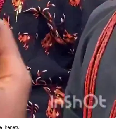
e Ihenetu