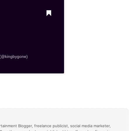
 (@kingbygone)
tainment Blogger, freelance publicist, social media marketer,