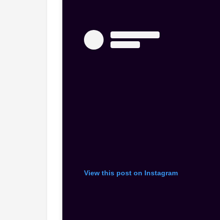
View this post on Instagram