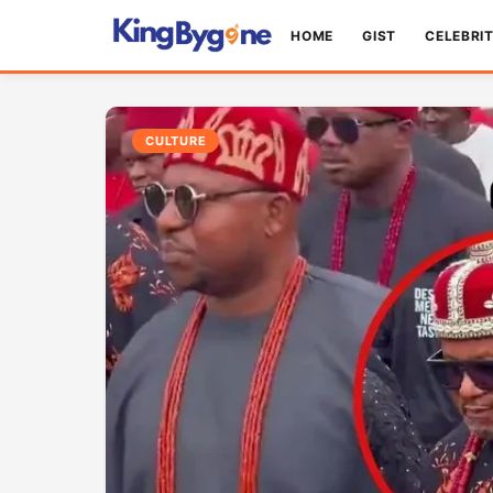
HOME
GIST
CELEBRI
CULTURE