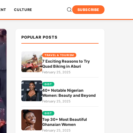
ENT
CULTURE
SUBSCRIBE
POPULAR POSTS
TRAVEL & TOURISM
7 Exciting Reasons to Try
Quad Biking in Aburi
February 25, 2025
GIST
40+ Notable Nigerian
Women: Beauty and Beyond
February 25, 2025
GIST
Top 30+ Most Beautiful
Ghanaian Women
February 25, 2025