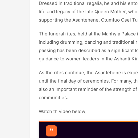
Dressed in traditional regalia, he and his e
life and legacy of the late Queen Mother, who
supporting the Asantehene, Otumfuo Osei Tutu
The funeral rites, held at the Manhyia Palace
including drumming, dancing and traditional 
passing has been described as a significant lo
guidance to women leaders in the Ashanti K
As the rites continue, the Asantehene is exp
until the final day of ceremonies. For many, t
also an important reminder of the strength of
communities.
Watch th video below;