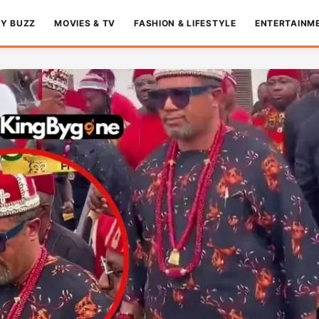
TY BUZZ
MOVIES & TV
FASHION & LIFESTYLE
ENTERTAINM