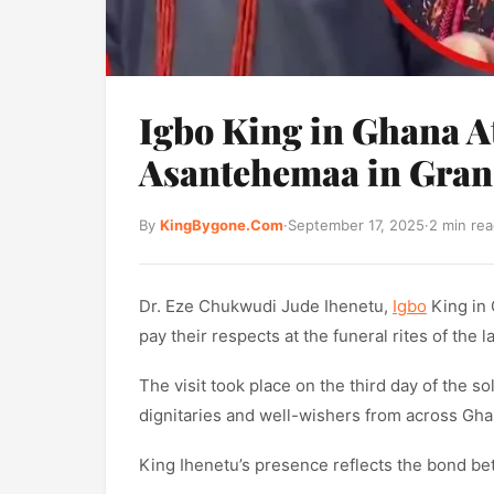
Igbo King in Ghana At
Asantehemaa in Grand
By
KingBygone.Com
·
September 17, 2025
·
2 min re
Dr. Eze Chukwudi Jude Ihenetu,
Igbo
King in 
pay their respects at the funeral rites of the
The visit took place on the third day of the 
dignitaries and well-wishers from across Gh
King Ihenetu’s presence reflects the bond b