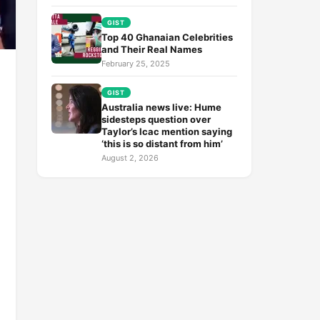
GIST
Top 40 Ghanaian Celebrities
and Their Real Names
February 25, 2025
GIST
Australia news live: Hume
sidesteps question over
Taylor’s Icac mention saying
‘this is so distant from him’
August 2, 2026