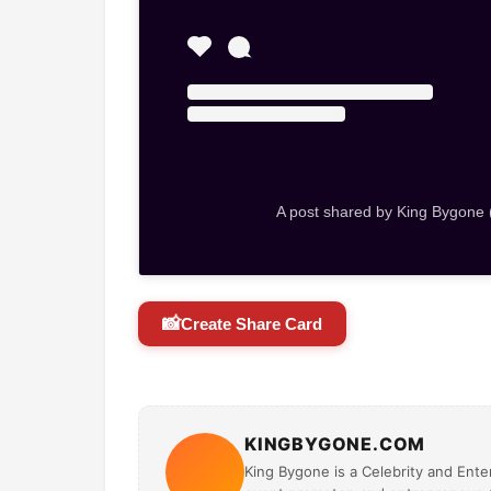
A post shared by King Bygone
📸
Create Share Card
KINGBYGONE.COM
King Bygone is a Celebrity and Enter