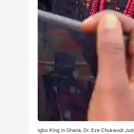
Igbo King in Ghana, Dr. Eze Chukwudi Jud