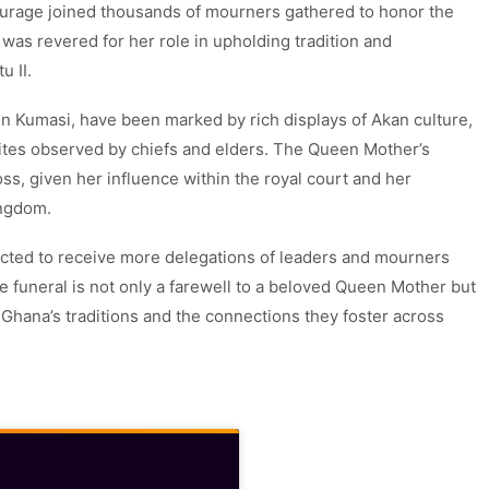
ntourage joined thousands of mourners gathered to honor the
 was revered for her role in upholding tradition and
 II.
 in Kumasi, have been marked by rich displays of Akan culture,
rites observed by chiefs and elders. The Queen Mother’s
ss, given her influence within the royal court and her
ingdom.
ected to receive more delegations of leaders and mourners
he funeral is not only a farewell to a beloved Queen Mother but
 Ghana’s traditions and the connections they foster across