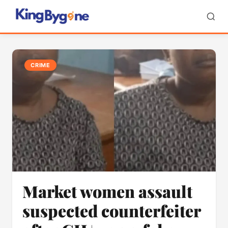
CRIME
Market women assault
suspected counterfeiter