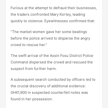
Furious at the attempt to defraud their businesses,
the traders confronted Mary Kortey, leading
quickly to violence. Eyewitnesses confirmed that:
“The market women gave her some beatings
before the police arrived to disperse the angry
crowd to rescue her.”
The swift arrival of the Assin Fosu District Police
Command dispersed the crowd and rescued the
suspect from further harm.
A subsequent search conducted by officers led to
the crucial discovery of additional evidence:
GH¢1,900 in suspected counterfeit notes was
found in her possession.