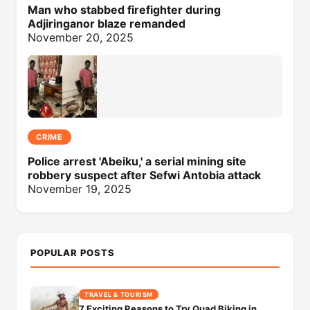
Man who stabbed firefighter during
Adjiringanor blaze remanded
November 20, 2025
CRIME
Police arrest 'Abeiku,' a serial mining site
robbery suspect after Sefwi Antobia attack
November 19, 2025
POPULAR POSTS
TRAVEL & TOURISM
7 Exciting Reasons to Try Quad Biking in