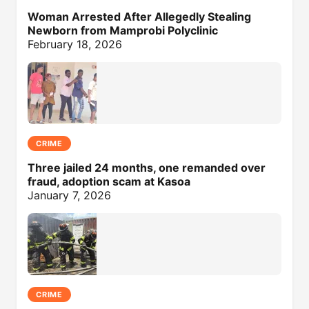
Woman Arrested After Allegedly Stealing
Newborn from Mamprobi Polyclinic
February 18, 2026
CRIME
Three jailed 24 months, one remanded over
fraud, adoption scam at Kasoa
January 7, 2026
CRIME