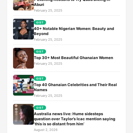
Aburi
February 25, 2025
GIST
40+ Notable Nigerian Women: Beauty and
Beyond
February 25, 2025
GIST
Top 30+ Most Beautiful Ghanaian Women
February 25, 2025
GIST
Top 40 Ghanaian Celebrities and Their Real
Names
February 25, 2025
GIST
Australia news live: Hume sidesteps
question over Taylor’s Icac mention saying
‘this is so distant from him’
August 2, 2026