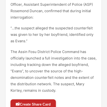
Officer, Assistant Superintendent of Police (ASP)
Rosemond Duncan, confirmed that during initial
interrogation:
“…the suspect alleged the suspected counterfeit
was given to her by her boyfriend, identified only
as Evans.”
The Assin Fosu District Police Command has
officially launched a full investigation into the case,
including tracking down the alleged boyfriend,
“Evans”, to uncover the source of the high-
denomination counterfeit notes and the extent of
the distribution network. The suspect, Mary
Kortey, remains in custody.
📸
Create Share Card