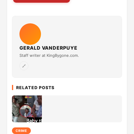
GERALD VANDERPUYE
Staff writer at KingBygone.com.
🔗
RELATED POSTS
CRIME