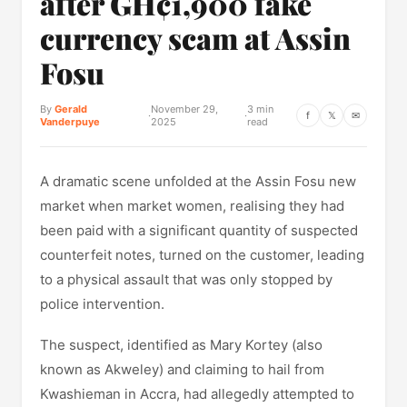
after GH¢1,900 fake
currency scam at Assin
Fosu
By
Gerald
November 29,
3 min
·
·
f
𝕏
✉
Vanderpuye
2025
read
A dramatic scene unfolded at the Assin Fosu new
market when market women, realising they had
been paid with a significant quantity of suspected
counterfeit notes, turned on the customer, leading
to a physical assault that was only stopped by
police intervention.
The suspect, identified as Mary Kortey (also
known as Akweley) and claiming to hail from
Kwashieman in Accra, had allegedly attempted to