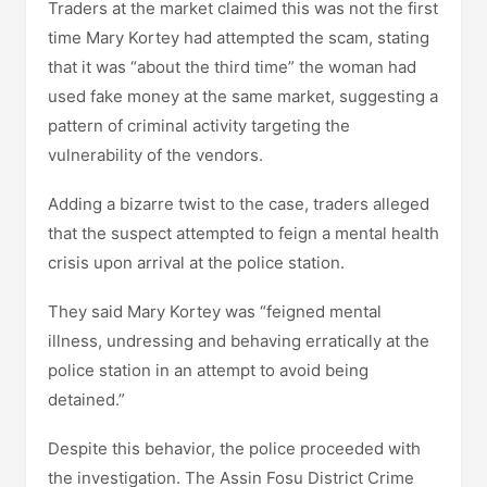
Traders at the market claimed this was not the first
time Mary Kortey had attempted the scam, stating
that it was “about the third time” the woman had
used fake money at the same market, suggesting a
pattern of criminal activity targeting the
vulnerability of the vendors.
Adding a bizarre twist to the case, traders alleged
that the suspect attempted to feign a mental health
crisis upon arrival at the police station.
They said Mary Kortey was “feigned mental
illness, undressing and behaving erratically at the
police station in an attempt to avoid being
detained.”
Despite this behavior, the police proceeded with
the investigation. The Assin Fosu District Crime