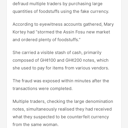
defraud multiple traders by purchasing large
quantities of foodstuffs using the fake currency.
According to eyewitness accounts gathered, Mary
Kortey had “stormed the Assin Fosu new market
and ordered plenty of foodstuffs.”
She carried a visible stash of cash, primarily
composed of GH¢100 and GH¢200 notes, which
she used to pay for items from various vendors.
The fraud was exposed within minutes after the
transactions were completed.
Multiple traders, checking the large denomination
notes, simultaneously realised they had received
what they suspected to be counterfeit currency
from the same woman.