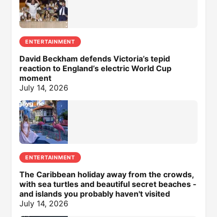
ENTERTAINMENT
David Beckham defends Victoria’s tepid
reaction to England’s electric World Cup
moment
July 14, 2026
ENTERTAINMENT
The Caribbean holiday away from the crowds,
with sea turtles and beautiful secret beaches -
and islands you probably haven't visited
July 14, 2026