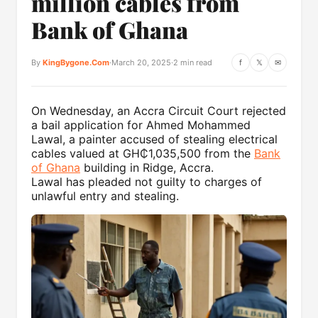
million cables from
Bank of Ghana
By
KingBygone.Com
·
March 20, 2025
·
2 min read
f
𝕏
✉
On Wednesday, an Accra Circuit Court rejected
a bail application for Ahmed Mohammed
Lawal, a painter accused of stealing electrical
cables valued at GH₵1,035,500 from the
Bank
of Ghana
building in Ridge, Accra.
Lawal has pleaded not guilty to charges of
unlawful entry and stealing.