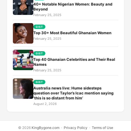
40+ Notable Nigerian Women: Beauty and
Beyond
February 25, 2025
GIST
Top 30+ Most Beautiful Ghanaian Women
February 25, 2025
GIST
Top 40 Ghanaian Celebrities and Their Real
Names
February 25, 2025
GIST
Australia news live: Hume sidesteps
question over Taylor’s Icac mention saying
‘this is so distant from him’
August 2, 2026
© 2026
KingBygone.com
·
Privacy Policy
·
Terms of Use