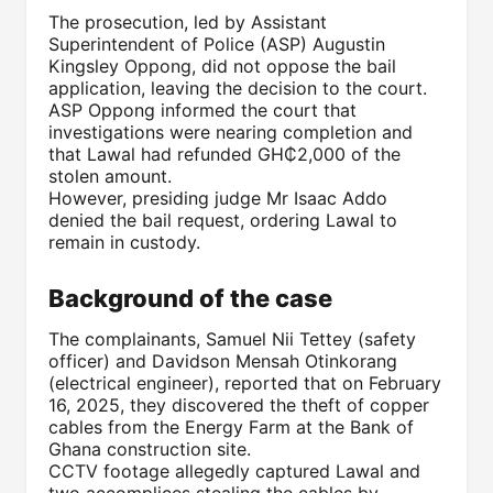
The prosecution, led by Assistant
Superintendent of Police (ASP) Augustin
Kingsley Oppong, did not oppose the bail
application, leaving the decision to the court.
ASP Oppong informed the court that
investigations were nearing completion and
that Lawal had refunded GH₵2,000 of the
stolen amount.
However, presiding judge Mr Isaac Addo
denied the bail request, ordering Lawal to
remain in custody.
Background of the case
The complainants, Samuel Nii Tettey (safety
officer) and Davidson Mensah Otinkorang
(electrical engineer), reported that on February
16, 2025, they discovered the theft of copper
cables from the Energy Farm at the Bank of
Ghana construction site.
CCTV footage allegedly captured Lawal and