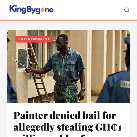
ENTERTAINMENT
Painter denied bail for
allegedly stealing GH₵1