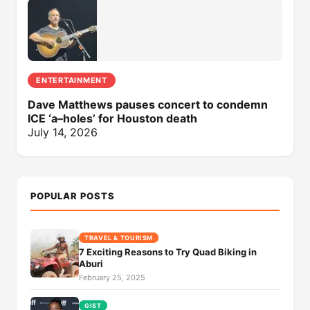
ENTERTAINMENT
Dave Matthews pauses concert to condemn
ICE ‘a–holes’ for Houston death
July 14, 2026
POPULAR POSTS
TRAVEL & TOURISM
7 Exciting Reasons to Try Quad Biking in
Aburi
February 25, 2025
GIST