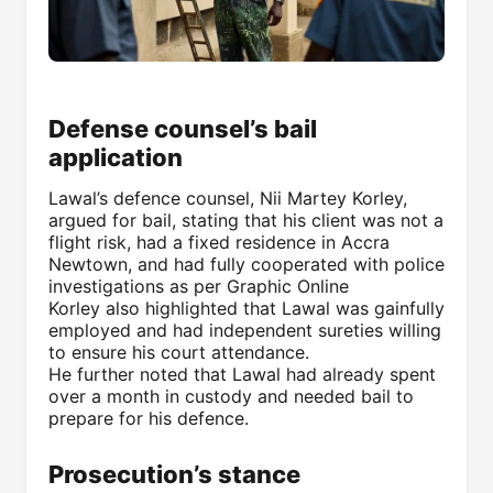
Defense counsel’s bail
application
Lawal’s defence counsel, Nii Martey Korley,
argued for bail, stating that his client was not a
flight risk, had a fixed residence in Accra
Newtown, and had fully cooperated with police
investigations as per Graphic Online
Korley also highlighted that Lawal was gainfully
employed and had independent sureties willing
to ensure his court attendance.
He further noted that Lawal had already spent
over a month in custody and needed bail to
prepare for his defence.
Prosecution’s stance