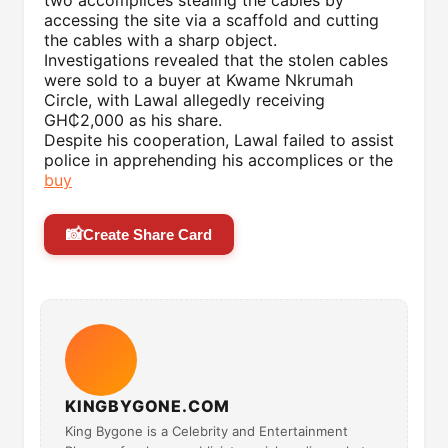
two accomplices stealing the cables by
accessing the site via a scaffold and cutting
the cables with a sharp object.
Investigations revealed that the stolen cables
were sold to a buyer at Kwame Nkrumah
Circle, with Lawal allegedly receiving
GH₵2,000 as his share.
Despite his cooperation, Lawal failed to assist
police in apprehending his accomplices or the
buy
📸
Create Share Card
KINGBYGONE.COM
King Bygone is a Celebrity and Entertainment