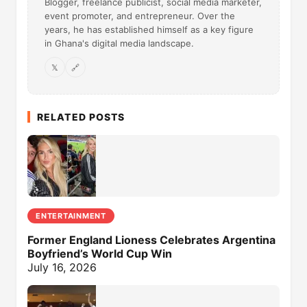
Blogger, freelance publicist, social media marketer,
event promoter, and entrepreneur. Over the
years, he has established himself as a key figure
in Ghana's digital media landscape.
𝕏
🔗
RELATED POSTS
ENTERTAINMENT
Former England Lioness Celebrates Argentina
Boyfriend’s World Cup Win
July 16, 2026