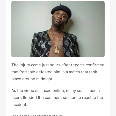
The injury came just hours after reports confirmed
that Portable defeated him in a match that took
place around midnight.
As the video surfaced online, many social media
users flooded the comment section to react to the
incident.