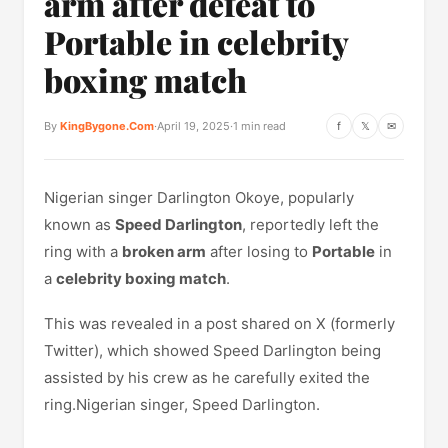
arm after defeat to
Portable in celebrity
boxing match
By
KingBygone.Com
·
April 19, 2025
·
1 min read
f
𝕏
✉
Nigerian singer Darlington Okoye, popularly
known as
Speed Darlington
, reportedly left the
ring with a
broken arm
after losing to
Portable
in
a
celebrity boxing match
.
This was revealed in a post shared on X (formerly
Twitter), which showed Speed Darlington being
assisted by his crew as he carefully exited the
ring.Nigerian singer, Speed Darlington.