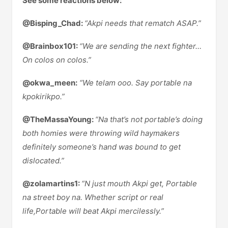
See some reactions below:
@Bisping_Chad:
“Akpi needs that rematch ASAP.”
@Brainbox101:
“We are sending the next fighter…
On colos on colos.”
@okwa_meen:
“We telam ooo. Say portable na
kpokirikpo.”
@TheMassaYoung:
“Na that’s not portable’s doing
both homies were throwing wild haymakers
definitely someone’s hand was bound to get
dislocated.”
@zolamartins1:
“N just mouth Akpi get, Portable
na street boy na. Whether script or real
life,Portable will beat Akpi mercilessly.”