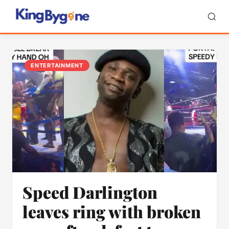
ENTERTAINMENT
Speed Darlington
leaves ring with broken