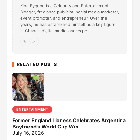
King Bygone is a Celebrity and Entertainment
Blogger, freelance publicist, social media marketer,
event promoter, and entrepreneur. Over the
years, he has established himself as a key figure
in Ghana's digital media landscape.
𝕏
🔗
RELATED POSTS
ENTERTAINMENT
Former England Lioness Celebrates Argentina
Boyfriend’s World Cup Win
July 16, 2026