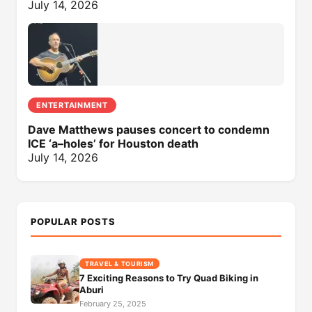
July 14, 2026
ENTERTAINMENT
Dave Matthews pauses concert to condemn
ICE ‘a–holes’ for Houston death
July 14, 2026
POPULAR POSTS
TRAVEL & TOURISM
7 Exciting Reasons to Try Quad Biking in
Aburi
February 25, 2025