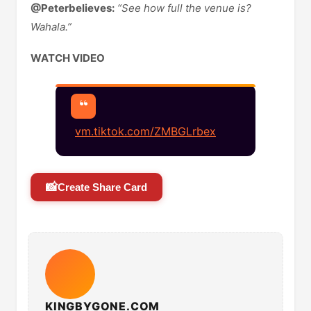
@Peterbelieves:
“See how full the venue is?
Wahala.”
WATCH VIDEO
vm.tiktok.com/ZMBGLrbex
📸
Create Share Card
KINGBYGONE.COM