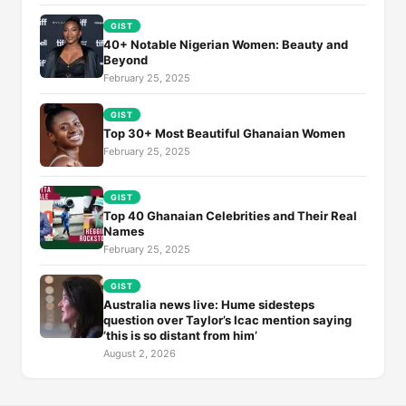
GIST
40+ Notable Nigerian Women: Beauty and
Beyond
February 25, 2025
GIST
Top 30+ Most Beautiful Ghanaian Women
February 25, 2025
GIST
Top 40 Ghanaian Celebrities and Their Real
Names
February 25, 2025
GIST
Australia news live: Hume sidesteps
question over Taylor’s Icac mention saying
‘this is so distant from him’
August 2, 2026