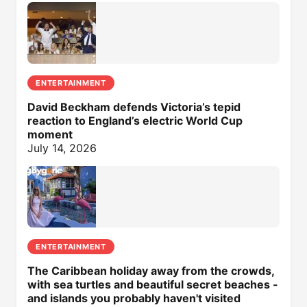
ENTERTAINMENT
David Beckham defends Victoria’s tepid
reaction to England’s electric World Cup
moment
July 14, 2026
ENTERTAINMENT
The Caribbean holiday away from the crowds,
with sea turtles and beautiful secret beaches -
and islands you probably haven't visited