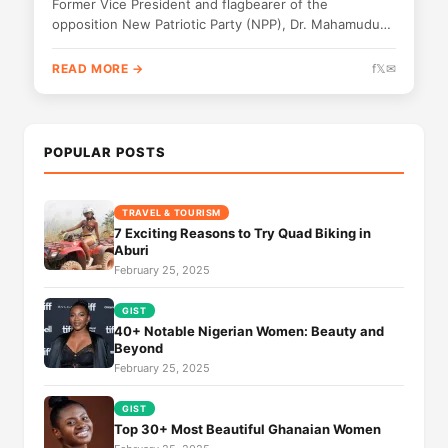
Former Vice President and flagbearer of the
opposition New Patriotic Party (NPP), Dr. Mahamudu
Bawumia, has made a surprise appearance...
READ MORE →
f
𝕏
✉
POPULAR POSTS
TRAVEL & TOURISM
7 Exciting Reasons to Try Quad Biking in
Aburi
February 25, 2025
GIST
40+ Notable Nigerian Women: Beauty and
Beyond
February 25, 2025
GIST
Top 30+ Most Beautiful Ghanaian Women