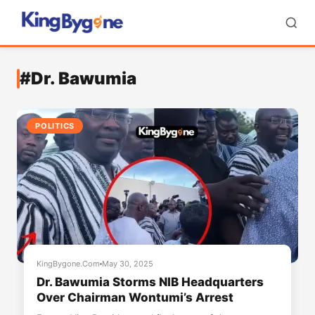
#Dr. Bawumia
POLITICS
KingBygone.Com
May 30, 2025
Dr. Bawumia Storms NIB Headquarters
Over Chairman Wontumi’s Arrest