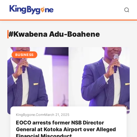
#Kwabena Adu-Boahene
BUSINESS
KingBygone.Com
March 21, 2025
EOCO arrests former NSB Director
General at Kotoka Airport over Alleged
Financial Misconduct.