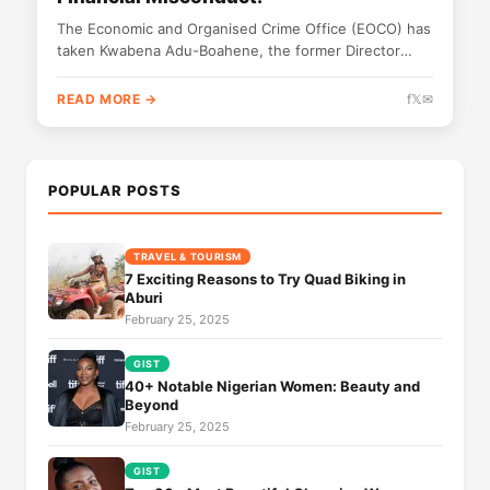
The Economic and Organised Crime Office (EOCO) has
taken Kwabena Adu-Boahene, the former Director
General of the National Signal Bureau...
READ MORE →
f
𝕏
✉
POPULAR POSTS
TRAVEL & TOURISM
7 Exciting Reasons to Try Quad Biking in
Aburi
February 25, 2025
GIST
40+ Notable Nigerian Women: Beauty and
Beyond
February 25, 2025
GIST