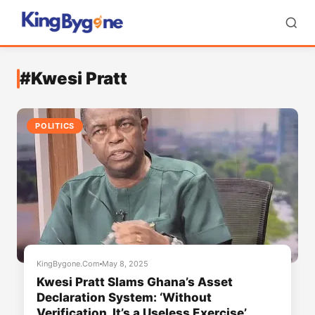
#Kwesi Pratt
POLITICS
KingBygone.Com
May 8, 2025
Kwesi Pratt Slams Ghana’s Asset
Declaration System: ‘Without
Verification, It’s a Useless Exercise’