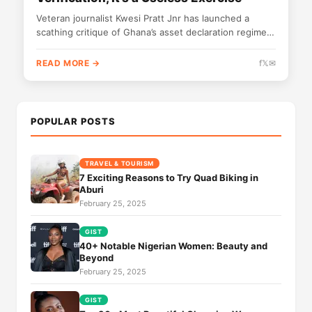
Veteran journalist Kwesi Pratt Jnr has launched a
scathing critique of Ghana’s asset declaration regime,
labeling it fundamentally flawed and...
READ MORE →
f
𝕏
✉
POPULAR POSTS
TRAVEL & TOURISM
7 Exciting Reasons to Try Quad Biking in
Aburi
February 25, 2025
GIST
40+ Notable Nigerian Women: Beauty and
Beyond
February 25, 2025
GIST