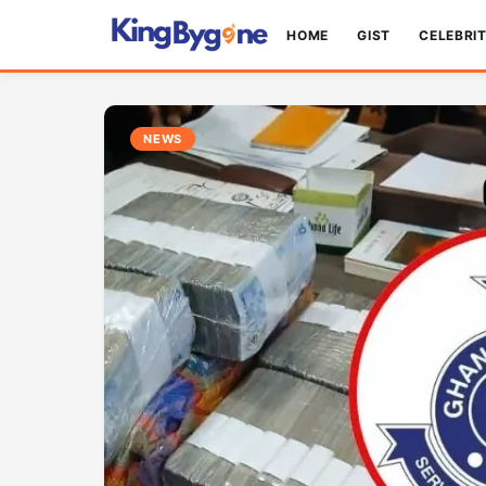
HOME
GIST
CELEBRI
NEWS