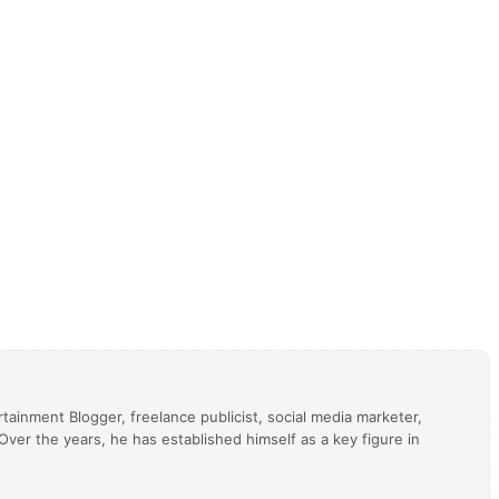
tainment Blogger, freelance publicist, social media marketer,
ver the years, he has established himself as a key figure in