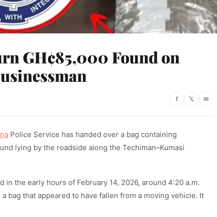
urn GH¢85,000 Found on
Businessman
f
𝕏
✉
na
Police Service has handed over a bag containing
 found lying by the roadside along the Techiman–Kumasi
d in the early hours of February 14, 2026, around 4:20 a.m.
 a bag that appeared to have fallen from a moving vehicle. It