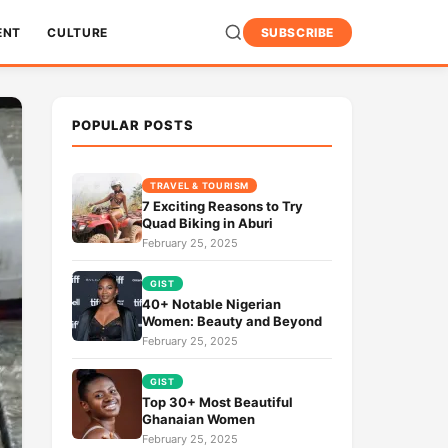
ENT
CULTURE
SUBSCRIBE
POPULAR POSTS
TRAVEL & TOURISM
7 Exciting Reasons to Try
Quad Biking in Aburi
February 25, 2025
GIST
40+ Notable Nigerian
Women: Beauty and Beyond
February 25, 2025
GIST
Top 30+ Most Beautiful
Ghanaian Women
February 25, 2025