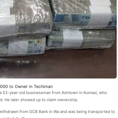
,000 to Owner in Techiman
a 53-year-old businessman from Ashtown in Kumasi, who
ed. He later showed up to claim ownership.
 withdrawn from GCB Bank in Wa and was being transported to