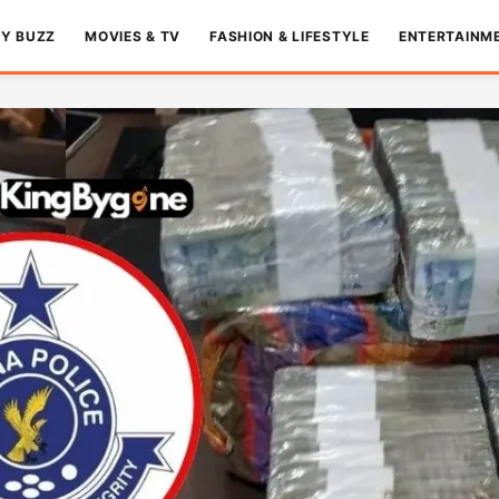
TY BUZZ
MOVIES & TV
FASHION & LIFESTYLE
ENTERTAINM