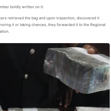
ber boldly written on it.
cers retrieved the bag and upon inspection, discovered it
oring it or taking chances, they forwarded it to the Regional
ation.