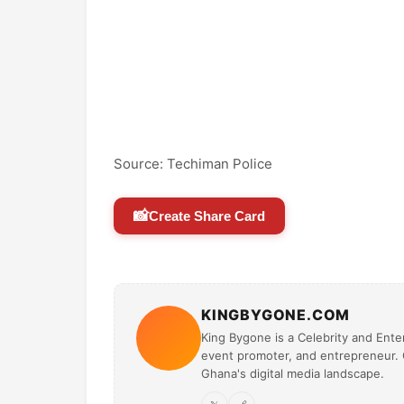
Source: Techiman Police
📸
Create Share Card
KINGBYGONE.COM
King Bygone is a Celebrity and Enter
event promoter, and entrepreneur. O
Ghana's digital media landscape.