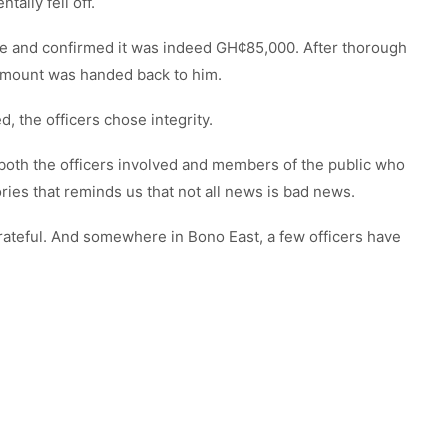
ally fell off.
ce and confirmed it was indeed GH¢85,000. After thorough
l amount was handed back to him.
 the officers chose integrity.
h the officers involved and members of the public who
ories that reminds us that not all news is bad news.
teful. And somewhere in Bono East, a few officers have