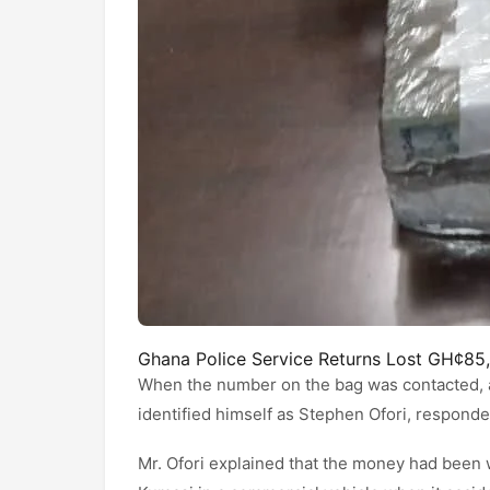
Ghana Police Service Returns Lost GH¢85
When the number on the bag was contacted, 
identified himself as Stephen Ofori, respond
Mr. Ofori explained that the money had been