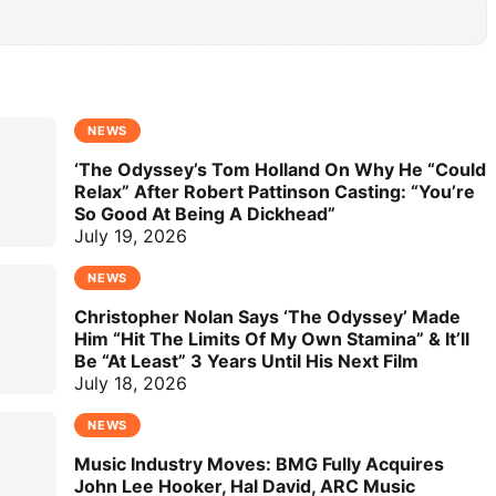
NEWS
‘The Odyssey’s Tom Holland On Why He “Could
Relax” After Robert Pattinson Casting: “You’re
So Good At Being A Dickhead”
July 19, 2026
NEWS
Christopher Nolan Says ‘The Odyssey’ Made
Him “Hit The Limits Of My Own Stamina” & It’ll
Be “At Least” 3 Years Until His Next Film
July 18, 2026
NEWS
Music Industry Moves: BMG Fully Acquires
John Lee Hooker, Hal David, ARC Music