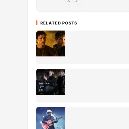
𝕏
🔗
RELATED POSTS