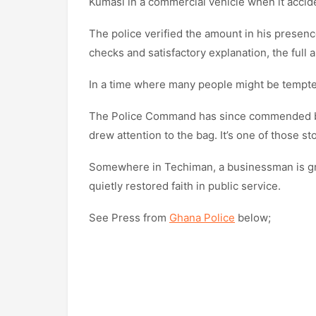
Kumasi in a commercial vehicle when it accident
The police verified the amount in his presen
checks and satisfactory explanation, the ful
In a time where many people might be tempted,
The Police Command has since commended bot
drew attention to the bag. It’s one of those st
Somewhere in Techiman, a businessman is gra
quietly restored faith in public service.
See Press from
Ghana Police
below;