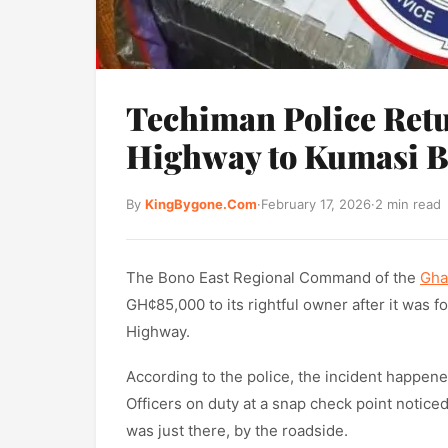
Techiman Police Ret
Highway to Kumasi 
By
KingBygone.Com
·
February 17, 2026
·
2 min read
The Bono East Regional Command of the
Gha
GH¢85,000 to its rightful owner after it was
Highway.
According to the police, the incident happene
Officers on duty at a snap check point noticed
was just there, by the roadside.