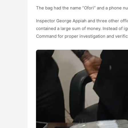
The bag had the name “Ofori” and a phone num
Inspector George Appiah and three other offi
contained a large sum of money. Instead of ign
Command for proper investigation and verific