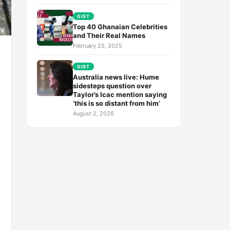
GIST
Top 40 Ghanaian Celebrities
and Their Real Names
February 25, 2025
GIST
Australia news live: Hume
sidesteps question over
Taylor’s Icac mention saying
‘this is so distant from him’
August 2, 2026