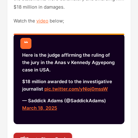
$18 million in damages.
Watch the
video
below;
Here is the judge affirming the ruling of
the jury in the Anas v Kennedy Agyepong
case in USA.
$18 million awarded to the investigative
journalist
pic.twitter.com/yNioj0mssW
— Saddick Adams (@SaddickAdams)
March 18, 2025