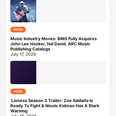
NEWS
Music Industry Moves: BMG Fully Acquires
John Lee Hooker, Hal David, ARC Music
Publishing Catalogs
July 17, 2026
NEWS
‘Lioness Season 3 Trailer: Zoe Saldaña Is
Ready To Fight & Nicole Kidman Has A Stark
Warning
July 16, 2026