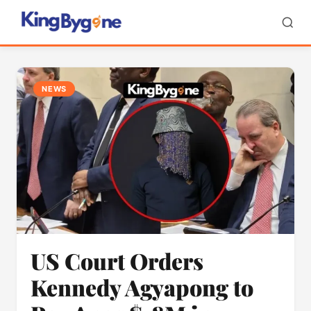
NEWS
US Court Orders
Kennedy Agyapong to