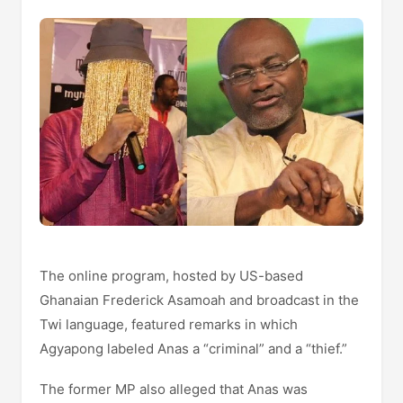
The online program, hosted by US-based
Ghanaian Frederick Asamoah and broadcast in the
Twi language, featured remarks in which
Agyapong labeled Anas a “criminal” and a “thief.”
The former MP also alleged that Anas was