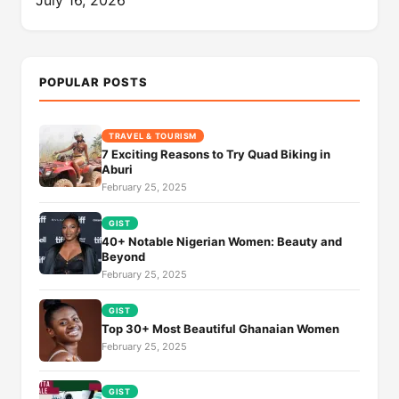
POPULAR POSTS
TRAVEL & TOURISM
7 Exciting Reasons to Try Quad Biking in
Aburi
February 25, 2025
GIST
40+ Notable Nigerian Women: Beauty and
Beyond
February 25, 2025
GIST
Top 30+ Most Beautiful Ghanaian Women
February 25, 2025
GIST