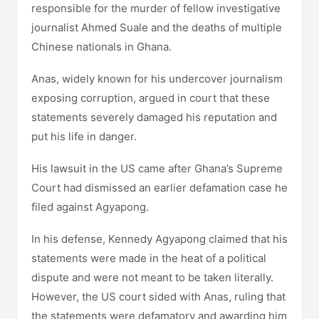
responsible for the murder of fellow investigative
journalist Ahmed Suale and the deaths of multiple
Chinese nationals in Ghana.
Anas, widely known for his undercover journalism
exposing corruption, argued in court that these
statements severely damaged his reputation and
put his life in danger.
His lawsuit in the US came after Ghana’s Supreme
Court had dismissed an earlier defamation case he
filed against Agyapong.
In his defense, Kennedy Agyapong claimed that his
statements were made in the heat of a political
dispute and were not meant to be taken literally.
However, the US court sided with Anas, ruling that
the statements were defamatory and awarding him