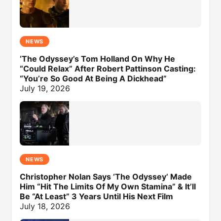
NEWS
‘The Odyssey’s Tom Holland On Why He
“Could Relax” After Robert Pattinson Casting:
“You’re So Good At Being A Dickhead”
July 19, 2026
NEWS
Christopher Nolan Says ‘The Odyssey’ Made
Him “Hit The Limits Of My Own Stamina” & It’ll
Be “At Least” 3 Years Until His Next Film
July 18, 2026