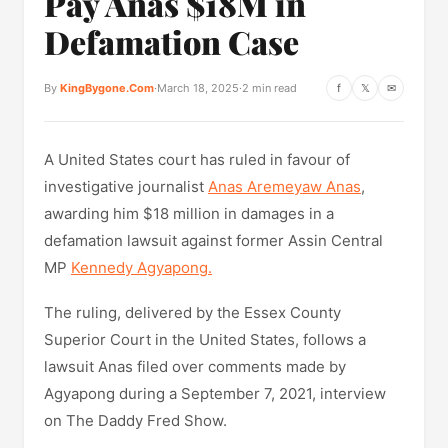
Pay Anas $18M in
Defamation Case
By
KingBygone.Com
·
March 18, 2025
·
2 min read
f
𝕏
✉
A United States court has ruled in favour of
investigative journalist
Anas Aremeyaw Anas
,
awarding him $18 million in damages in a
defamation lawsuit against former Assin Central
MP
Kennedy Agyapong.
The ruling, delivered by the Essex County
Superior Court in the United States, follows a
lawsuit Anas filed over comments made by
Agyapong during a September 7, 2021, interview
on The Daddy Fred Show.