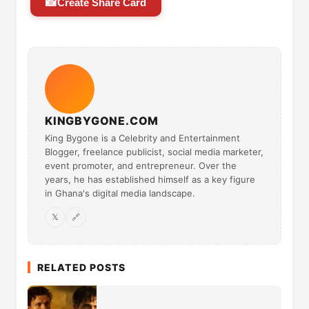
📸
Create Share Card
KINGBYGONE.COM
King Bygone is a Celebrity and Entertainment
Blogger, freelance publicist, social media marketer,
event promoter, and entrepreneur. Over the
years, he has established himself as a key figure
in Ghana's digital media landscape.
𝕏
🔗
RELATED POSTS