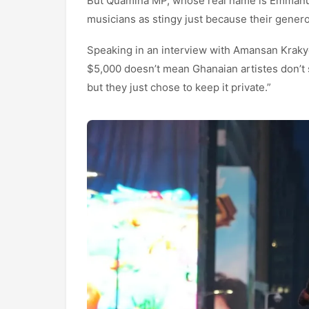
But Quamina MP, whose real name is Emmanuel
musicians as stingy just because their generos
Speaking in an interview with Amansan Kraky
$5,000 doesn’t mean Ghanaian artistes don’
but they just chose to keep it private.”