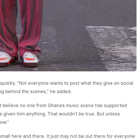
 quietly. “Not everyone wants to post what they give on social
ng behind the scenes,” he added.
’t believe no one from Ghana’s music scene has supported
s given him anything. That wouldn’t be true. But unless
ow.”
small here and there. It just may not be out there for everyone