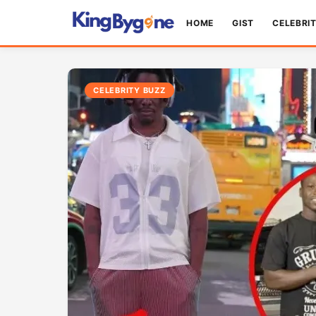
HOME
GIST
CELEBRI
CELEBRITY BUZZ