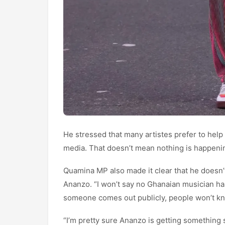
He stressed that many artistes prefer to help
media. That doesn’t mean nothing is happeni
Quamina MP also made it clear that he doesn
Ananzo. “I won’t say no Ghanaian musician ha
someone comes out publicly, people won’t kn
“I’m pretty sure Ananzo is getting something 