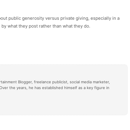
ut public generosity versus private giving, especially in a
 by what they post rather than what they do.
tainment Blogger, freelance publicist, social media marketer,
ver the years, he has established himself as a key figure in