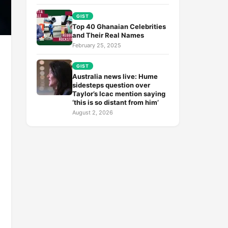
GIST
Top 40 Ghanaian Celebrities
and Their Real Names
February 25, 2025
GIST
Australia news live: Hume
sidesteps question over
Taylor’s Icac mention saying
‘this is so distant from him’
August 2, 2026