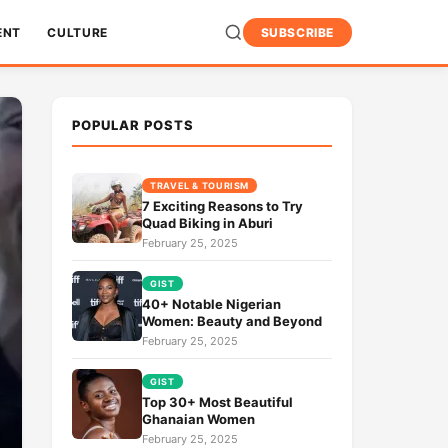
ENT
CULTURE
SUBSCRIBE
POPULAR POSTS
TRAVEL & TOURISM
7 Exciting Reasons to Try
Quad Biking in Aburi
February 25, 2025
GIST
40+ Notable Nigerian
Women: Beauty and Beyond
February 25, 2025
GIST
Top 30+ Most Beautiful
Ghanaian Women
February 25, 2025