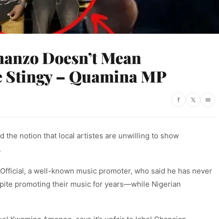
nanzo Doesn’t Mean
re Stingy – Quamina MP
f
𝕏
✉
he notion that local artistes are unwilling to show
.
fficial, a well-known music promoter, who said he has never
spite promoting their music for years—while Nigerian