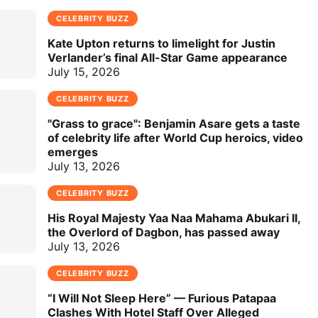
CELEBRITY BUZZ
Kate Upton returns to limelight for Justin
Verlander’s final All-Star Game appearance
July 15, 2026
CELEBRITY BUZZ
"Grass to grace": Benjamin Asare gets a taste
of celebrity life after World Cup heroics, video
emerges
July 13, 2026
CELEBRITY BUZZ
His Royal Majesty Yaa Naa Mahama Abukari II,
the Overlord of Dagbon, has passed away
July 13, 2026
CELEBRITY BUZZ
“I Will Not Sleep Here” — Furious Patapaa
Clashes With Hotel Staff Over Alleged