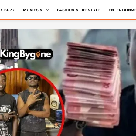
TY BUZZ
MOVIES & TV
FASHION & LIFESTYLE
ENTERTAINM