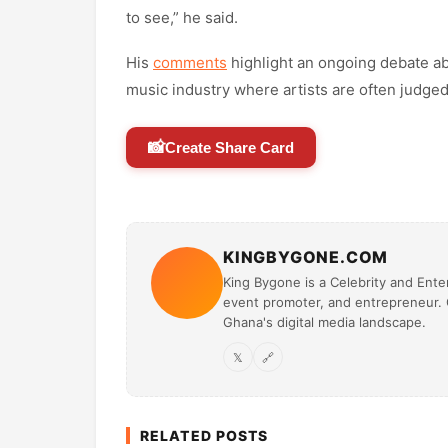
to see,” he said.
His
comments
highlight an ongoing debate abo
music industry where artists are often judged
📸
Create Share Card
KINGBYGONE.COM
King Bygone is a Celebrity and Enter
event promoter, and entrepreneur. O
Ghana's digital media landscape.
𝕏
🔗
RELATED POSTS