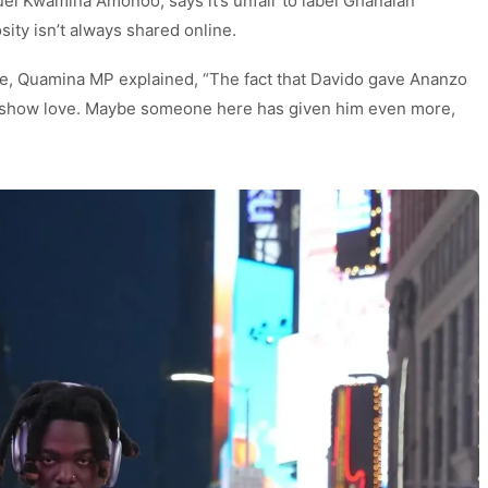
 Kwamina Amonoo, says it’s unfair to label Ghanaian
ity isn’t always shared online.
e, Quamina MP explained, “The fact that Davido gave Ananzo
t show love. Maybe someone here has given him even more,