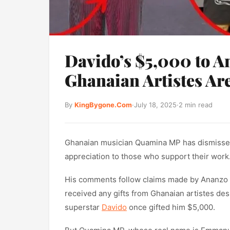
Davido’s $5,000 to A
Ghanaian Artistes A
By
KingBygone.Com
·
July 18, 2025
·
2 min read
Ghanaian musician Quamina MP has dismissed t
appreciation to those who support their work
His comments follow claims made by Ananzo O
received any gifts from Ghanaian artistes de
superstar
Davido
once gifted him $5,000.