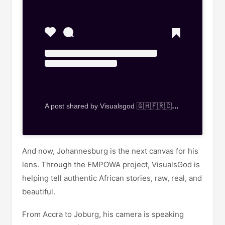
A post shared by Visualsgod 🇬🇭🇫🇷🇨🇭🇮🇹🇿🇦🇿🇼🇰🇪🇳🇬 (@visualsgod_gh)
And now, Johannesburg is the next canvas for his
lens. Through the EMPOWA project, VisualsGod is
helping tell authentic African stories, raw, real, and
beautiful.
From Accra to Joburg, his camera is speaking