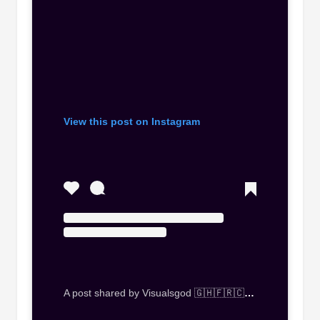
View this post on Instagram
A post shared by Visualsgod 🇬🇭🇫🇷🇨🇭🇮🇹🇿🇦🇿🇼🇰🇪🇳🇬 (@visualsgod_gh)