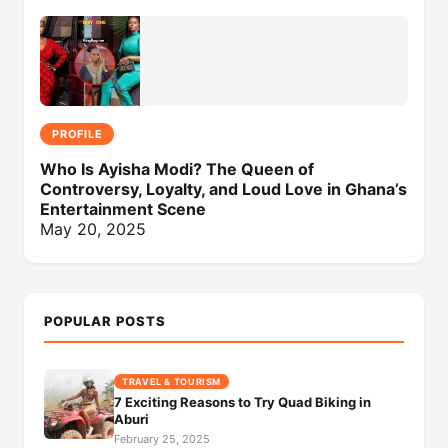
PROFILE
Who Is Ayisha Modi? The Queen of
Controversy, Loyalty, and Loud Love in Ghana’s
Entertainment Scene
May 20, 2025
POPULAR POSTS
TRAVEL & TOURISM
7 Exciting Reasons to Try Quad Biking in
Aburi
February 25, 2025