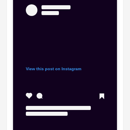
View this post on Instagram