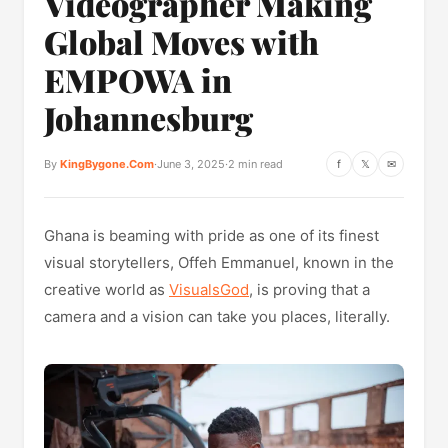
Videographer Making
Global Moves with
EMPOWA in
Johannesburg
By
KingBygone.Com
·
June 3, 2025
·
2 min read
f
𝕏
✉
Ghana is beaming with pride as one of its finest
visual storytellers, Offeh Emmanuel, known in the
creative world as
VisualsGod
, is proving that a
camera and a vision can take you places, literally.