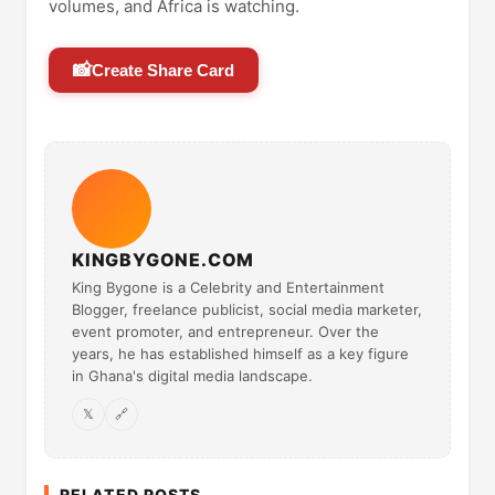
volumes, and Africa is watching.
📸
Create Share Card
KINGBYGONE.COM
King Bygone is a Celebrity and Entertainment
Blogger, freelance publicist, social media marketer,
event promoter, and entrepreneur. Over the
years, he has established himself as a key figure
in Ghana's digital media landscape.
𝕏
🔗
RELATED POSTS