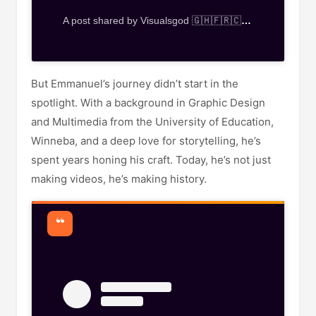
A post shared by Visualsgod 🇬🇭🇫🇷🇨🇭🇮🇹🇿🇦🇿🇼🇰🇪🇳🇬 (@visualsgod_gh)
But Emmanuel’s journey didn’t start in the
spotlight. With a background in Graphic Design
and Multimedia from the University of Education,
Winneba, and a deep love for storytelling, he’s
spent years honing his craft. Today, he’s not just
making videos, he’s making history.