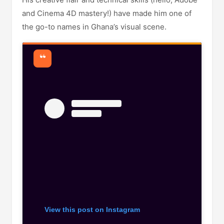
and Cinema 4D mastery!) have made him one of
the go-to names in Ghana’s visual scene.
View this post on Instagram