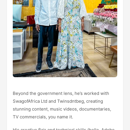
Beyond the government lens, he’s worked with
SwagofAfrica Ltd and Twinsdntbeg, creating
stunning content, music videos, documentaries,
TV commercials, you name it.
His creative flair and technical skills (hello, Adobe