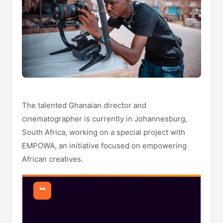
The talented Ghanaian director and
cinematographer is currently in Johannesburg,
South Africa, working on a special project with
EMPOWA, an initiative focused on empowering
African creatives.