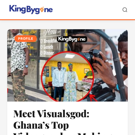
PROFILE
Meet Visualsgod:
Ghana’s Top