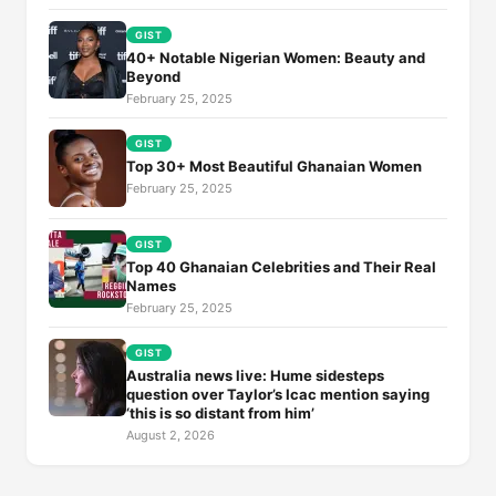
GIST
40+ Notable Nigerian Women: Beauty and
Beyond
February 25, 2025
GIST
Top 30+ Most Beautiful Ghanaian Women
February 25, 2025
GIST
Top 40 Ghanaian Celebrities and Their Real
Names
February 25, 2025
GIST
Australia news live: Hume sidesteps
question over Taylor’s Icac mention saying
‘this is so distant from him’
August 2, 2026