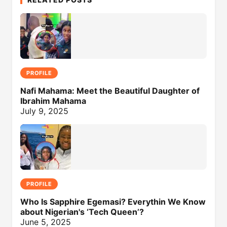
PROFILE
Nafi Mahama: Meet the Beautiful Daughter of
Ibrahim Mahama
July 9, 2025
PROFILE
Who Is Sapphire Egemasi? Everythin We Know
about Nigerian's ‘Tech Queen’?
June 5, 2025