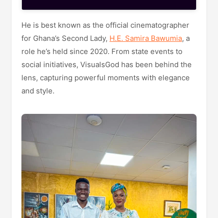
He is best known as the official cinematographer
for Ghana’s Second Lady,
H.E. Samira Bawumia
, a
role he’s held since 2020. From state events to
social initiatives, VisualsGod has been behind the
lens, capturing powerful moments with elegance
and style.