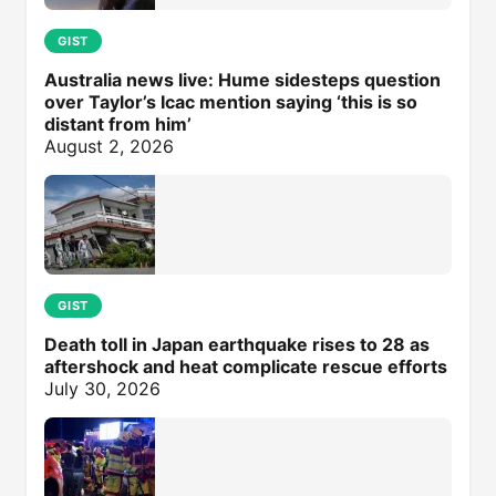
GIST
Australia news live: Hume sidesteps question
over Taylor’s Icac mention saying ‘this is so
distant from him’
August 2, 2026
GIST
Death toll in Japan earthquake rises to 28 as
aftershock and heat complicate rescue efforts
July 30, 2026