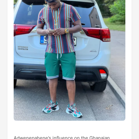
Adwenepahene’s influence on the Ghanaian