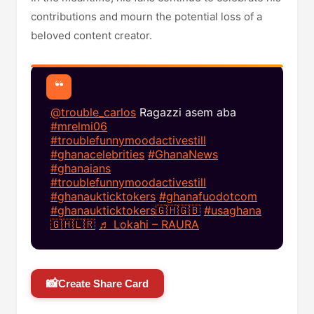
contributions and mourn the potential loss of a
beloved content creator.​
@trouble_carlos
Ragazzi asem aba
#mrelmi06
#troublefunnymoodactivestill
#ghanacelebrities
#GhanaNews
#ghanaians
#troublefunnymoodactivestill
#ghanaukticktokers
#ghanafuodotcom
#ghanaukticktokers🇬🇭🇬🇧
#usaghana
🇬🇭🇱🇷
♬ Lokahi – RAURA
📸
Create Share Card