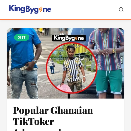
GIST
Popular Ghanaian
TikToker