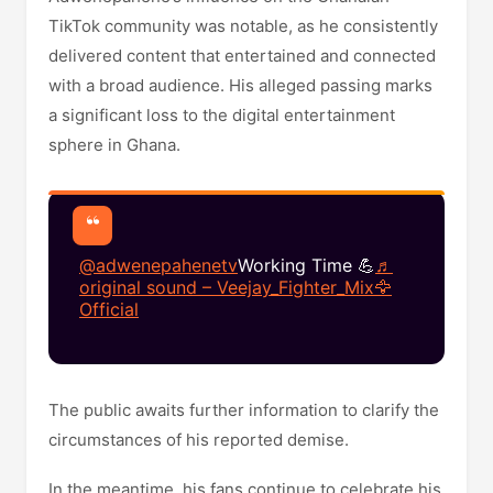
TikTok community was notable, as he consistently
delivered content that entertained and connected
with a broad audience. His alleged passing marks
a significant loss to the digital entertainment
sphere in Ghana.​
@adwenepahenetv
Working Time 💪
♬
original sound – Veejay_Fighter_Mix🦅
Official
The public awaits further information to clarify the
circumstances of his reported demise.
In the meantime, his fans continue to celebrate his