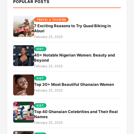
POPULAR POSTS
TRAVEL & TOURISM
7 Exciting Reasons to Try Quad Biking in
Aburi
February 25, 2025
GIST
40+ Notable Nigerian Women: Beauty and
Beyond
February 25, 2025
GIST
Top 30+ Most Beautiful Ghanaian Women
February 25, 2025
GIST
Top 40 Ghanaian Celebrities and Their Real
Names
February 25, 2025