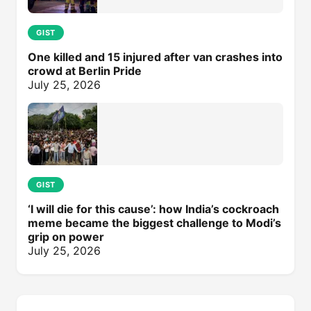
GIST
One killed and 15 injured after van crashes into
crowd at Berlin Pride
July 25, 2026
GIST
‘I will die for this cause’: how India’s cockroach
meme became the biggest challenge to Modi’s
grip on power
July 25, 2026