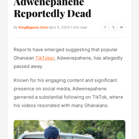
Adwenepahene
Reportedly Dead
By
KingBygone.Com
·
April 5, 2025
·
1 min read
f
𝕏
✉
Reports have emerged suggesting that popular
Ghanaian
TikToker
, Adwenepahene, has allegedly
passed away.
Known for his engaging content and significant
presence on social media, Adwenepahene
garnered a substantial following on TikTok, where
his videos resonated with many Ghanaians.​