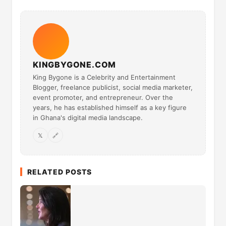
KINGBYGONE.COM
King Bygone is a Celebrity and Entertainment
Blogger, freelance publicist, social media marketer,
event promoter, and entrepreneur. Over the
years, he has established himself as a key figure
in Ghana's digital media landscape.
𝕏
🔗
RELATED POSTS