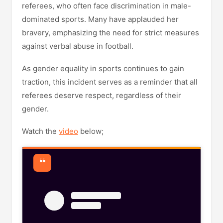
referees, who often face discrimination in male-
dominated sports. Many have applauded her
bravery, emphasizing the need for strict measures
against verbal abuse in football.
As gender equality in sports continues to gain
traction, this incident serves as a reminder that all
referees deserve respect, regardless of their
gender.
Watch the
video
below;