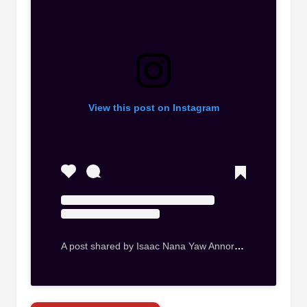
View this post on Instagram
A post shared by Isaac Nana Yaw Annor (@kingbygone)