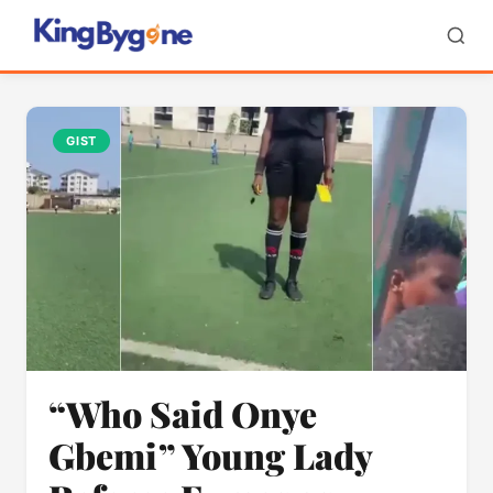
GIST
“Who Said Onye
Gbemi” Young Lady