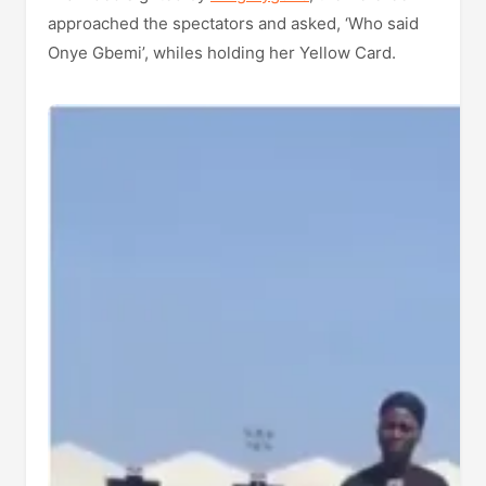
approached the spectators and asked, ‘Who said
Onye Gbemi’, whiles holding her Yellow Card.