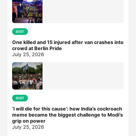
GIST
One killed and 15 injured after van crashes into
crowd at Berlin Pride
July 25, 2026
GIST
‘I will die for this cause’: how India’s cockroach
meme became the biggest challenge to Modi’s
grip on power
July 25, 2026