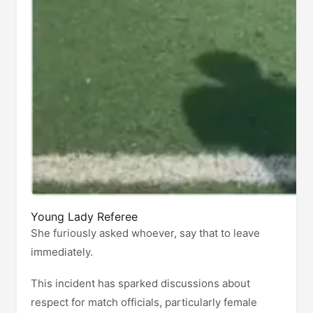
Young Lady Referee
She furiously asked whoever, say that to leave
immediately.
This incident has sparked discussions about
respect for match officials, particularly female