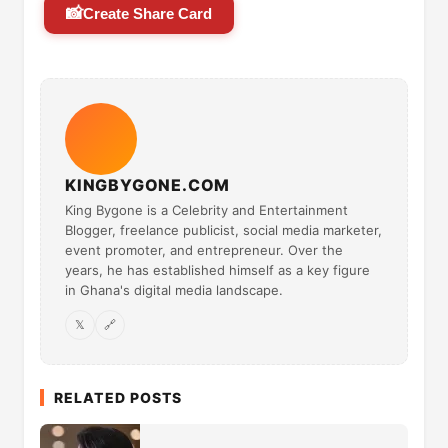
📸
Create Share Card
KINGBYGONE.COM
King Bygone is a Celebrity and Entertainment
Blogger, freelance publicist, social media marketer,
event promoter, and entrepreneur. Over the
years, he has established himself as a key figure
in Ghana's digital media landscape.
𝕏
🔗
RELATED POSTS