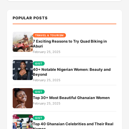
POPULAR POSTS
TRAVEL & TOURISM
7 Exciting Reasons to Try Quad Biking in
Aburi
February 25, 2025
GIST
40+ Notable Nigerian Women: Beauty and
Beyond
February 25, 2025
GIST
Top 30+ Most Beautiful Ghanaian Women
February 25, 2025
GIST
Top 40 Ghanaian Celebrities and Their Real
Names