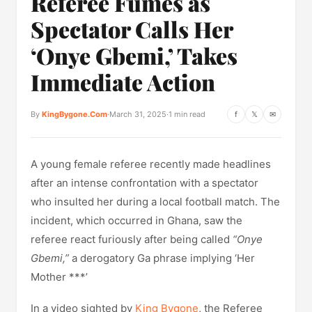
Referee Fumes as
Spectator Calls Her
‘Onye Gbemi,’ Takes
Immediate Action
By
KingBygone.Com
·
March 31, 2025
·
1 min read
f
𝕏
✉
A young female referee recently made headlines
after an intense confrontation with a spectator
who insulted her during a local football match. The
incident, which occurred in Ghana, saw the
referee react furiously after being called
“Onye
Gbemi,”
a derogatory Ga phrase implying ‘Her
Mother ***’
In a video sighted by
King Bygone
, the Referee