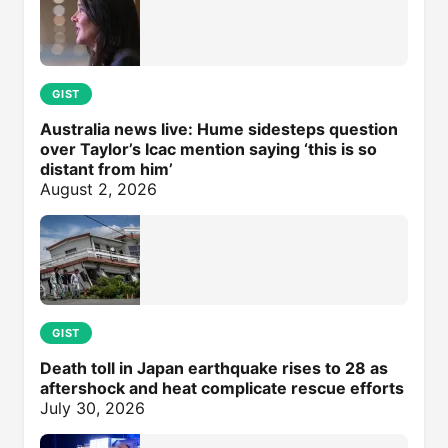
GIST
Australia news live: Hume sidesteps question
over Taylor’s Icac mention saying ‘this is so
distant from him’
August 2, 2026
GIST
Death toll in Japan earthquake rises to 28 as
aftershock and heat complicate rescue efforts
July 30, 2026