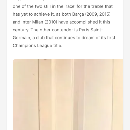
one of the two still in the ‘race’ for the treble that
has yet to achieve it, as both Barça (2009, 2015)
and Inter Milan (2010) have accomplished it this
century. The other contender is Paris Saint-
Germain, a club that continues to dream of its first
Champions League title.