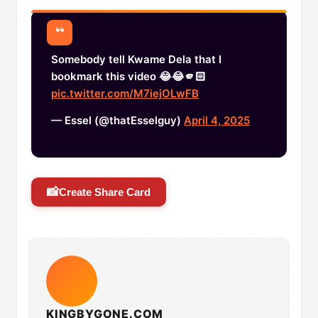
Somebody tell Kwame Dela that I
bookmark this video 😂😂🫵🏻
pic.twitter.com/M7iejOLwFB
— Essel (@thatEsselguy)
April 4, 2025
📸
Create Share Card
KINGBYGONE.COM