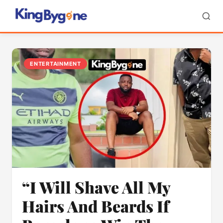
ENTERTAINMENT
“I Will Shave All My
Hairs And Beards If