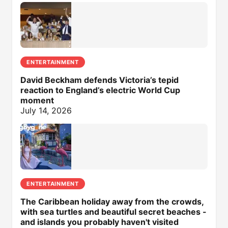
ENTERTAINMENT
David Beckham defends Victoria’s tepid
reaction to England’s electric World Cup
moment
July 14, 2026
ENTERTAINMENT
The Caribbean holiday away from the crowds,
with sea turtles and beautiful secret beaches -
and islands you probably haven't visited