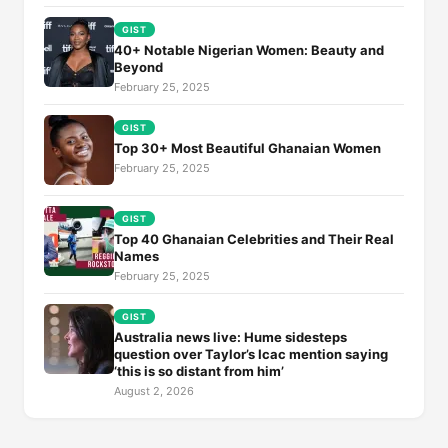
GIST
40+ Notable Nigerian Women: Beauty and
Beyond
February 25, 2025
GIST
Top 30+ Most Beautiful Ghanaian Women
February 25, 2025
GIST
Top 40 Ghanaian Celebrities and Their Real
Names
February 25, 2025
GIST
Australia news live: Hume sidesteps
question over Taylor’s Icac mention saying
‘this is so distant from him’
August 2, 2026