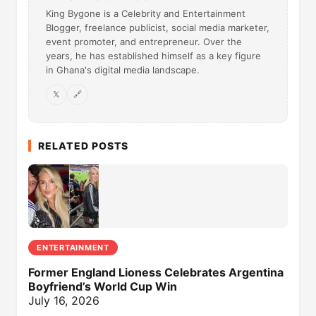
King Bygone is a Celebrity and Entertainment
Blogger, freelance publicist, social media marketer,
event promoter, and entrepreneur. Over the
years, he has established himself as a key figure
in Ghana's digital media landscape.
𝕏
🔗
RELATED POSTS
ENTERTAINMENT
Former England Lioness Celebrates Argentina
Boyfriend’s World Cup Win
July 16, 2026