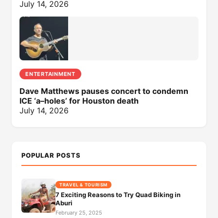
July 14, 2026
ENTERTAINMENT
Dave Matthews pauses concert to condemn
ICE ‘a–holes’ for Houston death
July 14, 2026
POPULAR POSTS
TRAVEL & TOURISM
7 Exciting Reasons to Try Quad Biking in
Aburi
February 25, 2025