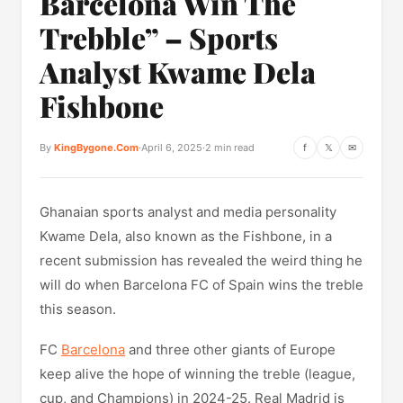
Barcelona Win The
Trebble” – Sports
Analyst Kwame Dela
Fishbone
By
KingBygone.Com
·
April 6, 2025
·
2 min read
f
𝕏
✉
Ghanaian sports analyst and media personality
Kwame Dela, also known as the Fishbone, in a
recent submission has revealed the weird thing he
will do when Barcelona FC of Spain wins the treble
this season.
FC
Barcelona
and three other giants of Europe
keep alive the hope of winning the treble (league,
cup, and Champions) in 2024-25. Real Madrid is