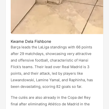
Kwame Dela Fishbone
Barça leads the LaLiga standings with 66 points
after 29 matchdays, showcasing very attractive
and offensive football, characteristic of Hansi
Flick’s teams. Their lead over Real Madrid is 3
points, and their attack, led by players like
Lewandowski, Lamine Yamal, and Raphinha, has
been devastating, scoring 82 goals so far.
The culés are also already in the Copa del Rey
final after eliminating Atlético de Madrid in the