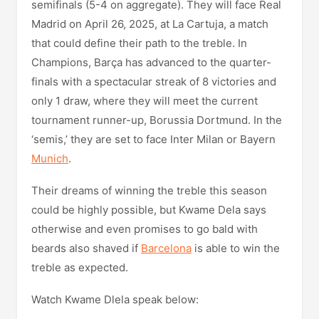
semifinals (5-4 on aggregate). They will face Real
Madrid on April 26, 2025, at La Cartuja, a match
that could define their path to the treble. In
Champions, Barça has advanced to the quarter-
finals with a spectacular streak of 8 victories and
only 1 draw, where they will meet the current
tournament runner-up, Borussia Dortmund. In the
‘semis,’ they are set to face Inter Milan or Bayern
Munich
.
Their dreams of winning the treble this season
could be highly possible, but Kwame Dela says
otherwise and even promises to go bald with
beards also shaved if
Barcelona
is able to win the
treble as expected.
Watch Kwame Dlela speak below: