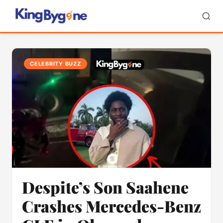
CELEBRITY BUZZ
Despite’s Son Saahene
Crashes Mercedes-Benz