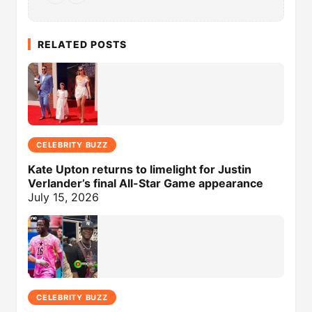
RELATED POSTS
CELEBRITY BUZZ
Kate Upton returns to limelight for Justin
Verlander’s final All-Star Game appearance
July 15, 2026
CELEBRITY BUZZ