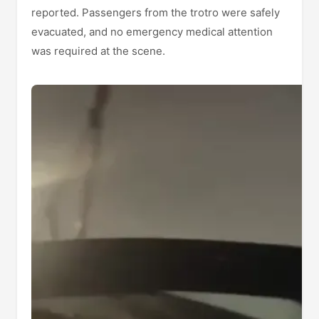
reported. Passengers from the trotro were safely
evacuated, and no emergency medical attention
was required at the scene.