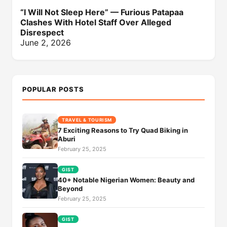
“I Will Not Sleep Here” — Furious Patapaa
Clashes With Hotel Staff Over Alleged
Disrespect
June 2, 2026
POPULAR POSTS
TRAVEL & TOURISM
7 Exciting Reasons to Try Quad Biking in
Aburi
February 25, 2025
GIST
40+ Notable Nigerian Women: Beauty and
Beyond
February 25, 2025
GIST