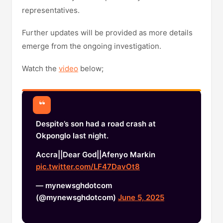
representatives.
Further updates will be provided as more details
emerge from the ongoing investigation.
Watch the
video
below;
Despite’s son had a road crash at
Okponglo last night.
Accra||Dear God||Afenyo Markin
pic.twitter.com/LF47DavOt8
— mynewsghdotcom
(@mynewsghdotcom)
June 5, 2025