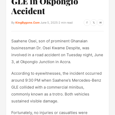
GLE in Okponglo
Accident
By
KingBygone.Com
·
June 5, 2025
·
2 min read
f
𝕏
✉
Saahene Osei, son of prominent Ghanaian
businessman Dr. Osei Kwame Despite, was
involved in a road accident on Tuesday night, June
3, at Okponglo Junction in Accra.
According to eyewitnesses, the incident occurred
around 9:30 PM when Saahene’s Mercedes-Benz
GLE collided with a commercial minibus,
commonly known as a trotro. Both vehicles
sustained visible damage.
Fortunately, no injuries or casualties were