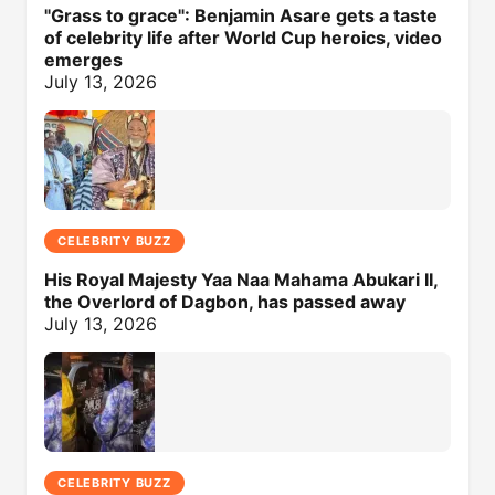
"Grass to grace": Benjamin Asare gets a taste
of celebrity life after World Cup heroics, video
emerges
July 13, 2026
CELEBRITY BUZZ
His Royal Majesty Yaa Naa Mahama Abukari II,
the Overlord of Dagbon, has passed away
July 13, 2026
CELEBRITY BUZZ