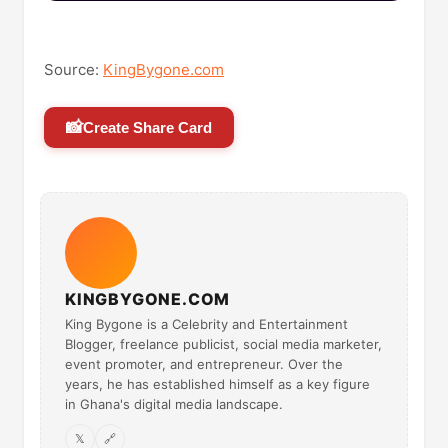
Source:
KingBygone.com
📸
Create Share Card
KINGBYGONE.COM
King Bygone is a Celebrity and Entertainment
Blogger, freelance publicist, social media marketer,
event promoter, and entrepreneur. Over the
years, he has established himself as a key figure
in Ghana's digital media landscape.
𝕏
🔗