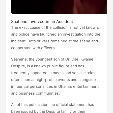
Saahene involved in an Accident
The exact cause of the collision is not yet known,
and police have launched an investigation into the
incident. Both drivers remained at the scene and
cooperated with officers.
Saahene, the youngest son of Dr. Osei Kwame
Despite, is a known public figure and has
frequently appeared in media and social circles,
often seen at high-profile events and alongside
influential personalities in Ghana’s entertainment
and business communities.
As of this publication, no official statement has
been issued by the Despite family or their