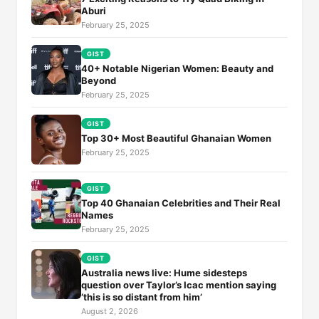
Aburi
February 25, 2025
GIST
40+ Notable Nigerian Women: Beauty and
Beyond
February 25, 2025
GIST
Top 30+ Most Beautiful Ghanaian Women
February 25, 2025
GIST
Top 40 Ghanaian Celebrities and Their Real
Names
February 25, 2025
GIST
Australia news live: Hume sidesteps
question over Taylor’s Icac mention saying
‘this is so distant from him’
August 2, 2026