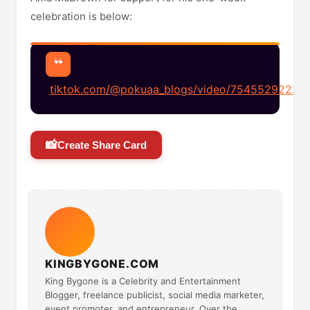
celebration is below:
tiktok.com/@pokuaa_blogs/video/7545529222
📸
Create Share Card
KINGBYGONE.COM
King Bygone is a Celebrity and Entertainment
Blogger, freelance publicist, social media marketer,
event promoter, and entrepreneur. Over the