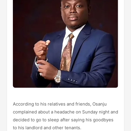
According to his relatives and friends, Osanju
complained about a headache on Sunday night and
decided to go to sleep after saying his goodbyes
to his landlord and other tenants.