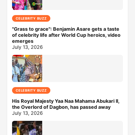
CELEBRITY BUZZ
"Grass to grace": Benjamin Asare gets a taste
of celebrity life after World Cup heroics, video
emerges
July 13, 2026
CELEBRITY BUZZ
His Royal Majesty Yaa Naa Mahama Abukari II,
the Overlord of Dagbon, has passed away
July 13, 2026