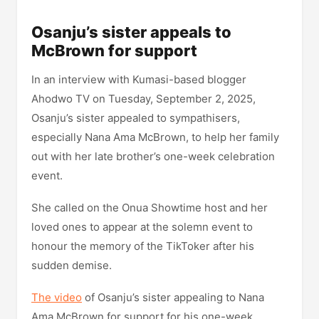
Osanju’s sister appeals to
McBrown for support
In an interview with Kumasi-based blogger
Ahodwo TV on Tuesday, September 2, 2025,
Osanju’s sister appealed to sympathisers,
especially Nana Ama McBrown, to help her family
out with her late brother’s one-week celebration
event.
She called on the Onua Showtime host and her
loved ones to appear at the solemn event to
honour the memory of the TikToker after his
sudden demise.
The video
of Osanju’s sister appealing to Nana
Ama McBrown for support for his one-week