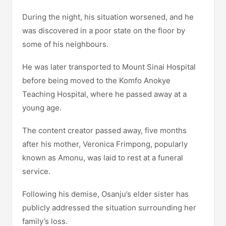
During the night, his situation worsened, and he
was discovered in a poor state on the floor by
some of his neighbours.
He was later transported to Mount Sinai Hospital
before being moved to the Komfo Anokye
Teaching Hospital, where he passed away at a
young age.
The content creator passed away, five months
after his mother, Veronica Frimpong, popularly
known as Amonu, was laid to rest at a funeral
service.
Following his demise, Osanju’s elder sister has
publicly addressed the situation surrounding her
family’s loss.