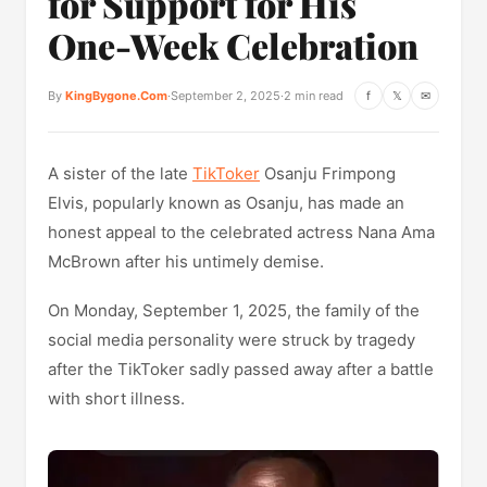
for Support for His
One-Week Celebration
By
KingBygone.Com
·
September 2, 2025
·
2 min read
f
𝕏
✉
A sister of the late
TikToker
Osanju Frimpong
Elvis, popularly known as Osanju, has made an
honest appeal to the celebrated actress Nana Ama
McBrown after his untimely demise.
On Monday, September 1, 2025, the family of the
social media personality were struck by tragedy
after the TikToker sadly passed away after a battle
with short illness.