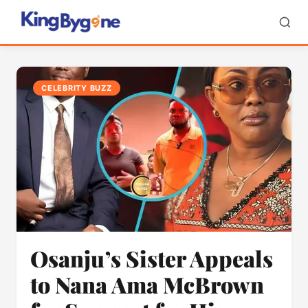
CELEBRITY BUZZ
Osanju’s Sister Appeals
to Nana Ama McBrown