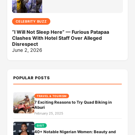
CELEBRITY BUZZ
“I Will Not Sleep Here” — Furious Patapaa
Clashes With Hotel Staff Over Alleged
Disrespect
June 2, 2026
POPULAR POSTS
TRAVEL & TOURISM
7 Exciting Reasons to Try Quad Biking in
Aburi
February 25, 2025
GIST
40+ Notable Nigerian Women: Beauty and