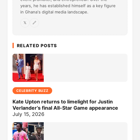
years, he has established himself as a key figure
in Ghana's digital media landscape.
𝕏
🔗
RELATED POSTS
CELEBRITY BUZZ
Kate Upton returns to limelight for Justin
Verlander’s final All-Star Game appearance
July 15, 2026