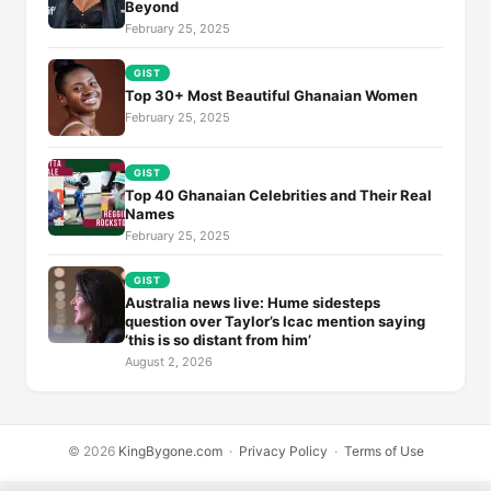
Beyond
February 25, 2025
GIST
Top 30+ Most Beautiful Ghanaian Women
February 25, 2025
GIST
Top 40 Ghanaian Celebrities and Their Real
Names
February 25, 2025
GIST
Australia news live: Hume sidesteps
question over Taylor’s Icac mention saying
‘this is so distant from him’
August 2, 2026
© 2026
KingBygone.com
·
Privacy Policy
·
Terms of Use