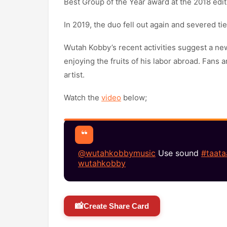
Best Group of the Year award at the 2018 edi
In 2019, the duo fell out again and severed tie
Wutah Kobby’s recent activities suggest a ne
enjoying the fruits of his labor abroad. Fans 
artist.
Watch the
video
below;
@wutahkobbymusic
Use sound
#taata
wutahkobby
📸
Create Share Card