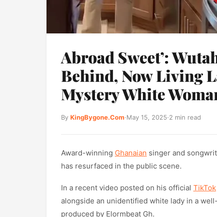
Abroad Sweet’: Wuta
Behind, Now Living L
Mystery White Woma
By
KingBygone.Com
·
May 15, 2025
·
2 min read
Award-winning
Ghanaian
singer and songwrit
has resurfaced in the public scene.
In a recent video posted on his official
TikTok
alongside an unidentified white lady in a well
produced by Elormbeat Gh.